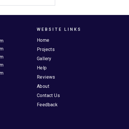
WEBSITE LINKS
Home
pm
pm
Projects
pm
Gallery
pm
Help
pm
Reviews
About
Contact Us
Feedback