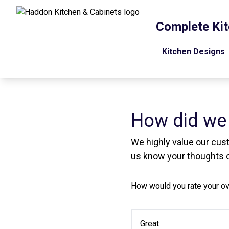
Complete Kit
Kitchen Designs
How did we
We highly value our cus
us know your thoughts o
How would you rate your ov
Great