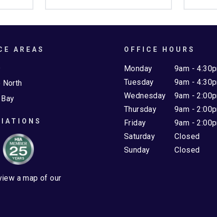
CE AREAS
OFFICE HOURS
e
Monday
9am - 4:30
Tuesday
9am - 4:30
 North
Wednesday
9am - 2:00
 Bay
Thursday
9am - 2:00
IATIONS
Friday
9am - 2:00
Saturday
Closed
Sunday
Closed
 view a map of our