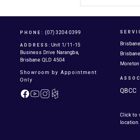
Footer
(07) 3204 0399
SERVI
PHONE:
Brisban
Unit 1/11-15
ADDRESS:
Business Drive Narangba,
Brisbane
Brisbane QLD 4504
Moreton
Showroom by Appointment
ASSOC
Only
QBCC
Facebook
Instagram
Click to
location.