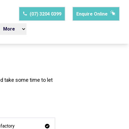
(07) 3204 0399
Enquire Online
More
d take some time to let
factory