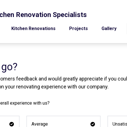
chen Renovation Specialists
Kitchen Renovations
Projects
Gallery
 go?
tomers feedback and would greatly appreciate if you coul
n your renovating experience with our company.
erall experience with us?
Average
Unsatis