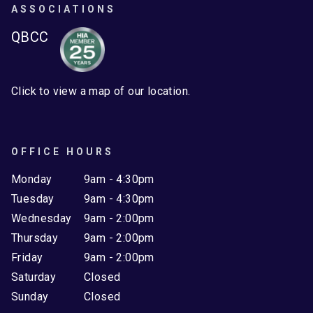
ASSOCIATIONS
QBCC
Click to view a map of our location.
OFFICE HOURS
Monday
9am - 4:30pm
Tuesday
9am - 4:30pm
Wednesday
9am - 2:00pm
Thursday
9am - 2:00pm
Friday
9am - 2:00pm
Saturday
Closed
Sunday
Closed