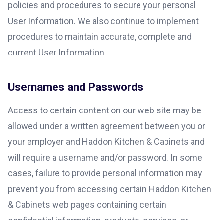
policies and procedures to secure your personal
User Information. We also continue to implement
procedures to maintain accurate, complete and
current User Information.
Usernames and Passwords
Access to certain content on our web site may be
allowed under a written agreement between you or
your employer and Haddon Kitchen & Cabinets and
will require a username and/or password. In some
cases, failure to provide personal information may
prevent you from accessing certain Haddon Kitchen
& Cabinets web pages containing certain