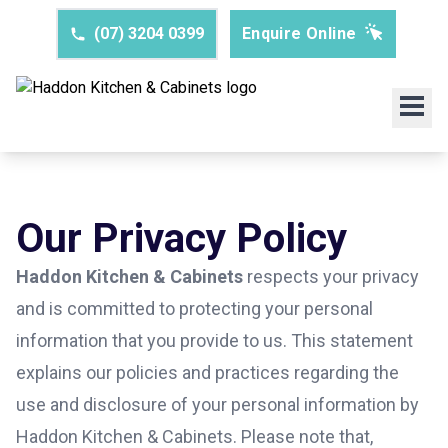
(07) 3204 0399
Enquire Online
Our Privacy Policy
Haddon Kitchen & Cabinets
respects your privacy
and is committed to protecting your personal
information that you provide to us. This statement
explains our policies and practices regarding the
use and disclosure of your personal information by
Haddon Kitchen & Cabinets. Please note that,