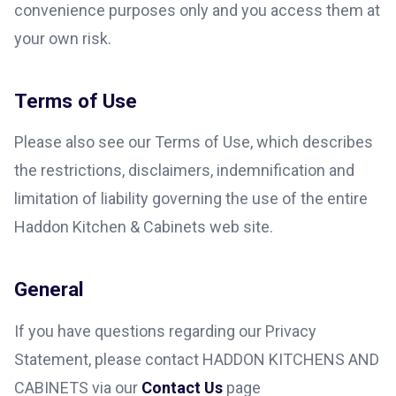
convenience purposes only and you access them at
your own risk.
Terms of Use
Please also see our Terms of Use, which describes
the restrictions, disclaimers, indemnification and
limitation of liability governing the use of the entire
Haddon Kitchen & Cabinets web site.
General
If you have questions regarding our Privacy
Statement, please contact HADDON KITCHENS AND
CABINETS via our
Contact Us
page