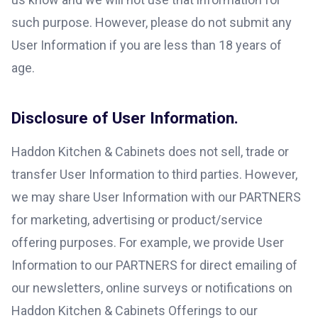
such purpose. However, please do not submit any
User Information if you are less than 18 years of
age.
Disclosure of User Information.
Haddon Kitchen & Cabinets does not sell, trade or
transfer User Information to third parties. However,
we may share User Information with our PARTNERS
for marketing, advertising or product/service
offering purposes. For example, we provide User
Information to our PARTNERS for direct emailing of
our newsletters, online surveys or notifications on
Haddon Kitchen & Cabinets Offerings to our