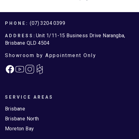
Footer
(07) 3204 0399
PHONE:
Unit 1/11-15 Business Drive Narangba,
ADDRESS:
Brisbane QLD 4504
Showroom by Appointment Only
Facebook
Instagram
SERVICE AREAS
Brisbane
Brisbane North
Moreton Bay