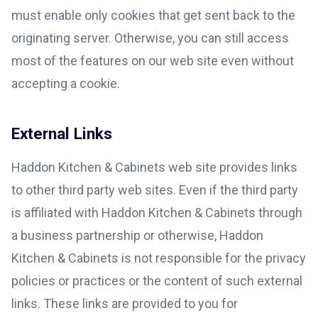
must enable only cookies that get sent back to the
originating server. Otherwise, you can still access
most of the features on our web site even without
accepting a cookie.
External Links
Haddon Kitchen & Cabinets web site provides links
to other third party web sites. Even if the third party
is affiliated with Haddon Kitchen & Cabinets through
a business partnership or otherwise, Haddon
Kitchen & Cabinets is not responsible for the privacy
policies or practices or the content of such external
links. These links are provided to you for