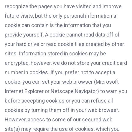
recognize the pages you have visited and improve
future visits, but the only personal information a
cookie can contain is the information that you
provide yourself. A cookie cannot read data off of
your hard drive or read cookie files created by other
sites. Information stored in cookies may be
encrypted, however, we do not store your credit card
number in cookies. If you prefer not to accept a
cookie, you can set your web browser (Microsoft
Internet Explorer or Netscape Navigator) to warn you
before accepting cookies or you can refuse all
cookies by turning them off in your web browser.
However, access to some of our secured web
site(s) may require the use of cookies, which you