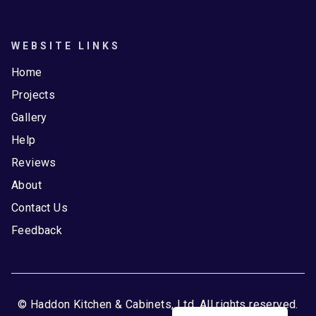
WEBSITE LINKS
Home
Projects
Gallery
Help
Reviews
About
Contact Us
Feedback
© Haddon Kitchen & Cabinets, Ltd. All rights reserved.