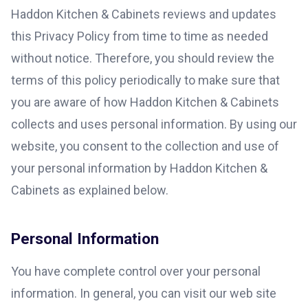
Haddon Kitchen & Cabinets reviews and updates
this Privacy Policy from time to time as needed
without notice. Therefore, you should review the
terms of this policy periodically to make sure that
you are aware of how Haddon Kitchen & Cabinets
collects and uses personal information. By using our
website, you consent to the collection and use of
your personal information by Haddon Kitchen &
Cabinets as explained below.
Personal Information
You have complete control over your personal
information. In general, you can visit our web site