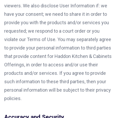
viewers. We also disclose User Information if: we
have your consent; we need to share it in order to
provide you with the products and/or services you
requested; we respond to a court order or you
violate our Terms of Use. You may separately agree
to provide your personal information to third parties
that provide content for Haddon Kitchen & Cabinets
Offerings, in order to access and/or use their
products and/or services. If you agree to provide
such information to these third parties, then your
personal information will be subject to their privacy
policies.
Accuracy and Security.