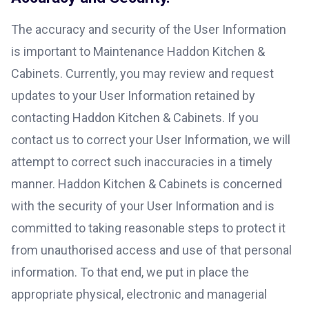
The accuracy and security of the User Information
is important to Maintenance Haddon Kitchen &
Cabinets. Currently, you may review and request
updates to your User Information retained by
contacting Haddon Kitchen & Cabinets. If you
contact us to correct your User Information, we will
attempt to correct such inaccuracies in a timely
manner. Haddon Kitchen & Cabinets is concerned
with the security of your User Information and is
committed to taking reasonable steps to protect it
from unauthorised access and use of that personal
information. To that end, we put in place the
appropriate physical, electronic and managerial