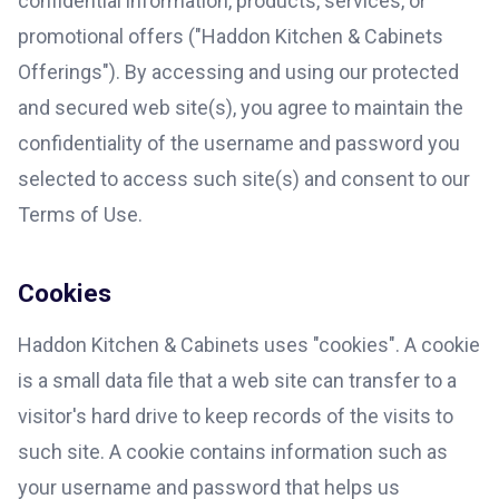
confidential information, products, services, or
promotional offers ("Haddon Kitchen & Cabinets
Offerings"). By accessing and using our protected
and secured web site(s), you agree to maintain the
confidentiality of the username and password you
selected to access such site(s) and consent to our
Terms of Use.
Cookies
Haddon Kitchen & Cabinets uses "cookies". A cookie
is a small data file that a web site can transfer to a
visitor's hard drive to keep records of the visits to
such site. A cookie contains information such as
your username and password that helps us