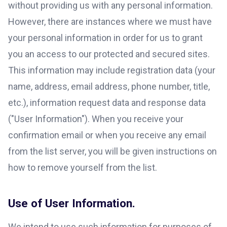
without providing us with any personal information.
However, there are instances where we must have
your personal information in order for us to grant
you an access to our protected and secured sites.
This information may include registration data (your
name, address, email address, phone number, title,
etc.), information request data and response data
("User Information"). When you receive your
confirmation email or when you receive any email
from the list server, you will be given instructions on
how to remove yourself from the list.
Use of User Information.
We intend to use such information for purposes of