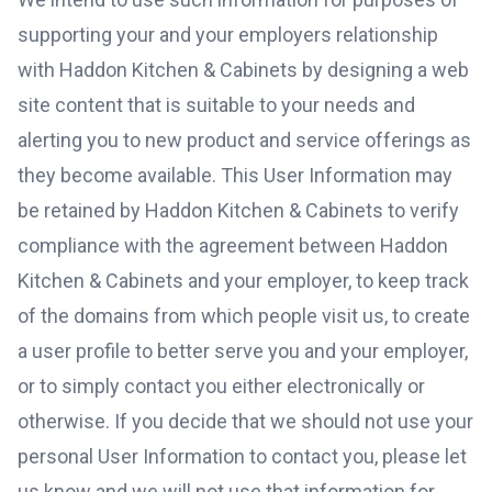
supporting your and your employers relationship
with Haddon Kitchen & Cabinets by designing a web
site content that is suitable to your needs and
alerting you to new product and service offerings as
they become available. This User Information may
be retained by Haddon Kitchen & Cabinets to verify
compliance with the agreement between Haddon
Kitchen & Cabinets and your employer, to keep track
of the domains from which people visit us, to create
a user profile to better serve you and your employer,
or to simply contact you either electronically or
otherwise. If you decide that we should not use your
personal User Information to contact you, please let
us know and we will not use that information for