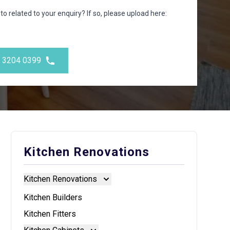
to related to your enquiry? If so, please upload here:
) 3204 0399
Kitchen Renovations
Kitchen Renovations
Kitchen Renovations
Kitchen Builders
Kitchen Fitters