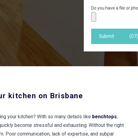
Do you have a file or pho
Submit
(07
ur kitchen on Brisbane
ing your kitchen? With so many details like
benchtops
,
quickly become stressful and exhausting. Without the right
am. Poor communication, lack of expertise, and subpar