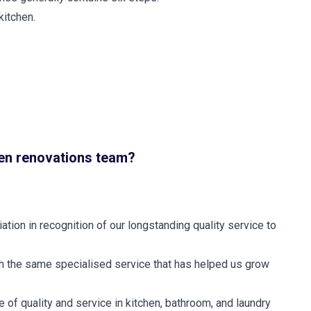
kitchen.
en renovations team?
tion in recognition of our longstanding quality service to
th the same specialised service that has helped us grow
 of quality and service in kitchen, bathroom, and laundry