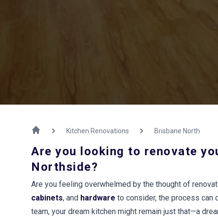
Kitchen Renovations
Brisbane North
Are you looking to renovate yo
Northside?
Are you feeling overwhelmed by the thought of renovat
cabinets
, and
hardware
to consider, the process can 
team, your dream kitchen might remain just that—a dre