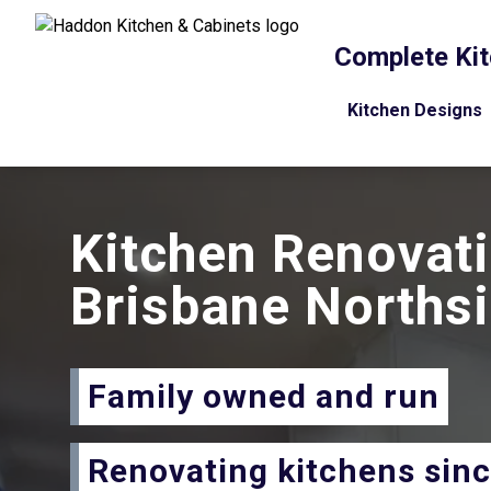
Complete Kit
Kitchen Designs
Kitchen Renovat
Brisbane Norths
Family owned and run
Renovating kitchens sin