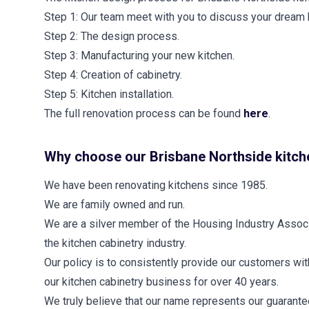
Step 1: Our team meet with you to discuss your dream 
Step 2: The design process.
Step 3: Manufacturing your new kitchen.
Step 4: Creation of cabinetry.
Step 5: Kitchen installation.
The full renovation process can be found
here
.
Why choose our Brisbane Northside kitch
We have been renovating kitchens since 1985.
We are family owned and run.
We are a silver member of the Housing Industry Associa
the kitchen cabinetry industry.
Our policy is to consistently provide our customers wi
our kitchen cabinetry business for over 40 years.
We truly believe that our name represents our guarantee