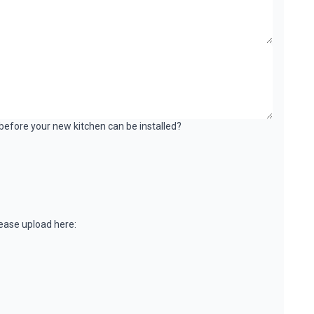
k before your new kitchen can be installed?
please upload here: