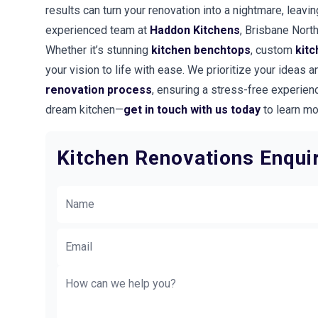
results can turn your renovation into a nightmare, leavi
experienced team at
Haddon Kitchens
, Brisbane Nort
Whether it’s stunning
kitchen benchtops
, custom
kitc
your vision to life with ease. We prioritize your ideas
renovation process
, ensuring a stress-free experienc
dream kitchen—
get in touch with us today
to learn mo
Kitchen Renovations Enqui