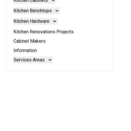
Kitchen Cabinets
Kitchen Cabinets
Kitchen Benchtops
Doors And Panels
Kitchen Benchtops
Kitchen Hardware
Granite Benchtops
Kitchen Hardware
Kitchen Renovations Projects
Laminate Benchtops
Blum Aventos
Cabinet Makers
Reconstituted Stone Benchtops
Blum Intivo
Information
Stainless Steel Benchtops
Blum Movento
Services Areas
Stone Benchtops
Brisbane
Brisbane North
Moreton Bay