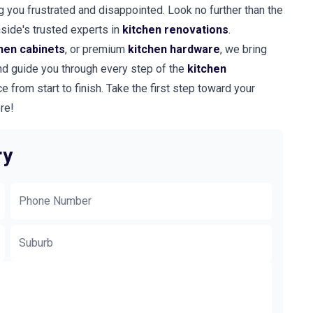
ng you frustrated and disappointed. Look no further than the
hside's trusted experts in
kitchen renovations
.
hen cabinets
, or premium
kitchen hardware
, we bring
 and guide you through every step of the
kitchen
e from start to finish. Take the first step toward your
re!
ry