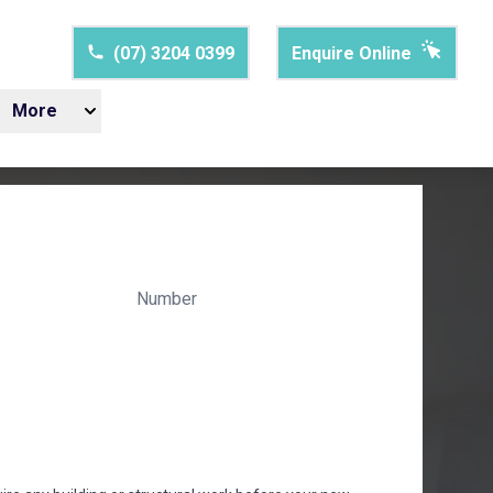
(07) 3204 0399
Enquire Online
More