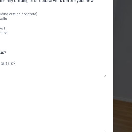
uire any building or structural work before your new
?
uding cutting concrete)
walls
ows
ation
 us?