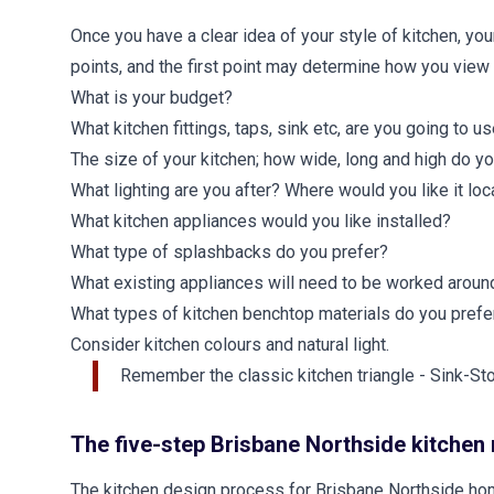
Once you have a clear idea of your style of kitchen, you
points, and the first point may determine how you view 
What is your budget?
What kitchen fittings, taps, sink etc, are you going to u
The size of your kitchen; how wide, long and high do yo
What lighting are you after? Where would you like it lo
What kitchen appliances would you like installed?
What type of splashbacks do you prefer?
What existing appliances will need to be worked aroun
What types of kitchen benchtop materials do you prefe
Consider kitchen colours and natural light.
Remember the classic kitchen triangle - Sink-St
The five-step Brisbane Northside kitchen
The kitchen design process for Brisbane Northside hom