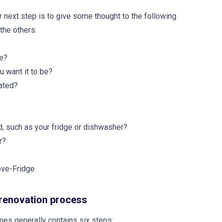
r next step is to give some thought to the following
the others:
se?
u want it to be?
cated?
d, such as your fridge or dishwasher?
r?
ove-Fridge.
 renovation process
es generally contains six steps: