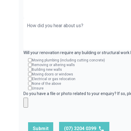
Will your renovation require any building or structural wor
Moving plumbing (including cutting concrete)
Removing or altering walls
Building new walls
Moving doors or windows
Electrical or gas relocation
None of the above
Unsure
Do you have a file or photo related to your enquiry? If so, 
Submit
(07) 3204 0399