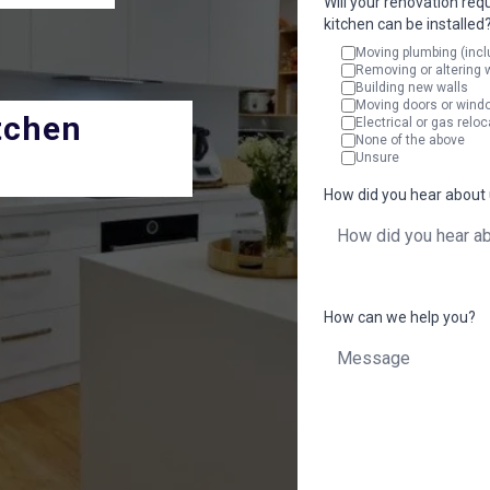
Will your renovation req
kitchen can be installed
Moving plumbing (incl
Removing or altering 
Building new walls
Moving doors or wind
tchen
Electrical or gas reloc
None of the above
Unsure
How did you hear about
How can we help you?