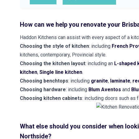
How can we help you renovate your Brisb
Haddon Kitchens can assist with every aspect of a kitch
Choosing the style of kitchen
: including
French Prov
kitchens, contemporary, Provincial style.
Choosing the kitchen layout
: including an
L-shaped 
kitchen
,
Single line kitchen
.
Choosing benchtops
: including
granite
,
laminate
,
re
Choosing hardware
: including
Blum Aventos
and
Blu
Choosing kitchen cabinets
: including doors such as
What else should you consider when looki
Northside?