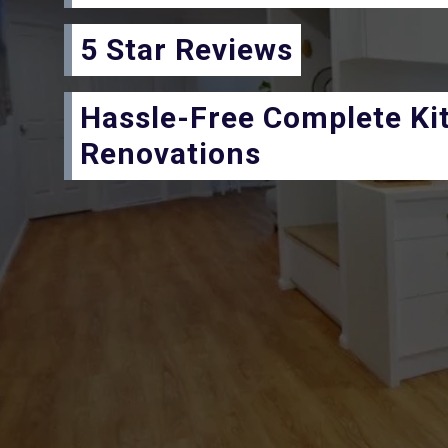
5 Star Reviews
Hassle-Free Complete Ki
Renovations