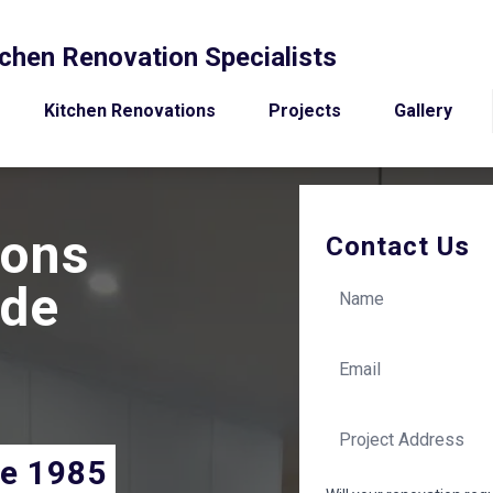
chen Renovation Specialists
Kitchen Renovations
Projects
Gallery
ions
Contact Us
ide
ce 1985