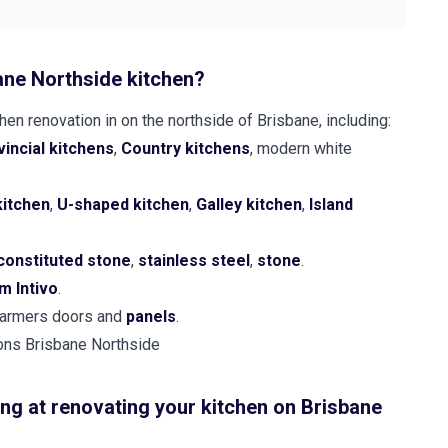
ane Northside kitchen?
en renovation in on the northside of Brisbane, including:
incial kitchens
,
Country kitchens
, modern white
kitchen
,
U-shaped kitchen
,
Galley kitchen
,
Island
constituted stone
,
stainless steel
,
stone
.
m Intivo
.
 farmers doors and
panels
.
ng at renovating your kitchen on Brisbane