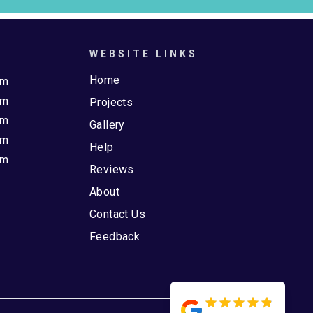
WEBSITE LINKS
Home
pm
pm
Projects
pm
Gallery
pm
Help
pm
Reviews
About
Contact Us
Feedback