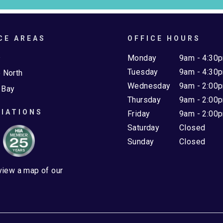
CE AREAS
OFFICE HOURS
e
Monday
9am - 4:30
Tuesday
9am - 4:30
 North
Wednesday
9am - 2:00
 Bay
Thursday
9am - 2:00
IATIONS
Friday
9am - 2:00
Saturday
Closed
Sunday
Closed
 view a map of our