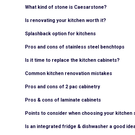
What kind of stone is Caesarstone?
Is renovating your kitchen worth it?
Splashback option for kitchens
Pros and cons of stainless steel benchtops
Is it time to replace the kitchen cabinets?
Common kitchen renovation mistakes
Pros and cons of 2 pac cabinetry
Pros & cons of laminate cabinets
Points to consider when choosing your kitchen 
Is an integrated fridge & dishwasher a good ide