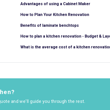
Advantages of using a Cabinet Maker
How to Plan Your Kitchen Renovation
Benefits of laminate benchtops
How to plan a kitchen renovation - Budget & Lay
What is the average cost of a kitchen renovatio
chen?
uote and we'll guide you through the rest.