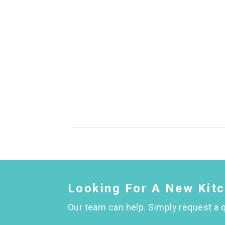
Looking For A New Kit
Our team can help. Simply request a q