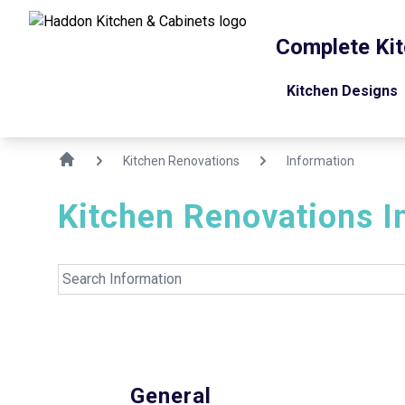
Complete Kit
Kitchen Designs
Kitchen Renovations
Information
Kitchen Renovations
I
General