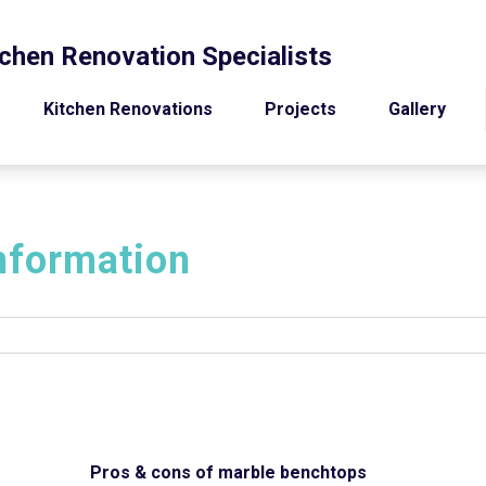
chen Renovation Specialists
Kitchen Renovations
Projects
Gallery
nformation
Pros & cons of marble benchtops