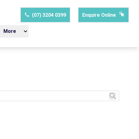
(07) 3204 0399
Enquire Online
More