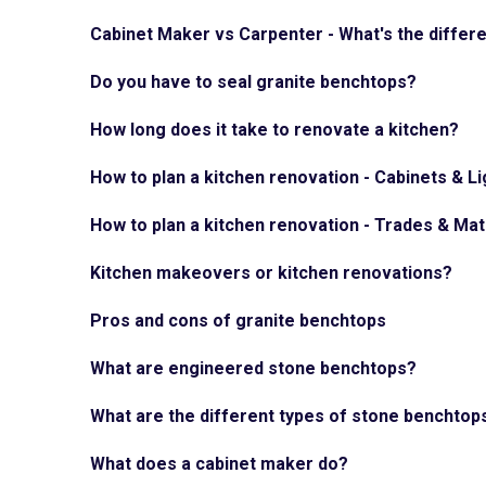
Cabinet Maker vs Carpenter - What's the differ
Do you have to seal granite benchtops?
How long does it take to renovate a kitchen?
How to plan a kitchen renovation - Cabinets & Li
How to plan a kitchen renovation - Trades & Mat
Kitchen makeovers or kitchen renovations?
Pros and cons of granite benchtops
What are engineered stone benchtops?
What are the different types of stone benchtop
What does a cabinet maker do?