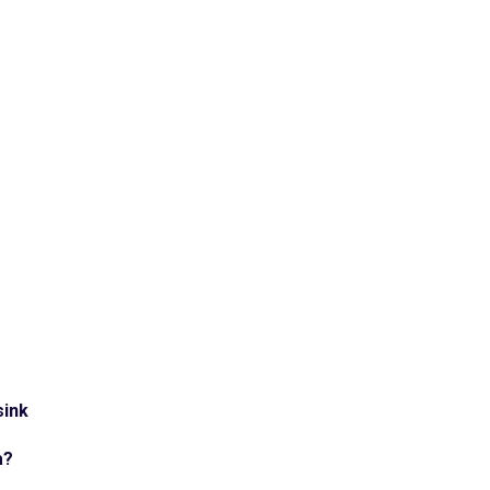
sink
a?