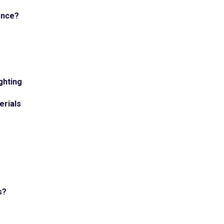
ence?
ghting
erials
s?