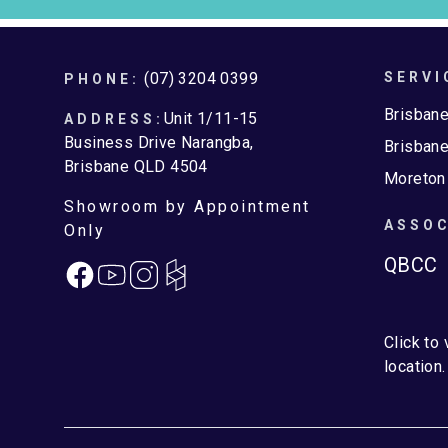
Footer
(07) 3204 0399
SERVI
PHONE:
Brisban
Unit 1/11-15
ADDRESS:
Business Drive Narangba,
Brisbane
Brisbane QLD 4504
Moreton
Showroom by Appointment
ASSOC
Only
QBCC
Facebook
Instagram
Click to
location.