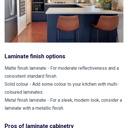
Laminate finish options
Matte finish laminate - For moderate reflectiveness and a
consistent standard finish.
Solid colour - Add some colour to your kitchen with multi-
coloured laminates.
Metal finish laminate - For a sleek, modern look, consider a
laminate with a metallic finish.
Pros of laminate cabinetry