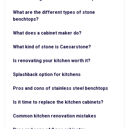
What are the different types of stone
benchtops?
What does a cabinet maker do?
What kind of stone is Caesarstone?
Is renovating your kitchen worth it?
Splashback option for kitchens
Pros and cons of stainless steel benchtops
Is it time to replace the kitchen cabinets?
Common kitchen renovation mistakes