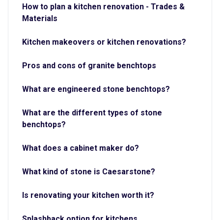
How to plan a kitchen renovation - Trades &
Materials
Kitchen makeovers or kitchen renovations?
Pros and cons of granite benchtops
What are engineered stone benchtops?
What are the different types of stone
benchtops?
What does a cabinet maker do?
What kind of stone is Caesarstone?
Is renovating your kitchen worth it?
Splashback option for kitchens