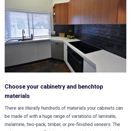
Choose your cabinetry and benchtop
materials
There are literally hundreds of materials your cabinets can
be made of with a huge range of variations of laminate,
melamine, two-pack, timber, or pre-finished veneers. The