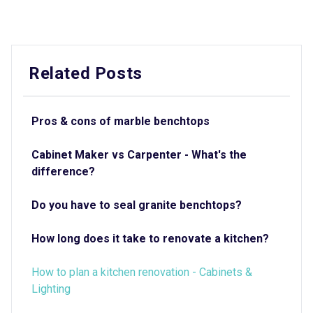
Related Posts
Pros & cons of marble benchtops
Cabinet Maker vs Carpenter - What's the
difference?
Do you have to seal granite benchtops?
How long does it take to renovate a kitchen?
How to plan a kitchen renovation - Cabinets &
Lighting