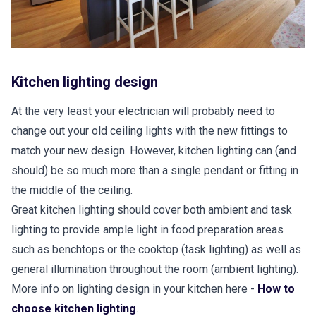
Kitchen lighting design
At the very least your electrician will probably need to
change out your old ceiling lights with the new fittings to
match your new design. However, kitchen lighting can (and
should) be so much more than a single pendant or fitting in
the middle of the ceiling.
Great kitchen lighting should cover both ambient and task
lighting to provide ample light in food preparation areas
such as benchtops or the cooktop (task lighting) as well as
general illumination throughout the room (ambient lighting).
More info on lighting design in your kitchen here -
How to
choose kitchen lighting
.