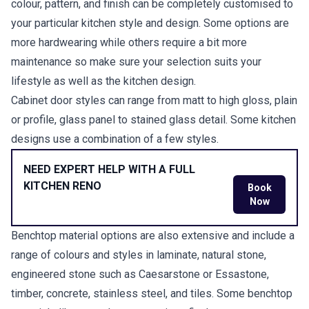
colour, pattern, and finish can be completely customised to
your particular kitchen style and design. Some options are
more hardwearing while others require a bit more
maintenance so make sure your selection suits your
lifestyle as well as the kitchen design.
Cabinet door styles can range from matt to high gloss, plain
or profile, glass panel to stained glass detail. Some kitchen
designs use a combination of a few styles.
NEED EXPERT HELP WITH A FULL
KITCHEN RENO
Book
Now
Benchtop material options are also extensive and include a
range of colours and styles in laminate, natural stone,
engineered stone such as Caesarstone or Essastone,
timber, concrete, stainless steel, and tiles. Some benchtop