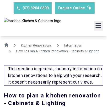
(07) 3204 0399
Enquire Online
Kitchen Renovations
Information
How To Plan A Kitchen Renovation - Cabinets & Lighting
This section is general, industry information on
kitchen renovations to help with your research.
It doesn't necessarily represent our views.
How to plan a kitchen renovation
- Cabinets & Lighting