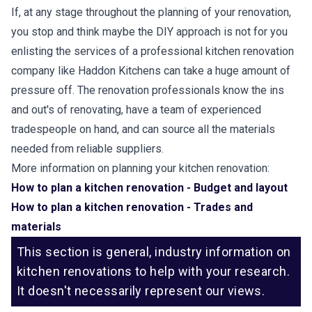
If, at any stage throughout the planning of your renovation,
you stop and think maybe the DIY approach is not for you
enlisting the services of a professional kitchen renovation
company like Haddon Kitchens can take a huge amount of
pressure off. The renovation professionals know the ins
and out's of renovating, have a team of experienced
tradespeople on hand, and can source all the materials
needed from reliable suppliers.
More information on planning your kitchen renovation:
How to plan a kitchen renovation - Budget and layout
How to plan a kitchen renovation - Trades and
materials
This section is general, industry information on
kitchen renovations to help with your research.
It doesn't necessarily represent our views.