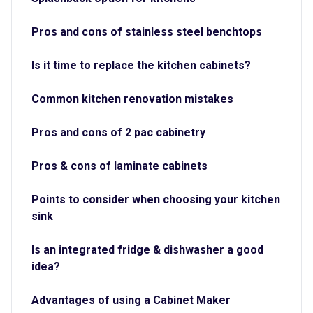
Pros and cons of stainless steel benchtops
Is it time to replace the kitchen cabinets?
Common kitchen renovation mistakes
Pros and cons of 2 pac cabinetry
Pros & cons of laminate cabinets
Points to consider when choosing your kitchen
sink
Is an integrated fridge & dishwasher a good
idea?
Advantages of using a Cabinet Maker