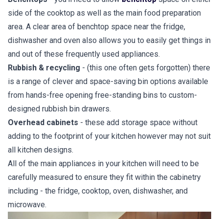
side of the cooktop as well as the main food preparation
area. A clear area of benchtop space near the fridge,
dishwasher and oven also allows you to easily get things in
and out of these frequently used appliances.
Rubbish & recycling
- (this one often gets forgotten) there
is a range of clever and space-saving bin options available
from hands-free opening free-standing bins to custom-
designed rubbish bin drawers.
Overhead cabinets
- these add storage space without
adding to the footprint of your kitchen however may not suit
all kitchen designs.
All of the main appliances in your kitchen will need to be
carefully measured to ensure they fit within the cabinetry
including - the fridge, cooktop, oven, dishwasher, and
microwave.