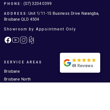
Footer
(07) 3204 0399
PHONE:
Unit 1/11-15 Business Drive Narangba,
ADDRESS:
Brisbane QLD 4504
Showroom by Appointment Only
Facebook
Instagram
SERVICE AREAS
48
Reviews
Brisbane
Brisbane North
Moreton Bay
ASSOCIATIONS
QBCC