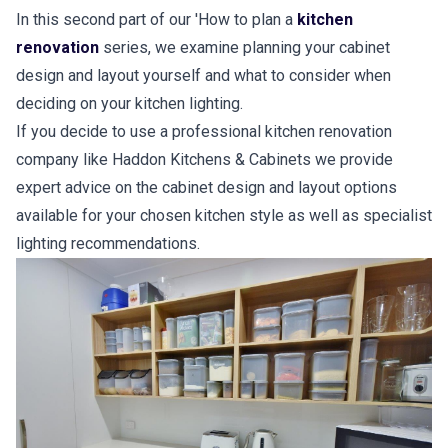
In this second part of our 'How to plan a
kitchen
renovation
series, we examine planning your cabinet
design and layout yourself and what to consider when
deciding on your kitchen lighting.
If you decide to use a professional kitchen renovation
company like Haddon Kitchens & Cabinets we provide
expert advice on the cabinet design and layout options
available for your chosen kitchen style as well as specialist
lighting recommendations.