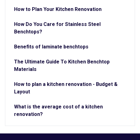
How to Plan Your Kitchen Renovation
How Do You Care for Stainless Steel
Benchtops?
Benefits of laminate benchtops
The Ultimate Guide To Kitchen Benchtop
Materials
How to plan a kitchen renovation - Budget &
Layout
What is the average cost of a kitchen
renovation?