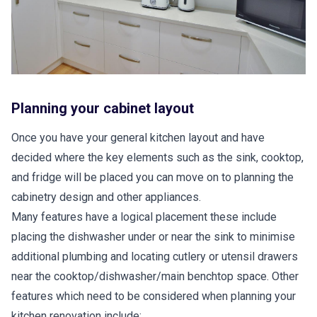
Planning your cabinet layout
Once you have your general kitchen layout and have
decided where the key elements such as the sink, cooktop,
and fridge will be placed you can move on to planning the
cabinetry design and other appliances.
Many features have a logical placement these include
placing the dishwasher under or near the sink to minimise
additional plumbing and locating cutlery or utensil drawers
near the cooktop/dishwasher/main benchtop space. Other
features which need to be considered when planning your
kitchen renovation include: