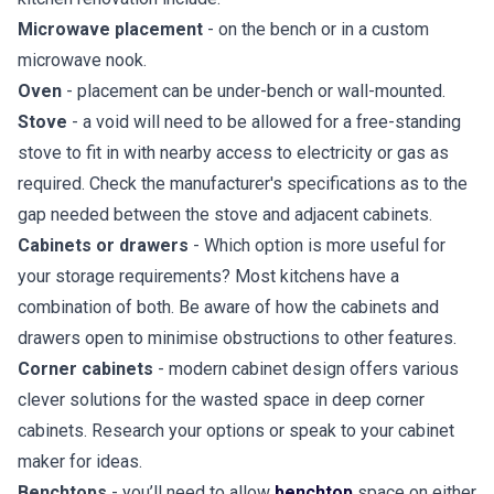
Microwave placement
- on the bench or in a custom
microwave nook.
Oven
- placement can be under-bench or wall-mounted.
Stove
- a void will need to be allowed for a free-standing
stove to fit in with nearby access to electricity or gas as
required. Check the manufacturer's specifications as to the
gap needed between the stove and adjacent cabinets.
Cabinets or drawers
- Which option is more useful for
your storage requirements? Most kitchens have a
combination of both. Be aware of how the cabinets and
drawers open to minimise obstructions to other features.
Corner cabinets
- modern cabinet design offers various
clever solutions for the wasted space in deep corner
cabinets. Research your options or speak to your cabinet
maker for ideas.
Benchtops
- you’ll need to allow
benchtop
space on either