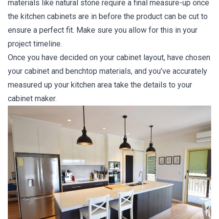
materials like natural stone require a final measure-up once
the kitchen cabinets are in before the product can be cut to
ensure a perfect fit. Make sure you allow for this in your
project timeline.
Once you have decided on your cabinet layout, have chosen
your cabinet and benchtop materials, and you’ve accurately
measured up your kitchen area take the details to your
cabinet maker.