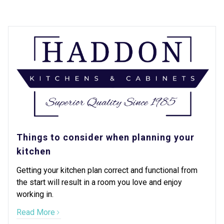
Things to consider when planning your
kitchen
Getting your kitchen plan correct and functional from
the start will result in a room you love and enjoy
working in.
Read More