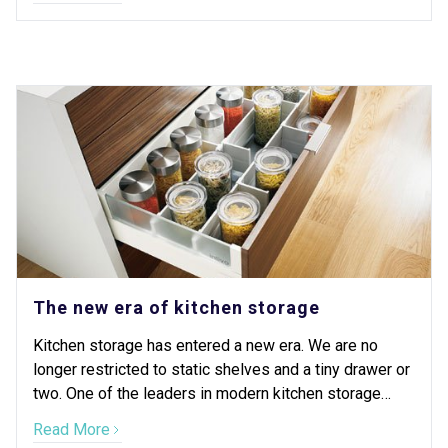
The new era of kitchen storage
Kitchen storage has entered a new era. We are no
longer restricted to static shelves and a tiny drawer or
two. One of the leaders in modern kitchen storage
design is Blum.
Read More