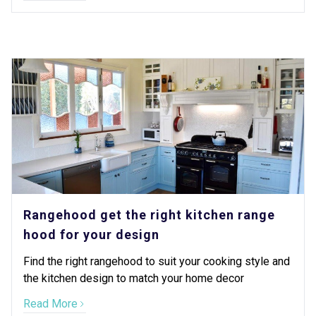
Rangehood get the right kitchen range
hood for your design
Find the right rangehood to suit your cooking style and
the kitchen design to match your home decor
Read More