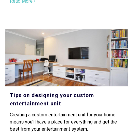
Read More
Tips on designing your custom
entertainment unit
Creating a custom entertainment unit for your home
means you'll have a place for everything and get the
best from your entertainment system.