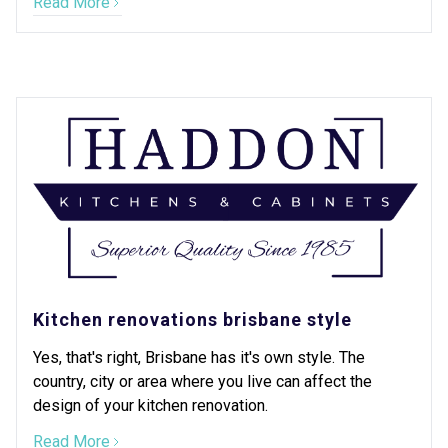
Read More
Kitchen renovations brisbane style
Yes, that's right, Brisbane has it's own style. The
country, city or area where you live can affect the
design of your kitchen renovation.
Read More