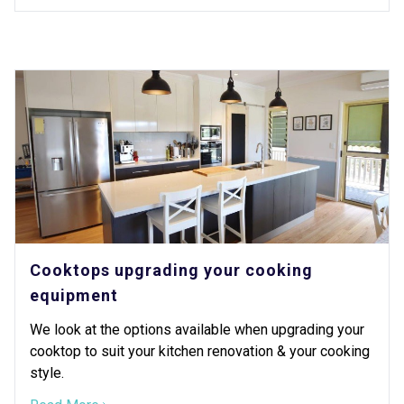
Cooktops upgrading your cooking
equipment
We look at the options available when upgrading your
cooktop to suit your kitchen renovation & your cooking
style.