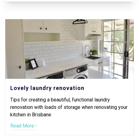
Lovely laundry renovation
Tips for creating a beautiful, functional laundry
renovation with loads of storage when renovating your
kitchen in Brisbane
Read More