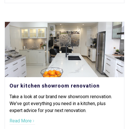
Our kitchen showroom renovation
Take a look at our brand new showroom renovation.
We've got everything you need in a kitchen, plus
expert advice for your next renovation.
Read More