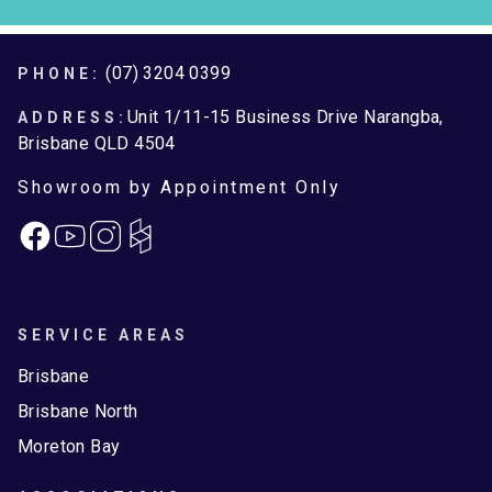
Footer
(07) 3204 0399
PHONE:
Unit 1/11-15 Business Drive Narangba,
ADDRESS:
Brisbane QLD 4504
Showroom by Appointment Only
Facebook
Instagram
SERVICE AREAS
Brisbane
Brisbane North
Moreton Bay