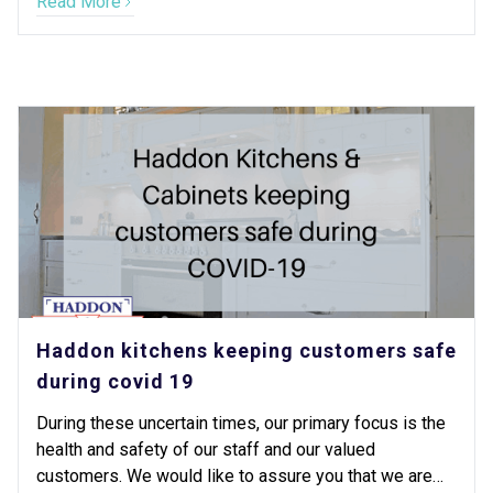
Read More
Haddon kitchens keeping customers safe
during covid 19
During these uncertain times, our primary focus is the
health and safety of our staff and our valued
customers. We would like to assure you that we are