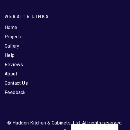
WEBSITE LINKS
Home
Projects
Gallery
Help
Reviews
About
Contact Us
Feedback
© Haddon Kitchen & Cabinets, Ltd. All rights reserved.