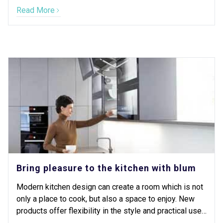
still providing free onsite design and quote
Read More
appointments, and our showroom is still open 5 days a
week.
Bring pleasure to the kitchen with blum
Modern kitchen design can create a room which is not
only a place to cook, but also a space to enjoy. New
products offer flexibility in the style and practical use
of your kitchen never seen before.