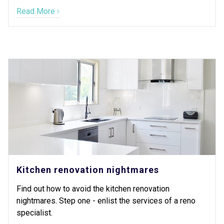
Read More
Kitchen renovation nightmares
Find out how to avoid the kitchen renovation
nightmares. Step one - enlist the services of a reno
specialist.