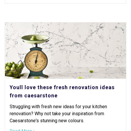
Youll love these fresh renovation ideas
from caesarstone
Struggling with fresh new ideas for your kitchen
renovation? Why not take your inspiration from
Caesarstone's stunning new colours.