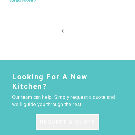
Read More
Looking For A New
Kitchen?
Our team can help. Simply request a quote and
we'll guide you through the rest.
REQUEST A QUOTE