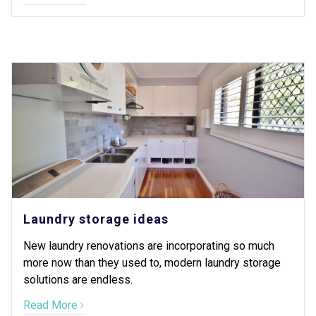
Laundry storage ideas
New laundry renovations are incorporating so much
more now than they used to, modern laundry storage
solutions are endless.
Read More