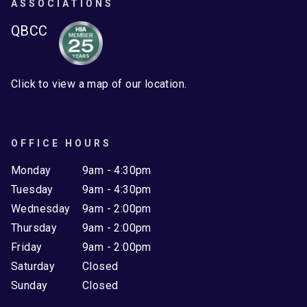
ASSOCIATIONS
QBCC
Click to view a map of our location.
OFFICE HOURS
Monday
9am - 4:30pm
Tuesday
9am - 4:30pm
Wednesday
9am - 2:00pm
Thursday
9am - 2:00pm
Friday
9am - 2:00pm
Saturday
Closed
Sunday
Closed