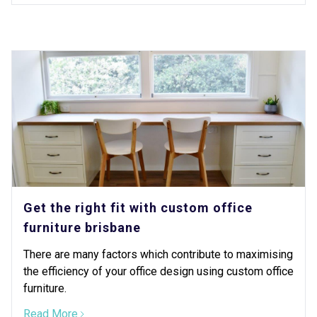
Get the right fit with custom office
furniture brisbane
There are many factors which contribute to maximising
the efficiency of your office design using custom office
furniture.
Read More