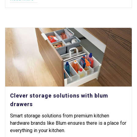
Clever storage solutions with blum
drawers
Smart storage solutions from premium kitchen
hardware brands like Blum ensures there is a place for
everything in your kitchen.