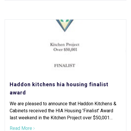
Haddon kitchens hia housing finalist
award
We are pleased to announce that Haddon Kitchens &
Cabinets received the HIA Housing 'Finalist' Award
last weekend in the Kitchen Project over $50,001
category.
Read More