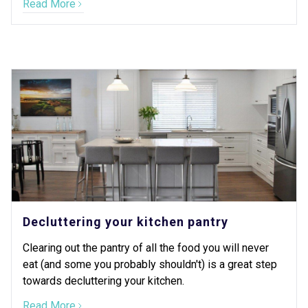
Read More
Decluttering your kitchen pantry
Clearing out the pantry of all the food you will never
eat (and some you probably shouldn't) is a great step
towards decluttering your kitchen.
Read More