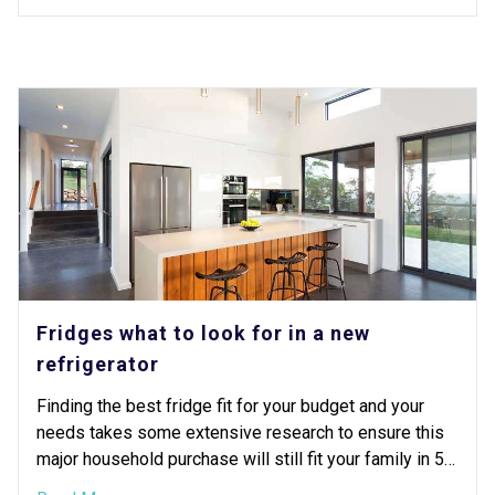
Fridges what to look for in a new
refrigerator
Finding the best fridge fit for your budget and your
needs takes some extensive research to ensure this
major household purchase will still fit your family in 5
or 10 years.