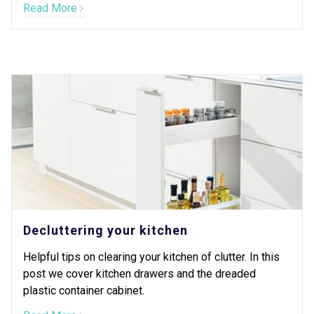
Read More
Decluttering your kitchen
Helpful tips on clearing your kitchen of clutter. In this
post we cover kitchen drawers and the dreaded
plastic container cabinet.