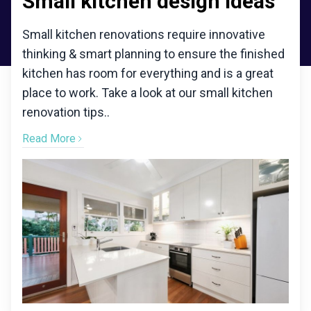
Small kitchen design ideas
Small kitchen renovations require innovative
thinking & smart planning to ensure the finished
kitchen has room for everything and is a great
place to work. Take a look at our small kitchen
renovation tips.
.
Read More