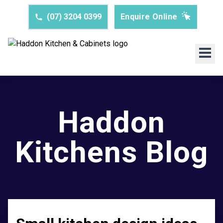
(07) 3204 0399
Enquire Online
Haddon
Kitchens Blog