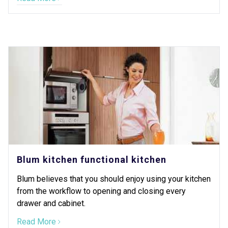
Blum kitchen functional kitchen
Blum believes that you should enjoy using your kitchen
from the workflow to opening and closing every
drawer and cabinet.
Read More