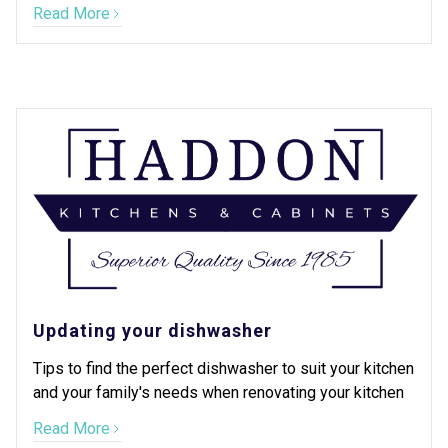
Read More
Updating your dishwasher
Tips to find the perfect dishwasher to suit your kitchen
and your family's needs when renovating your kitchen
Read More