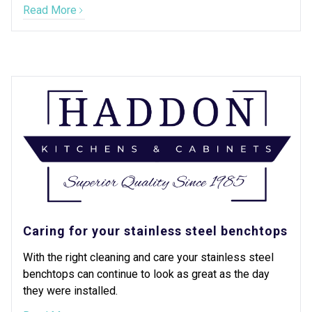
Read More
Caring for your stainless steel benchtops
With the right cleaning and care your stainless steel
benchtops can continue to look as great as the day
they were installed.