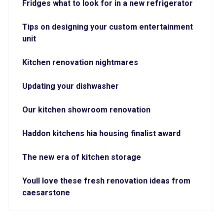
Fridges what to look for in a new refrigerator
Tips on designing your custom entertainment
unit
Kitchen renovation nightmares
Updating your dishwasher
Our kitchen showroom renovation
Haddon kitchens hia housing finalist award
The new era of kitchen storage
Youll love these fresh renovation ideas from
caesarstone