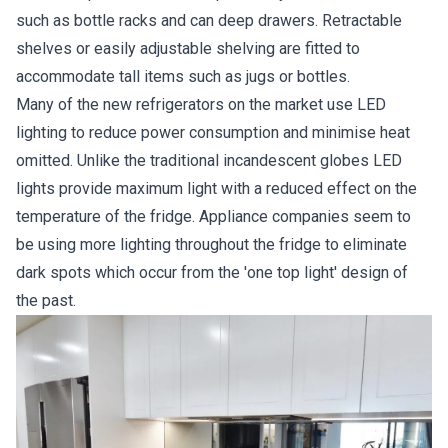
such as bottle racks and can deep drawers. Retractable
shelves or easily adjustable shelving are fitted to
accommodate tall items such as jugs or bottles.
Many of the new refrigerators on the market use LED
lighting to reduce power consumption and minimise heat
omitted. Unlike the traditional incandescent globes LED
lights provide maximum light with a reduced effect on the
temperature of the fridge. Appliance companies seem to
be using more lighting throughout the fridge to eliminate
dark spots which occur from the 'one top light' design of
the past.