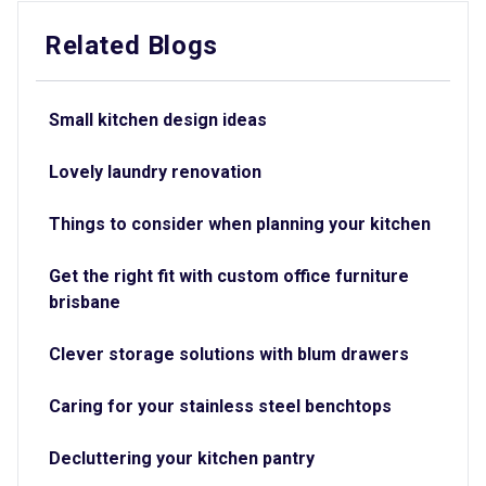
Related Blogs
Small kitchen design ideas
Lovely laundry renovation
Things to consider when planning your kitchen
Get the right fit with custom office furniture
brisbane
Clever storage solutions with blum drawers
Caring for your stainless steel benchtops
Decluttering your kitchen pantry