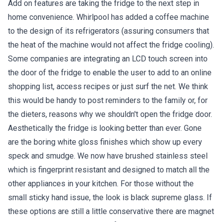
Add on features are taking the fridge to the next step in
home convenience. Whirlpool has added a coffee machine
to the design of its refrigerators (assuring consumers that
the heat of the machine would not affect the fridge cooling).
Some companies are integrating an LCD touch screen into
the door of the fridge to enable the user to add to an online
shopping list, access recipes or just surf the net. We think
this would be handy to post reminders to the family or, for
the dieters, reasons why we shouldn't open the fridge door.
Aesthetically the fridge is looking better than ever. Gone
are the boring white gloss finishes which show up every
speck and smudge. We now have brushed stainless steel
which is fingerprint resistant and designed to match all the
other appliances in your kitchen. For those without the
small sticky hand issue, the look is black supreme glass. If
these options are still a little conservative there are magnet