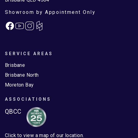
Showroom by Appointment Only
Facebook
Instagram
SERVICE AREAS
Brisbane
Brisbane North
Moreton Bay
ASSOCIATIONS
QBCC
Click to view a map of our location.