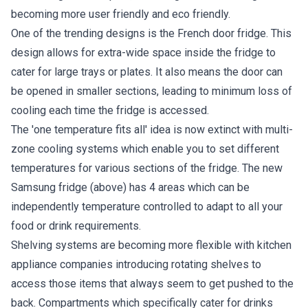
becoming more user friendly and eco friendly.
One of the trending designs is the French door fridge. This
design allows for extra-wide space inside the fridge to
cater for large trays or plates. It also means the door can
be opened in smaller sections, leading to minimum loss of
cooling each time the fridge is accessed.
The 'one temperature fits all' idea is now extinct with multi-
zone cooling systems which enable you to set different
temperatures for various sections of the fridge. The new
Samsung fridge (above) has 4 areas which can be
independently temperature controlled to adapt to all your
food or drink requirements.
Shelving systems are becoming more flexible with kitchen
appliance companies introducing rotating shelves to
access those items that always seem to get pushed to the
back. Compartments which specifically cater for drinks