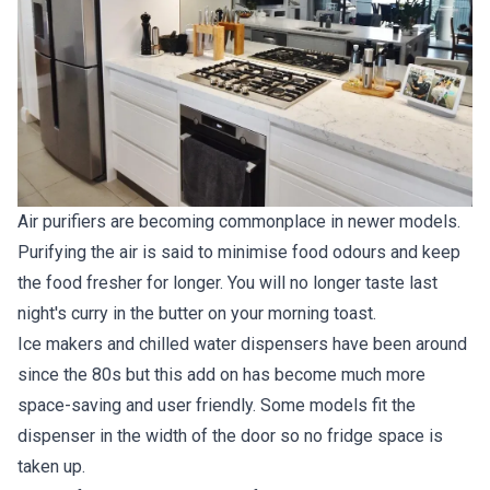
Air purifiers are becoming commonplace in newer models.
Purifying the air is said to minimise food odours and keep
the food fresher for longer. You will no longer taste last
night's curry in the butter on your morning toast.
Ice makers and chilled water dispensers have been around
since the 80s but this add on has become much more
space-saving and user friendly. Some models fit the
dispenser in the width of the door so no fridge space is
taken up.