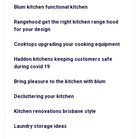
Blum kitchen functional kitchen
Rangehood get the right kitchen range hood
for your design
Cooktops upgrading your cooking equipment
Haddon kitchens keeping customers safe
during covid 19
Bring pleasure to the kitchen with blum
Decluttering your kitchen
Kitchen renovations brisbane style
Laundry storage ideas