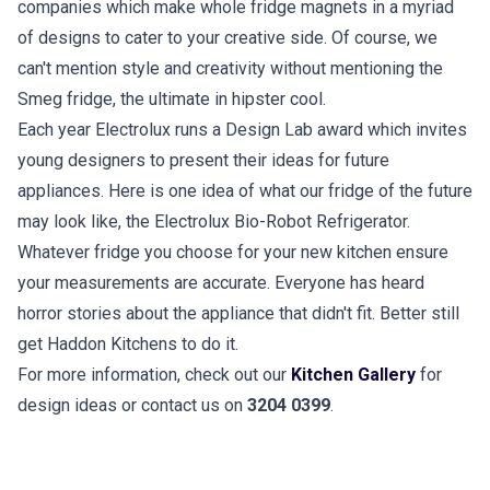
companies which make whole fridge magnets in a myriad
of designs to cater to your creative side. Of course, we
can't mention style and creativity without mentioning the
Smeg fridge, the ultimate in hipster cool.
Each year Electrolux runs a Design Lab award which invites
young designers to present their ideas for future
appliances. Here is one idea of what our fridge of the future
may look like, the Electrolux Bio-Robot Refrigerator.
Whatever fridge you choose for your new kitchen ensure
your measurements are accurate. Everyone has heard
horror stories about the appliance that didn't fit. Better still
get Haddon Kitchens to do it.
For more information, check out our
Kitchen Gallery
for
design ideas or contact us on
3204 0399
.