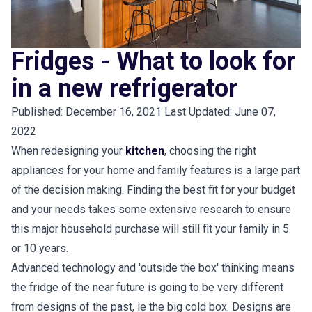
Fridges - What to look for
in a new refrigerator
Published: December 16, 2021 Last Updated: June 07,
2022
When redesigning your
kitchen
, choosing the right
appliances for your home and family features is a large part
of the decision making. Finding the best fit for your budget
and your needs takes some extensive research to ensure
this major household purchase will still fit your family in 5
or 10 years.
Advanced technology and 'outside the box' thinking means
the fridge of the near future is going to be very different
from designs of the past, ie the big cold box. Designs are