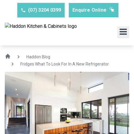
(07) 3204 0399
Enquire Online
Haddon Blog
Fridges What To Look For In A New Refrigerator