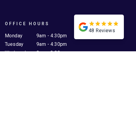
OFFICE HOURS
48
Reviews
Monday
9am - 4:30pm
Tuesday
9am - 4:30pm
Wednesday
9am - 2:00pm
Thursday
9am - 2:00pm
Friday
9am - 2:00pm
Saturday
Closed
Sunday
Closed
WEBSITE LINKS
Home
Projects