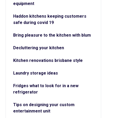
equipment
Haddon kitchens keeping customers
safe during covid 19
Bring pleasure to the kitchen with blum
Decluttering your kitchen
Kitchen renovations brisbane style
Laundry storage ideas
Fridges what to look for in a new
refrigerator
Tips on designing your custom
entertainment unit