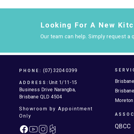
Looking For A New Kit
Our team can help. Simply request a q
Footer
(07) 3204 0399
SERVI
PHONE:
Brisban
Unit 1/11-15
ADDRESS:
Business Drive Narangba,
Brisbane
Brisbane QLD 4504
Moreton
Showroom by Appointment
ASSOC
Only
QBCC
Facebook
Instagram