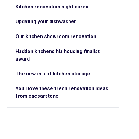
Kitchen renovation nightmares
Updating your dishwasher
Our kitchen showroom renovation
Haddon kitchens hia housing finalist
award
The new era of kitchen storage
Youll love these fresh renovation ideas
from caesarstone