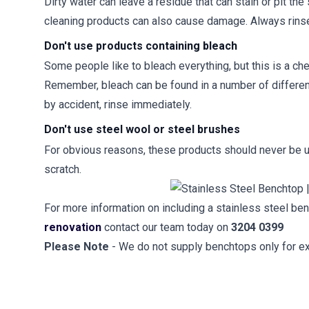
Dirty water can leave a residue that can stain or pit t
cleaning products can also cause damage. Always rinse 
Don't use products containing bleach
Some people like to bleach everything, but this is a che
Remember, bleach can be found in a number of differen
by accident, rinse immediately.
Don't use steel wool or steel brushes
For obvious reasons, these products should never be u
scratch.
For more information on including a stainless steel b
renovation
contact our team today on
3204 0399
Please Note
- We do not supply benchtops only for ex