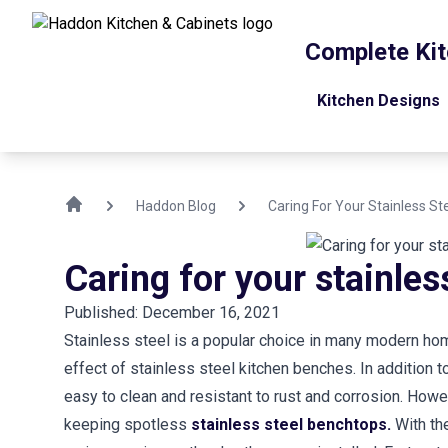
Complete Kit
Kitchen Designs
Haddon Blog
Caring For Your Stainless S
Caring for your stainle
Published: December 16, 2021
Stainless steel is a popular choice in many modern home
effect of stainless steel kitchen benches. In addition t
easy to clean and resistant to rust and corrosion. Howe
keeping spotless
stainless steel benchtops.
With the