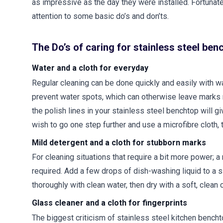
as impressive as the day they were installed. Fortunate
attention to some basic do’s and don’ts.
The Do’s of caring for stainless steel ben
Water and a cloth for everyday
Regular cleaning can be done quickly and easily with war
prevent water spots, which can otherwise leave marks m
the polish lines in your stainless steel benchtop will 
wish to go one step further and use a microfibre cloth,
Mild detergent and a cloth for stubborn marks
For cleaning situations that require a bit more power; a
required. Add a few drops of dish-washing liquid to a s
thoroughly with clean water, then dry with a soft, clean 
Glass cleaner and a cloth for fingerprints
The biggest criticism of stainless steel kitchen bencht