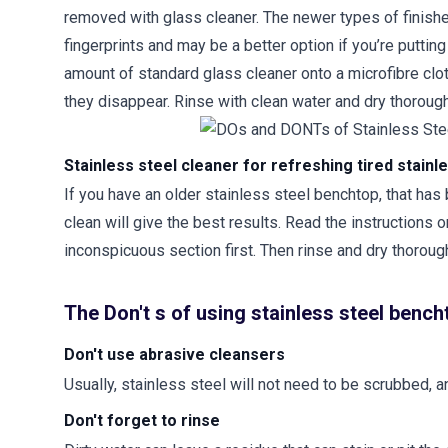
removed with glass cleaner. The newer types of finishe
fingerprints and may be a better option if you’re puttin
amount of standard glass cleaner onto a microfibre cloth,
they disappear. Rinse with clean water and dry thorough
Stainless steel cleaner for refreshing tired stain
If you have an older stainless steel benchtop, that has
clean will give the best results. Read the instructions o
inconspicuous section first. Then rinse and dry thorough
The Don't s of using stainless steel benc
Don't use abrasive cleansers
Usually, stainless steel will not need to be scrubbed,
Don't forget to rinse