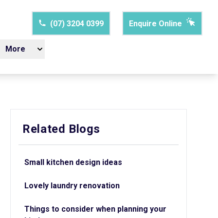
(07) 3204 0399
Enquire Online
More
Related Blogs
Small kitchen design ideas
Lovely laundry renovation
Things to consider when planning your