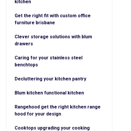
kitchen
Get the right fit with custom office
furniture brisbane
Clever storage solutions with blum
drawers
Caring for your stainless steel
benchtops
Decluttering your kitchen pantry
Blum kitchen functional kitchen
Rangehood get the right kitchen range
hood for your design
Cooktops upgrading your cooking