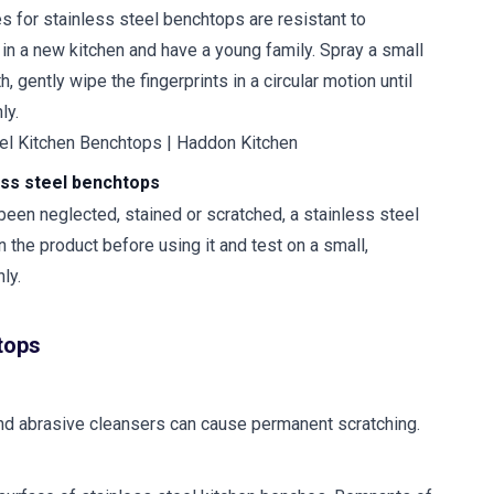
s for stainless steel benchtops are resistant to
g in a new kitchen and have a young family. Spray a small
 gently wipe the fingerprints in a circular motion until
ly.
less steel benchtops
 been neglected, stained or scratched, a stainless steel
n the product before using it and test on a small,
ly.
htops
 and abrasive cleansers can cause permanent scratching.