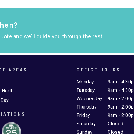
chen?
uote and we'll guide you through the rest.
CE AREAS
OFFICE HOURS
e
Monday
9am - 4:30
Tuesday
9am - 4:30
 North
Wednesday
9am - 2:00
 Bay
Thursday
9am - 2:00
IATIONS
Friday
9am - 2:00
Saturday
Closed
Sunday
Closed