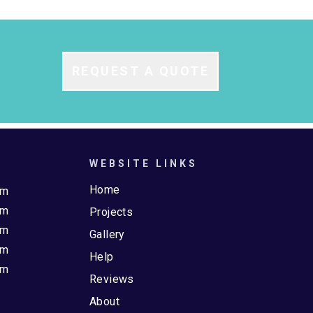
REQUEST A QUOTE
WEBSITE LINKS
Home
pm
pm
Projects
pm
Gallery
pm
Help
pm
Reviews
About