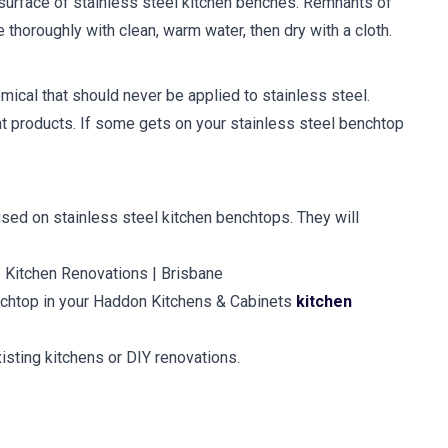
he surface of stainless steel kitchen benches. Remnants of
thoroughly with clean, warm water, then dry with a cloth.
mical that should never be applied to stainless steel.
t products. If some gets on your stainless steel benchtop
sed on stainless steel kitchen benchtops. They will
enchtop in your Haddon Kitchens & Cabinets
kitchen
isting kitchens or DIY renovations.