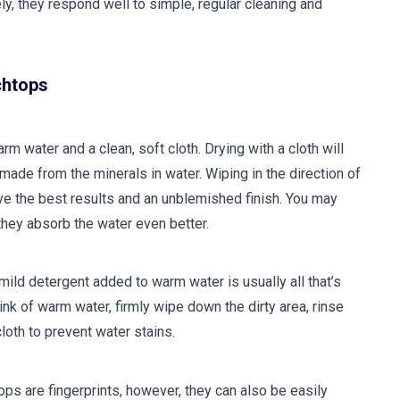
ly, they respond well to simple, regular cleaning and
chtops
m water and a clean, soft cloth. Drying with a cloth will
ade from the minerals in water. Wiping in the direction of
give the best results and an unblemished finish. You may
 they absorb the water even better.
 mild detergent added to warm water is usually all that’s
ink of warm water, firmly wipe down the dirty area, rinse
cloth to prevent water stains.
ops are fingerprints, however, they can also be easily