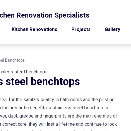
chen Renovation Specialists
Kitchen Renovations
Projects
Gallery
teel Benchtops
ss steel benchtops
s; for the sanitary quality in bathrooms and the pristine
o the aesthetic benefits, a stainless steel benchtop is
ver, dust, grease and fingerprints are the main enemies of
 correct care, they will last a lifetime and continue to look