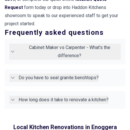
Request
form today or drop into Haddon Kitchens
showroom to speak to our experienced staff to get your
project started.
Frequently asked questions
Cabinet Maker vs Carpenter - What's the
difference?
Do you have to seal granite benchtops?
How long does it take to renovate a kitchen?
Local Kitchen Renovations in
Enoggera