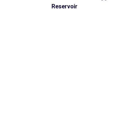
Reservoir