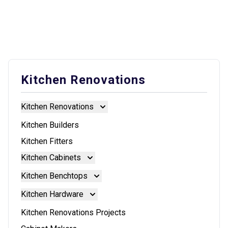
Kitchen Renovations
Kitchen Renovations
Kitchen Renovations
Kitchen Builders
Kitchen Fitters
Kitchen Cabinets
Kitchen Cabinets
Kitchen Benchtops
Doors And Panels
Kitchen Benchtops
Kitchen Hardware
Granite Benchtops
Kitchen Hardware
Kitchen Renovations Projects
Laminate Benchtops
Blum Aventos