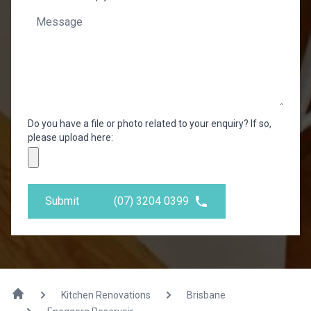
Do you have a file or photo related to your enquiry? If so,
please upload here:
Submit
(07) 3204 0399
Kitchen Renovations
Brisbane