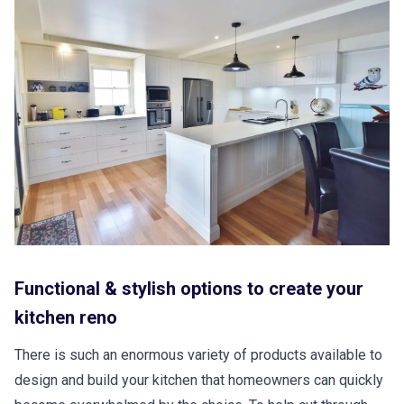
Functional & stylish options to create your
kitchen reno
There is such an enormous variety of products available to
design and build your kitchen that homeowners can quickly