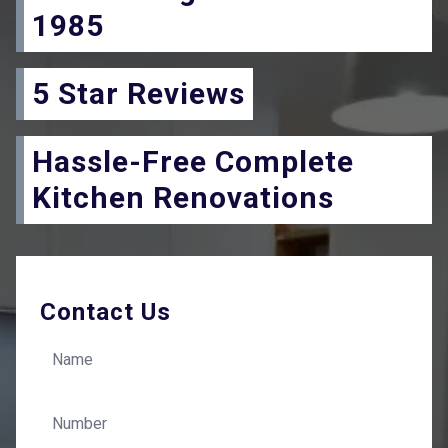
1985
5 Star Reviews
Hassle-Free Complete
Kitchen Renovations
Contact Us