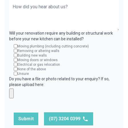
Will your renovation require any building or structural work
before your new kitchen can be installed?
Moving plumbing (including cutting concrete)
Removing or altering walls
Building new walls
Moving doors or windows
Electrical or gas relocation
None of the above
Unsure
Do you have a file or photo related to your enquiry? If so,
please upload here:
Submit
(07) 3204 0399