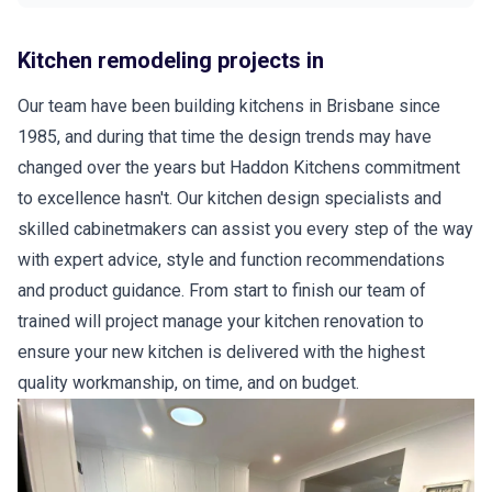
Kitchen remodeling projects in
Our team have been building kitchens in Brisbane since
1985, and during that time the design trends may have
changed over the years but Haddon Kitchens commitment
to excellence hasn't. Our kitchen design specialists and
skilled cabinetmakers can assist you every step of the way
with expert advice, style and function recommendations
and product guidance. From start to finish our team of
trained will project manage your kitchen renovation to
ensure your new kitchen is delivered with the highest
quality workmanship, on time, and on budget.