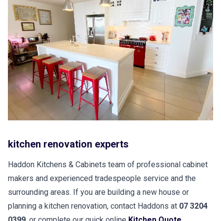
kitchen renovation experts
Haddon Kitchens & Cabinets team of professional cabinet
makers and experienced tradespeople service and the
surrounding areas. If you are building a new house or
planning a kitchen renovation, contact Haddons at
07 3204
0399
, or complete our quick online
Kitchen Quote