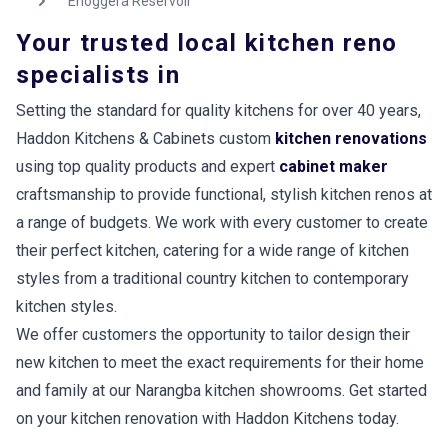
Enoggera Reservoir
Your trusted local kitchen reno
specialists in
Setting the standard for quality kitchens for over 40 years,
Haddon Kitchens & Cabinets custom
kitchen renovations
using top quality products and expert
cabinet maker
craftsmanship to provide functional, stylish kitchen renos at
a range of budgets. We work with every customer to create
their perfect kitchen, catering for a wide range of kitchen
styles from a traditional country kitchen to contemporary
kitchen styles.
We offer customers the opportunity to tailor design their
new kitchen to meet the exact requirements for their home
and family at our Narangba kitchen showrooms. Get started
on your kitchen renovation with Haddon Kitchens today.