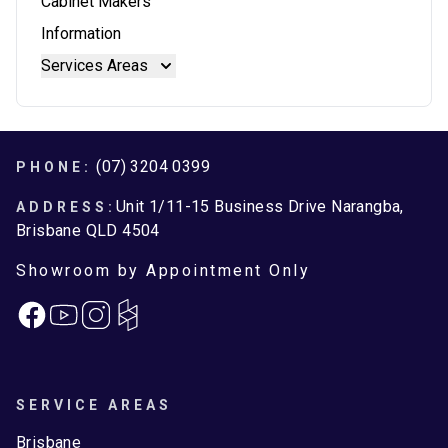
Cabinet Makers
Reconstituted Stone Benchtops
Blum Intivo
Information
Stainless Steel Benchtops
Blum Movento
Services Areas
Stone Benchtops
Brisbane
Brisbane North
Moreton Bay
Footer
(07) 3204 0399
PHONE:
Unit 1/11-15 Business Drive Narangba,
ADDRESS:
Brisbane QLD 4504
Showroom by Appointment Only
Facebook
Instagram
SERVICE AREAS
Brisbane