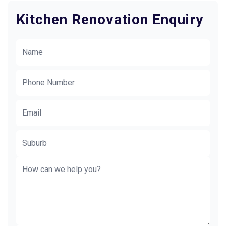
Kitchen Renovation Enquiry