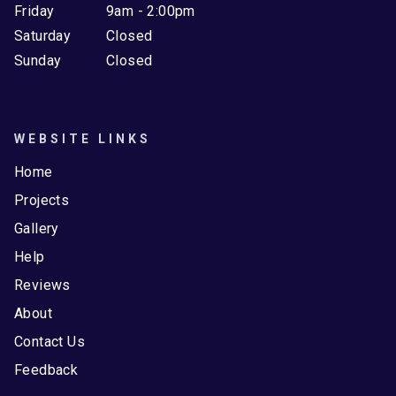
Friday
9am - 2:00pm
Saturday
Closed
Sunday
Closed
WEBSITE LINKS
Home
Projects
Gallery
Help
Reviews
About
Contact Us
Feedback