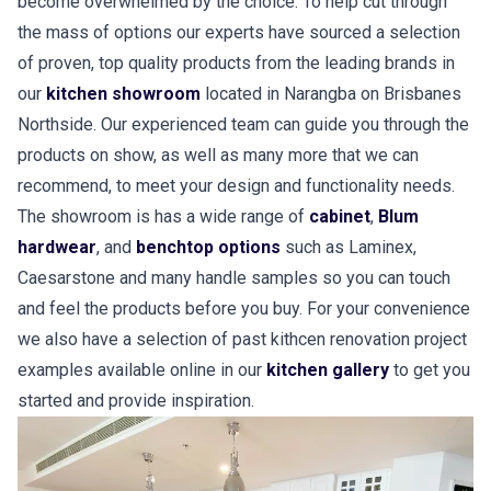
become overwhelmed by the choice. To help cut through
the mass of options our experts have sourced a selection
of proven, top quality products from the leading brands in
our
kitchen showroom
located in Narangba on Brisbanes
Northside. Our experienced team can guide you through the
products on show, as well as many more that we can
recommend, to meet your design and functionality needs.
The showroom is has a wide range of
cabinet
,
Blum
hardwear
, and
benchtop options
such as Laminex,
Caesarstone and many handle samples so you can touch
and feel the products before you buy. For your convenience
we also have a selection of past kithcen renovation project
examples available online in our
kitchen gallery
to get you
started and provide inspiration.