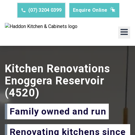
(07) 3204 0399
Enquire Online
Kitchen Renovations
Enoggera Reservoir
(4520)
Family owned and run
Renovating kitchens since