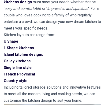
kitchens design
must meet your needs whether that be
'
cosy and comfortable
' or '
Impressive and spacious
'. For a
couple who loves cooking to a family of who regularly
entertain a crowd, we can design your new dream kitchen to
meets your specific needs.
Kitchen layouts can range from:
U Shape
L Shape kitchens
Island kitchen designs
Galley kitchens
Single line style
French Provinical
Country style
Including tailored storage solutions and innovative features
to meet all the modern living and cooking needs, we can
customise the kitchen design to suit your home.