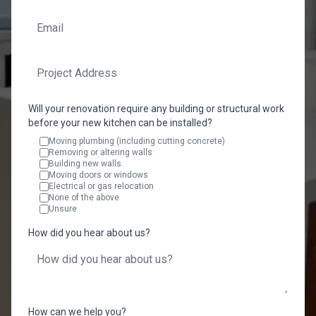
Will your renovation require any building or structural work
before your new kitchen can be installed?
Moving plumbing (including cutting concrete)
Removing or altering walls
Building new walls
Moving doors or windows
Electrical or gas relocation
None of the above
Unsure
How did you hear about us?
How can we help you?