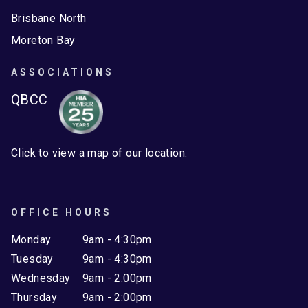
Brisbane North
Moreton Bay
ASSOCIATIONS
QBCC
Click to view a map of our location.
OFFICE HOURS
Monday
9am - 4:30pm
Tuesday
9am - 4:30pm
Wednesday
9am - 2:00pm
Thursday
9am - 2:00pm