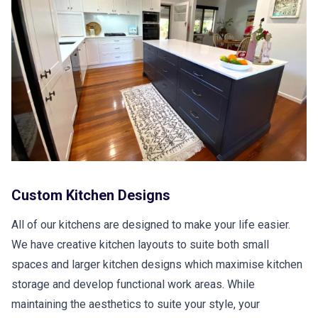
Custom Kitchen Designs
All of our kitchens are designed to make your life easier.
We have creative kitchen layouts to suite both small
spaces and larger kitchen designs which maximise kitchen
storage and develop functional work areas. While
maintaining the aesthetics to suite your style, your