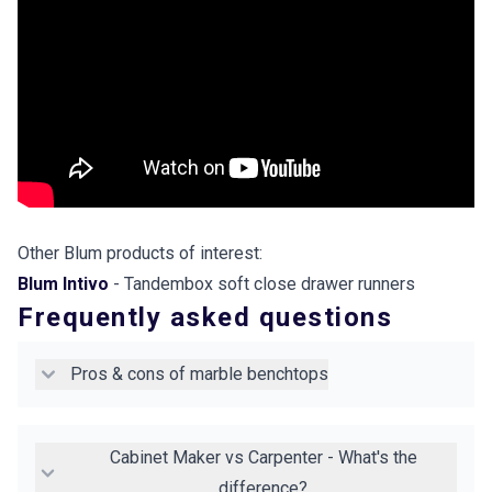
Other Blum products of interest:
Blum Intivo
- Tandembox soft close drawer runners
Frequently asked questions
Pros & cons of marble benchtops
Cabinet Maker vs Carpenter - What's the
difference?