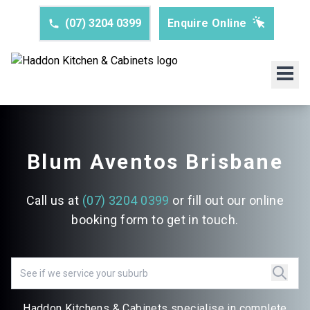
(07) 3204 0399
Enquire Online
Blum Aventos Brisbane
Call us at
(07) 3204 0399
or fill out our online
booking form to get in touch.
Haddon Kitchens & Cabinets specialise in complete