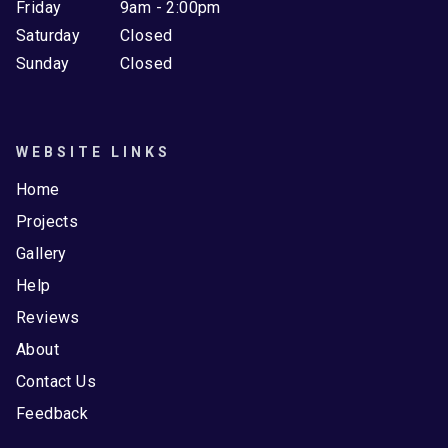
Friday
9am - 2:00pm
Saturday
Closed
Sunday
Closed
WEBSITE LINKS
Home
Projects
Gallery
Help
Reviews
About
Contact Us
Feedback