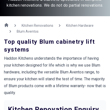
kitchen renovations. We do not do partial renovations.
Kitchen Renovations
Kitchen Hardware
Blum Aventos
Top quality Blum cabinetry lift
systems
Haddon Kitchens understands the importance of having
your kitchen designed for life which is why we use Blum
hardware, including the versatile Blum Aventos range, to
ensure your kitchen will stand the test of time. The majority
of Blum products come with a lifetime warranty- now that is
quality.
Kitchen Renovation Enquiry