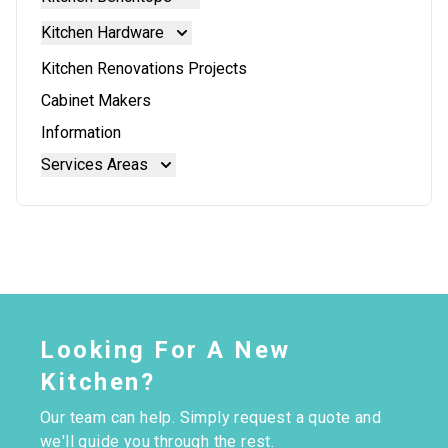
Doors And Panels
Kitchen Benchtops
Kitchen Hardware
Granite Benchtops
Kitchen Hardware
Kitchen Renovations Projects
Laminate Benchtops
Blum Aventos
Cabinet Makers
Reconstituted Stone Benchtops
Blum Intivo
Information
Stainless Steel Benchtops
Blum Movento
Services Areas
Stone Benchtops
Brisbane
Brisbane North
Moreton Bay
Looking For A New
Kitchen?
Our team can help. Simply request a quote and
we'll guide you through the rest.