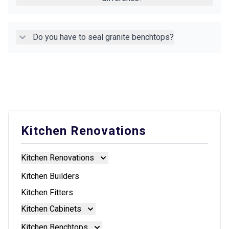
Do you have to seal granite benchtops?
Kitchen Renovations
Kitchen Renovations
Kitchen Renovations
Kitchen Builders
Kitchen Fitters
Kitchen Cabinets
Kitchen Cabinets
Kitchen Benchtops