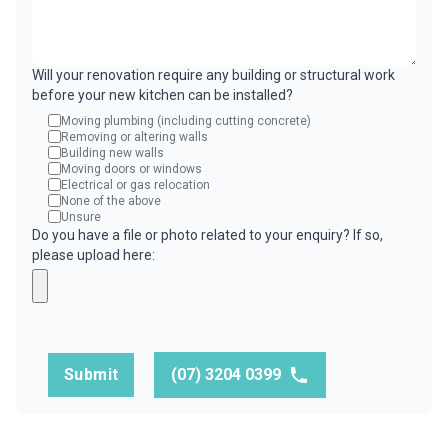
Will your renovation require any building or structural work
before your new kitchen can be installed?
Moving plumbing (including cutting concrete)
Removing or altering walls
Building new walls
Moving doors or windows
Electrical or gas relocation
None of the above
Unsure
Do you have a file or photo related to your enquiry? If so,
please upload here:
Submit
(07) 3204 0399