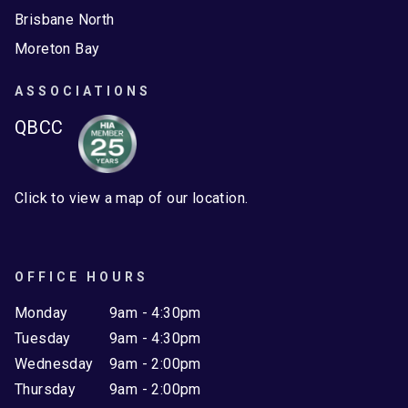
Brisbane North
Moreton Bay
ASSOCIATIONS
QBCC
Click to view a map of our location.
OFFICE HOURS
Monday
9am - 4:30pm
Tuesday
9am - 4:30pm
Wednesday
9am - 2:00pm
Thursday
9am - 2:00pm