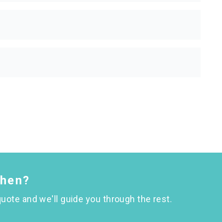
chen?
uote and we'll guide you through the rest.