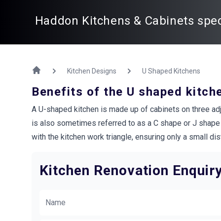
Haddon Kitchens & Cabinets speci
Kitchen Designs
U Shaped Kitchens
Benefits of the U shaped kitch
A U-shaped kitchen is made up of cabinets on three adjoi
is also sometimes referred to as a C shape or J shape k
with the kitchen work triangle, ensuring only a small 
Kitchen Renovation Enquir