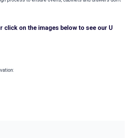
r click on the images below to see our U
vation: