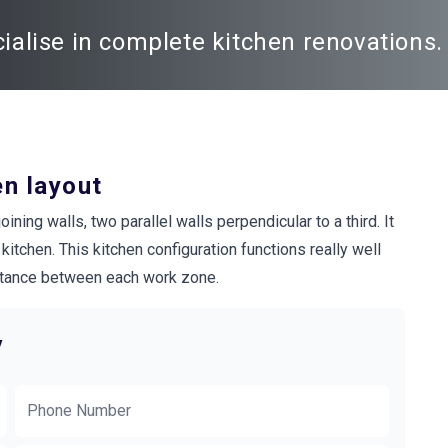
alise in complete kitchen renovations. 
en layout
ning walls, two parallel walls perpendicular to a third. It
itchen. This kitchen configuration functions really well
distance between each work zone.
y