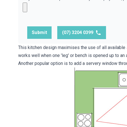
Submit
(07) 3204 0399
This kitchen design maximises the use of all availabl
works well when one 'leg' or bench is opened up to an a
Another popular option is to add a servery window throug