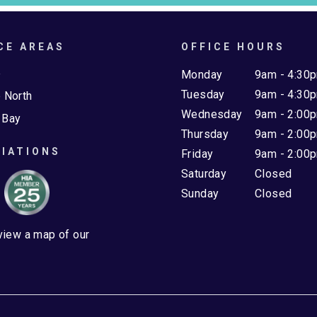
CE AREAS
OFFICE HOURS
e
Monday
9am - 4:30
Tuesday
9am - 4:30
 North
Wednesday
9am - 2:00
 Bay
Thursday
9am - 2:00
IATIONS
Friday
9am - 2:00
Saturday
Closed
Sunday
Closed
 view a map of our