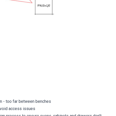
ion - too far between benches
avoid access issues
ign process to ensure ovens, cabinets and drawers don't