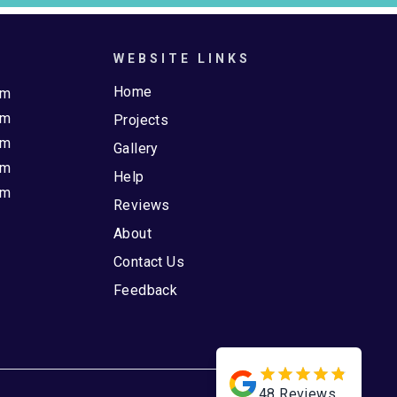
WEBSITE LINKS
Home
pm
pm
Projects
pm
Gallery
pm
Help
pm
Reviews
About
Contact Us
Feedback
48
Reviews