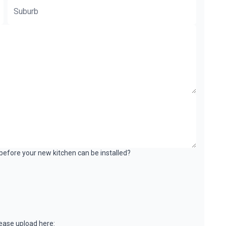
k before your new kitchen can be installed?
please upload here: