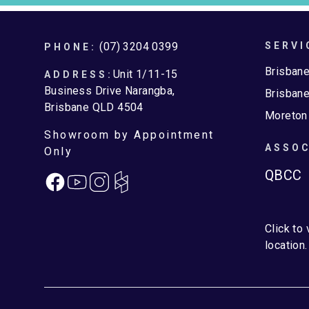
Footer
(07) 3204 0399
SERVI
PHONE:
Brisban
Unit 1/11-15
ADDRESS:
Business Drive Narangba,
Brisbane
Brisbane QLD 4504
Moreton
Showroom by Appointment
ASSOC
Only
QBCC
Facebook
Instagram
Click to
location.