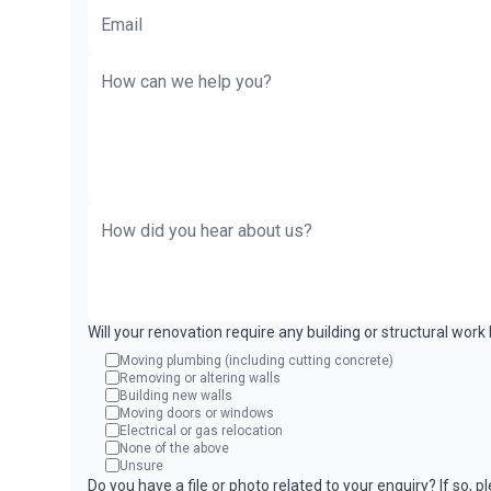
Will your renovation require any building or structural wor
Moving plumbing (including cutting concrete)
Removing or altering walls
Building new walls
Moving doors or windows
Electrical or gas relocation
None of the above
Unsure
Do you have a file or photo related to your enquiry? If so, 