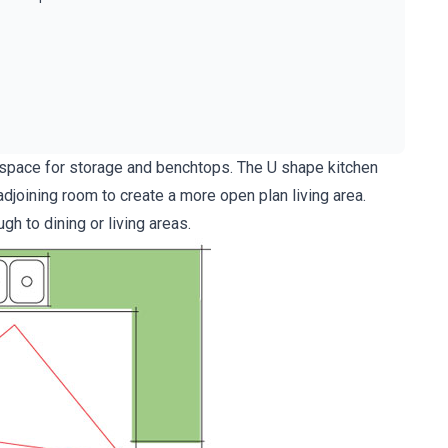
e space for storage and benchtops. The U shape kitchen
djoining room to create a more open plan living area.
h to dining or living areas.