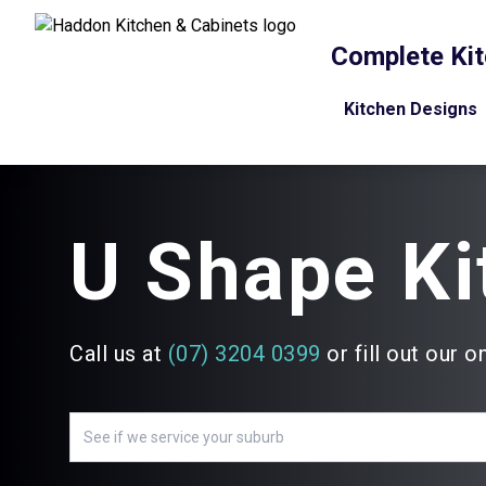
Complete Kit
Kitchen Designs
U Shape Ki
Call us at
(07) 3204 0399
or fill out our o