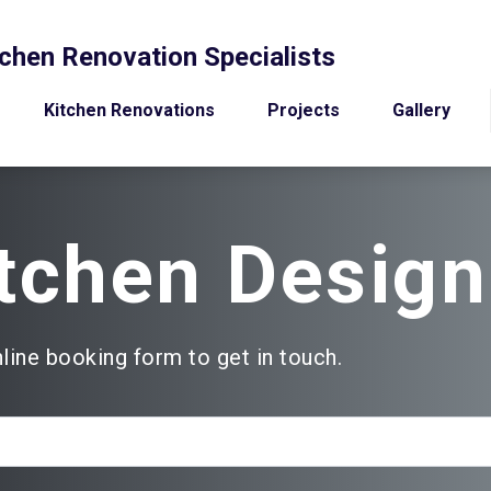
chen Renovation Specialists
Kitchen Renovations
Projects
Gallery
tchen Design
nline booking form to get in touch.