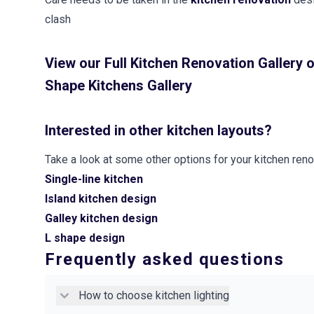
clash
View our
Full Kitchen Renovation Gallery
o
Shape Kitchens Gallery
Interested in other kitchen layouts?
Take a look at some other options for your kitchen reno
Single-line kitchen
Island kitchen design
Galley kitchen design
L shape design
Frequently asked questions
How to choose kitchen lighting