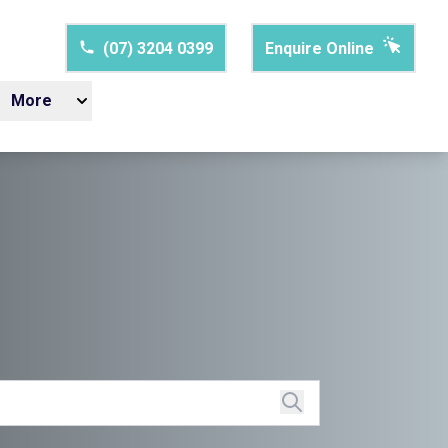
(07) 3204 0399
Enquire Online
More