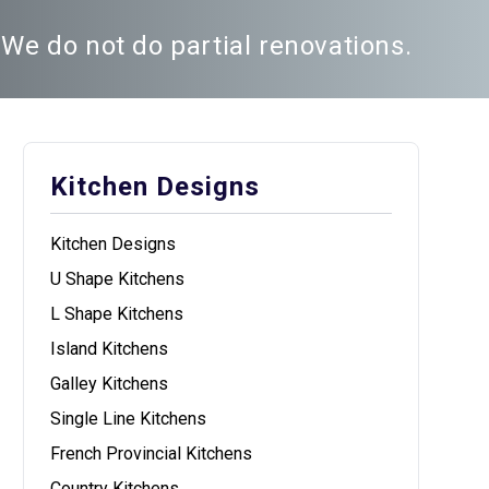
We do not do partial renovations.
Kitchen Designs
Kitchen Designs
U Shape Kitchens
L Shape Kitchens
Island Kitchens
Galley Kitchens
Single Line Kitchens
French Provincial Kitchens
Country Kitchens