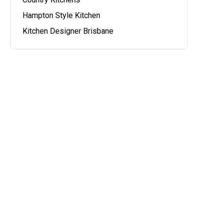
Hampton Style Kitchen
Kitchen Designer Brisbane