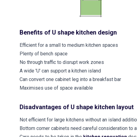
Benefits of U shape kitchen design
Efficient for a small to medium kitchen spaces
Plenty of bench space
No through traffic to disrupt work zones
A wide 'U' can support a kitchen island
Can convert one cabinet leg into a breakfast bar
Maximises use of space available
Disadvantages of U shape kitchen layout
Not efficient for large kitchens without an island addit
Bottom corner cabinets need careful consideration to 
Care needs to be taken in the
kitchen renovation
des