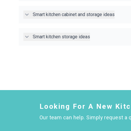
Smart kitchen cabinet and storage ideas
Smart kitchen storage ideas
Looking For A New Kit
Our team can help. Simply request a q