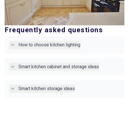
Frequently asked questions
How to choose kitchen lighting
Smart kitchen cabinet and storage ideas
Smart kitchen storage ideas