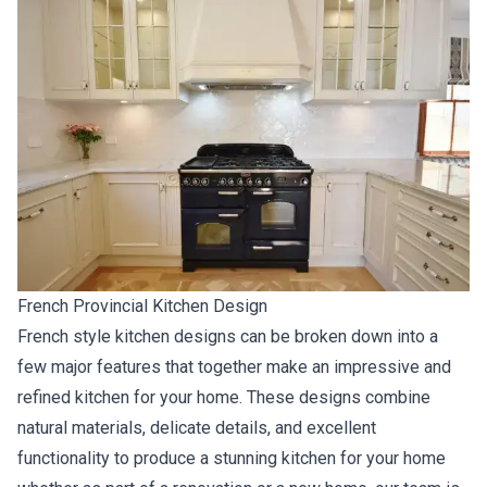
French Provincial Kitchen Design
French style kitchen designs can be broken down into a
few major features that together make an impressive and
refined kitchen for your home. These designs combine
natural materials, delicate details, and excellent
functionality to produce a stunning kitchen for your home