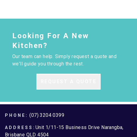
Looking For A New
Kitchen?
Our team can help. Simply request a quote and
we'll guide you through the rest.
REQUEST A QUOTE
Footer
(07) 3204 0399
PHONE:
Unit 1/11-15 Business Drive Narangba,
ADDRESS:
Brisbane QLD 4504