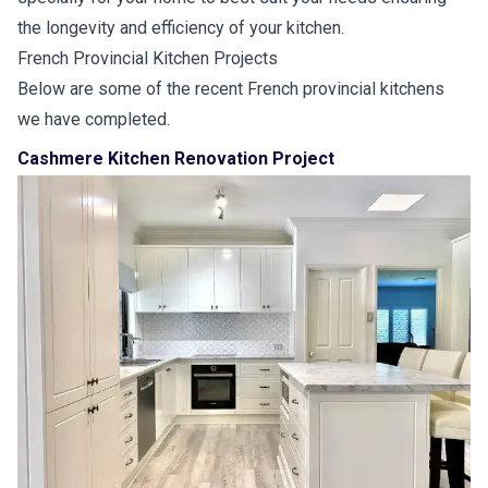
the longevity and efficiency of your kitchen.
French Provincial Kitchen Projects
Below are some of the recent French provincial kitchens
we have completed.
Cashmere Kitchen Renovation Project