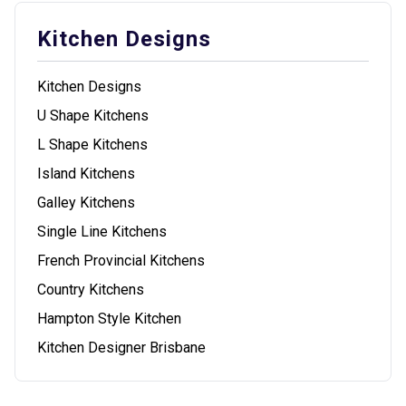
Kitchen Designs
Kitchen Designs
U Shape Kitchens
L Shape Kitchens
Island Kitchens
Galley Kitchens
Single Line Kitchens
French Provincial Kitchens
Country Kitchens
Hampton Style Kitchen
Kitchen Designer Brisbane