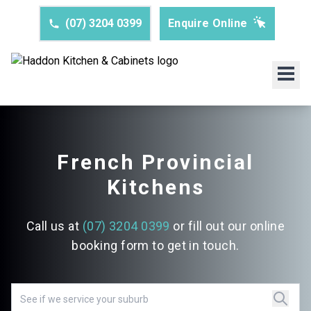
(07) 3204 0399
Enquire Online
French Provincial
Kitchens
Call us at
(07) 3204 0399
or fill out our online
booking form to get in touch.