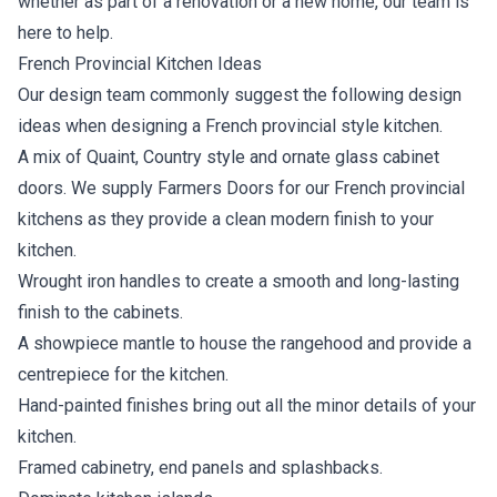
whether as part of a renovation or a new home, our team is
here to help.
French Provincial Kitchen Ideas
Our design team commonly suggest the following design
ideas when designing a French provincial style kitchen.
A mix of Quaint, Country style and ornate glass cabinet
doors. We supply Farmers Doors for our French provincial
kitchens as they provide a clean modern finish to your
kitchen.
Wrought iron handles to create a smooth and long-lasting
finish to the cabinets.
A showpiece mantle to house the rangehood and provide a
centrepiece for the kitchen.
Hand-painted finishes bring out all the minor details of your
kitchen.
Framed cabinetry, end panels and splashbacks.