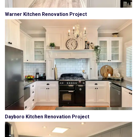
Warner Kitchen Renovation Project
Dayboro Kitchen Renovation Project