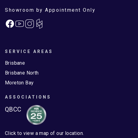
Showroom by Appointment Only
Facebook
Instagram
SERVICE AREAS
Brisbane
Brisbane North
Moreton Bay
ASSOCIATIONS
QBCC
Click to view a map of our location.