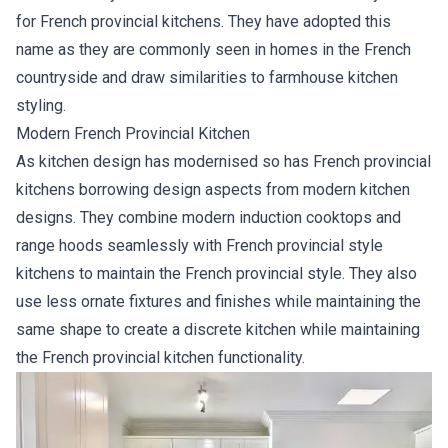
for French provincial kitchens. They have adopted this
name as they are commonly seen in homes in the French
countryside and draw similarities to farmhouse kitchen
styling.
Modern French Provincial Kitchen
As kitchen design has modernised so has French provincial
kitchens borrowing design aspects from modern kitchen
designs. They combine modern induction cooktops and
range hoods seamlessly with French provincial style
kitchens to maintain the French provincial style. They also
use less ornate fixtures and finishes while maintaining the
same shape to create a discrete kitchen while maintaining
the French provincial kitchen functionality.