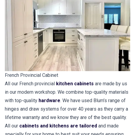
French Provincial Cabinet
All our French provincial
kitchen cabinets
are made by us
in our modern workshop. We combine top-quality materials
with top-quality
hardware
. We have used Blum’s range of
hinges and draw systems for over 40 years as they carry a
lifetime warranty and we know they are of the best quality.
All our
cabinets and kitchens are tailored
and made
specially for your home to best suit your needs ensuring