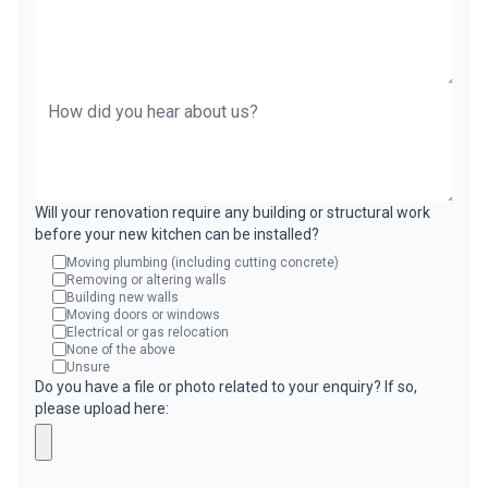
Will your renovation require any building or structural work
before your new kitchen can be installed?
Moving plumbing (including cutting concrete)
Removing or altering walls
Building new walls
Moving doors or windows
Electrical or gas relocation
None of the above
Unsure
Do you have a file or photo related to your enquiry? If so,
please upload here: