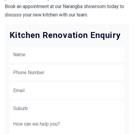
Book an appointment at our Narangba showroom today to
discuss your new kitchen with our team.
Kitchen Renovation Enquiry