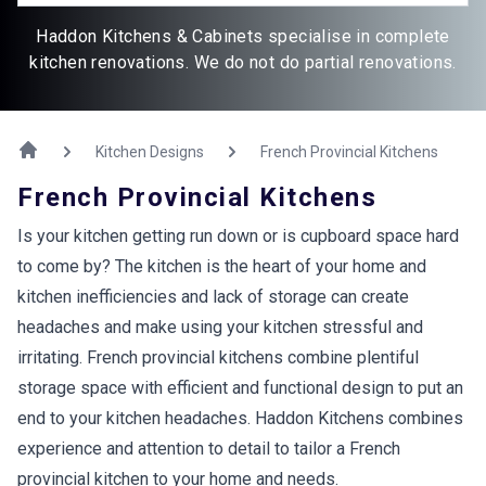
Haddon Kitchens & Cabinets specialise in complete
kitchen renovations. We do not do partial renovations.
Kitchen Designs
French Provincial Kitchens
French Provincial Kitchens
Is your kitchen getting run down or is cupboard space hard
to come by? The kitchen is the heart of your home and
kitchen inefficiencies and lack of storage can create
headaches and make using your kitchen stressful and
irritating. French provincial kitchens combine plentiful
storage space with efficient and functional design to put an
end to your kitchen headaches. Haddon Kitchens combines
experience and attention to detail to tailor a French
provincial kitchen to your home and needs.