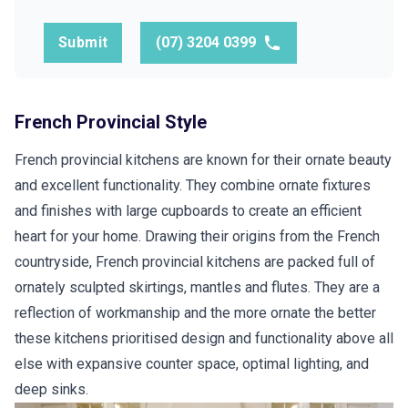
Submit
(07) 3204 0399
French Provincial Style
French provincial kitchens are known for their ornate beauty
and excellent functionality. They combine ornate fixtures
and finishes with large cupboards to create an efficient
heart for your home. Drawing their origins from the French
countryside, French provincial kitchens are packed full of
ornately sculpted skirtings, mantles and flutes. They are a
reflection of workmanship and the more ornate the better
these kitchens prioritised design and functionality above all
else with expansive counter space, optimal lighting, and
deep sinks.