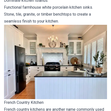
Dominate kitchen islands.
Functional farmhouse white porcelain kitchen sinks.
Stone, tile, granite, or timber benchtops to create a
seamless finish to your kitchen.
French Country Kitchen
French country kitchens are another name commonly used