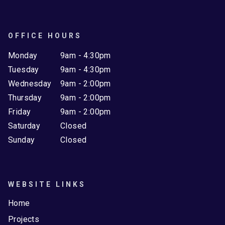
OFFICE HOURS
Monday
9am - 4:30pm
Tuesday
9am - 4:30pm
Wednesday
9am - 2:00pm
Thursday
9am - 2:00pm
Friday
9am - 2:00pm
Saturday
Closed
Sunday
Closed
WEBSITE LINKS
Home
Projects