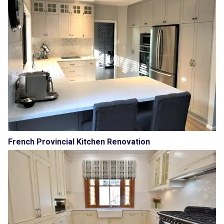
French Provincial Kitchen Renovation