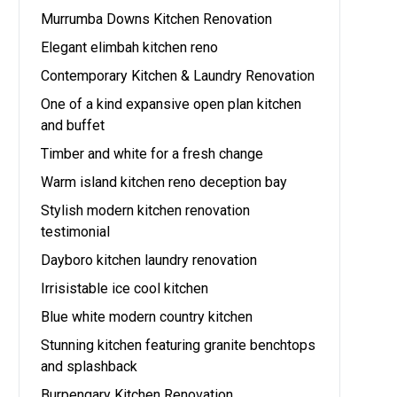
Murrumba Downs Kitchen Renovation
Elegant elimbah kitchen reno
Contemporary Kitchen & Laundry Renovation
One of a kind expansive open plan kitchen
and buffet
Timber and white for a fresh change
Warm island kitchen reno deception bay
Stylish modern kitchen renovation
testimonial
Dayboro kitchen laundry renovation
Irrisistable ice cool kitchen
Blue white modern country kitchen
Stunning kitchen featuring granite benchtops
and splashback
Burpengary Kitchen Renovation