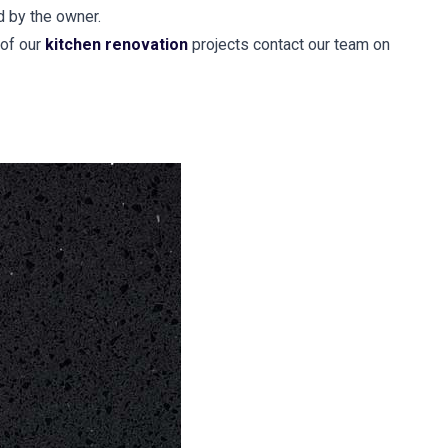
d by the owner.
 of our
kitchen renovation
projects contact our team on