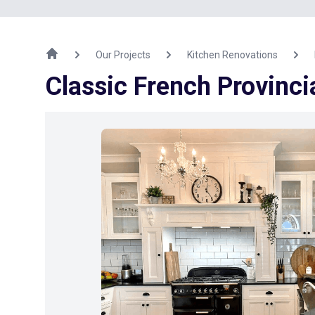
Our Projects
Kitchen Renovations
Classic French Provinci
Previous Image