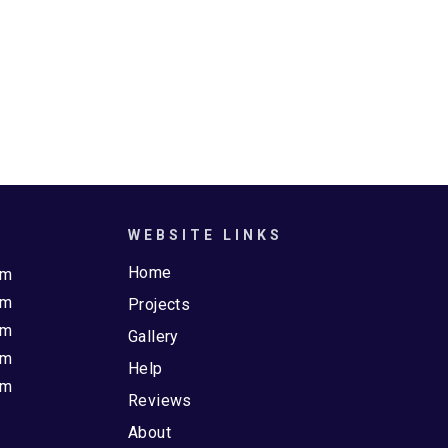
WEBSITE LINKS
Home
pm
pm
Projects
pm
Gallery
pm
Help
pm
Reviews
About