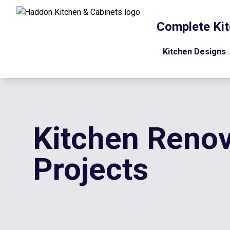
Complete Kit
Kitchen Designs
Kitchen Renov
Projects