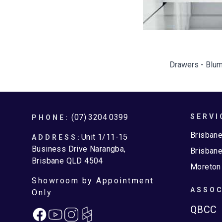
Drawers - Blum
Footer
(07) 3204 0399
SERVI
PHONE:
Brisban
Unit 1/11-15
ADDRESS:
Business Drive Narangba,
Brisbane
Brisbane QLD 4504
Moreton
Showroom by Appointment
ASSOC
Only
QBCC
Facebook
Instagram