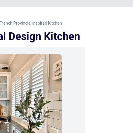
French Provincial Inspired Kitchen
al Design Kitchen
Next Image