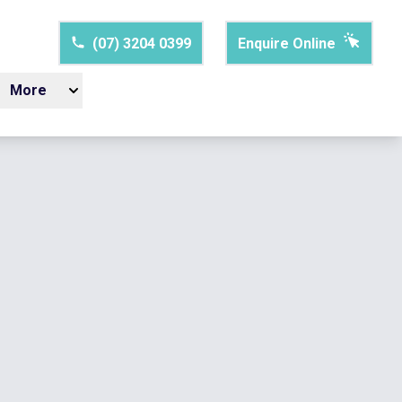
(07) 3204 0399
Enquire Online
More