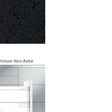
tstone Nero Astral