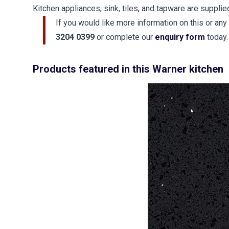
Kitchen appliances, sink, tiles, and tapware are supplie
If you would like more information on this or any
3204 0399
or complete our
enquiry form
today.
Products featured in this Warner kitchen