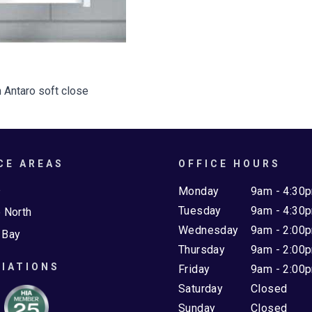
 Antaro soft close
CE AREAS
OFFICE HOURS
e
Monday
9am - 4:30
Tuesday
9am - 4:30
 North
Wednesday
9am - 2:00
 Bay
Thursday
9am - 2:00
IATIONS
Friday
9am - 2:00
Saturday
Closed
Sunday
Closed