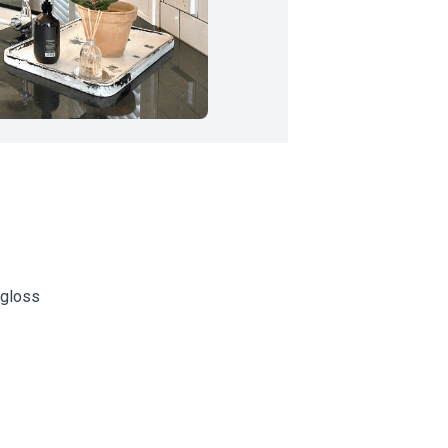
 gloss