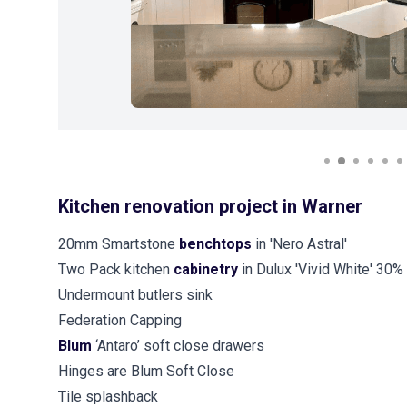
Kitchen renovation project in Warner
20mm Smartstone
benchtops
in 'Nero Astral'
Two Pack kitchen
cabinetry
in Dulux 'Vivid White' 30%
Undermount butlers sink
Federation Capping
Blum
‘Antaro’ soft close drawers
Hinges are Blum Soft Close
Tile splashback