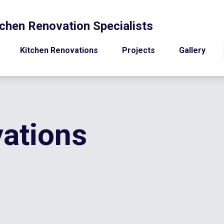
chen Renovation Specialists
Kitchen Renovations
Projects
Gallery
ations