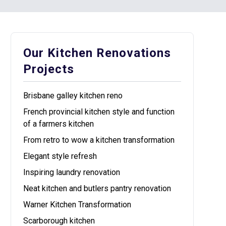
Our Kitchen Renovations
Projects
Brisbane galley kitchen reno
French provincial kitchen style and function
of a farmers kitchen
From retro to wow a kitchen transformation
Elegant style refresh
Inspiring laundry renovation
Neat kitchen and butlers pantry renovation
Warner Kitchen Transformation
Scarborough kitchen