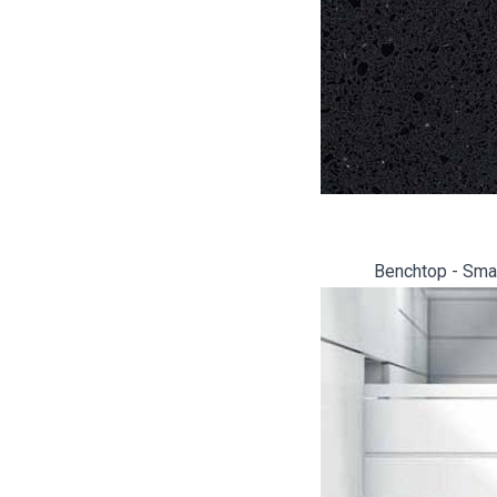
Benchtop - Smar