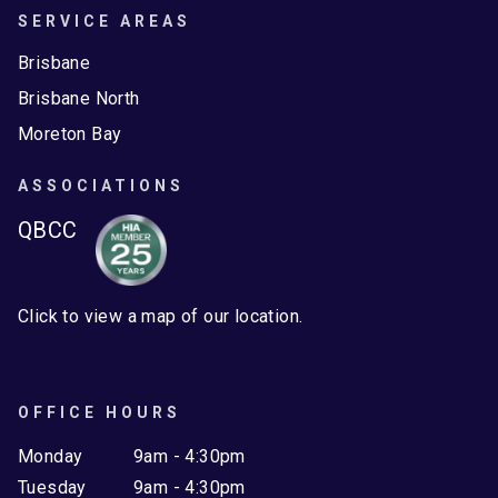
SERVICE AREAS
Brisbane
Brisbane North
Moreton Bay
ASSOCIATIONS
QBCC
Click to view a map of our location.
OFFICE HOURS
Monday
9am - 4:30pm
Tuesday
9am - 4:30pm