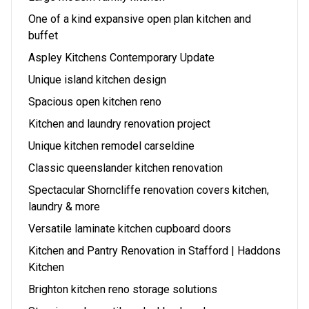
One of a kind expansive open plan kitchen and
buffet
Aspley Kitchens Contemporary Update
Unique island kitchen design
Spacious open kitchen reno
Kitchen and laundry renovation project
Unique kitchen remodel carseldine
Classic queenslander kitchen renovation
Spectacular Shorncliffe renovation covers kitchen,
laundry & more
Versatile laminate kitchen cupboard doors
Kitchen and Pantry Renovation in Stafford | Haddons
Kitchen
Brighton kitchen reno storage solutions