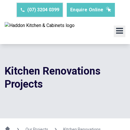
(07) 3204 0399
Enquire Online
Kitchen Renovations
Projects
Our Projects
Kitchen Renovations