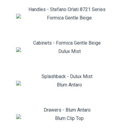
Handles - Stefano Orlati 8721 Series
Cabinets - Formica Gentle Beige
Splashback - Dulux Mist
Drawers - Blum Antaro