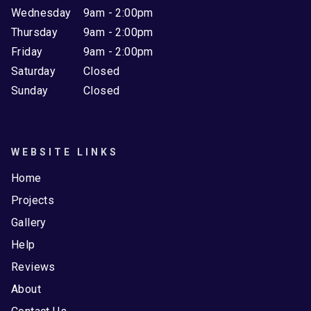
Wednesday
9am - 2:00pm
Thursday
9am - 2:00pm
Friday
9am - 2:00pm
Saturday
Closed
Sunday
Closed
WEBSITE LINKS
Home
Projects
Gallery
Help
Reviews
About