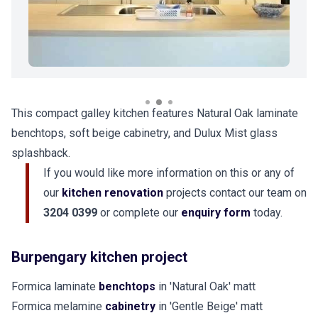
This compact galley kitchen features Natural Oak laminate
benchtops, soft beige cabinetry, and Dulux Mist glass
splashback.
If you would like more information on this or any of
our
kitchen renovation
projects contact our team on
3204 0399
or complete our
enquiry form
today.
Burpengary kitchen project
Formica laminate
benchtops
in 'Natural Oak' matt
Formica melamine
cabinetry
in 'Gentle Beige' matt