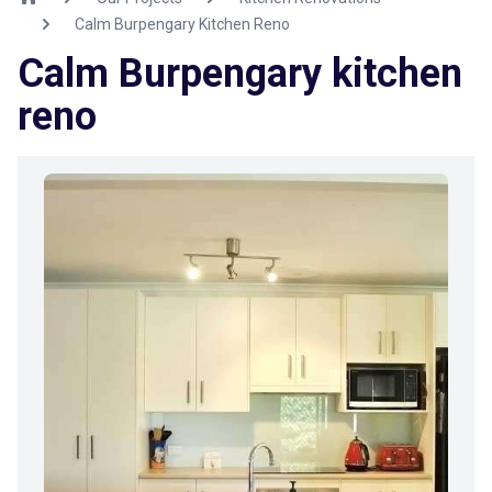
Calm Burpengary Kitchen Reno
Calm Burpengary kitchen
reno