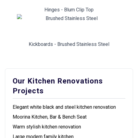
Hinges - Blum Clip Top
Kickboards - Brushed Stainless Steel
Our Kitchen Renovations
Projects
Elegant white black and steel kitchen renovation
Moorina Kitchen, Bar & Bench Seat
Warm stylish kitchen renovation
Large modern family kitchen