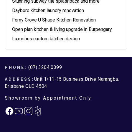
Stunning subway tile splashback and more
Dayboro kitchen laundry renovation
Ferny Grove U Shape Kitchen Renovation
Open plan kitchen & living upgrade in Burpengary
Luxurious custom kitchen design
Footer
(07) 3204 0399
PHONE:
Unit 1/11-15 Business Drive Narangba,
ADDRESS:
Brisbane QLD 4504
Showroom by Appointment Only
Facebook
Instagram