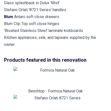
Glass splashback in Dulux 'Mist'
Stefano Orlati '8721 Series' handles
Blum
Antaro soft close drawers
Blum Clip Top soft close hinges
'Brushed Stainless Steel' laminate kickboards
Kitchen appliances, sink, and tapware supplied by the
owner.
Products featured in this renovation
Benchtop - Formica Natural Oak