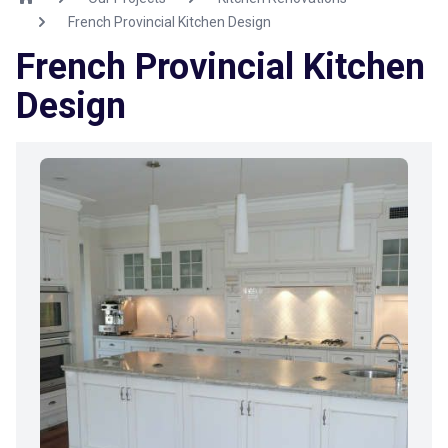
French Provincial Kitchen Design
French Provincial Kitchen
Design