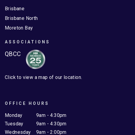
Brisbane
Brisbane North
Moreton Bay
ASSOCIATIONS
QBCC
Click to view a map of our location.
OFFICE HOURS
Monday
9am - 4:30pm
Tuesday
9am - 4:30pm
Wednesday
9am - 2:00pm