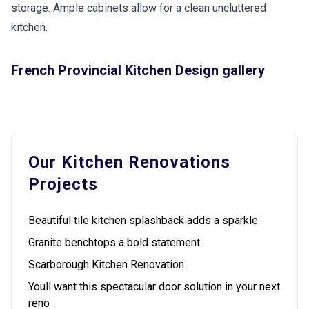
storage. Ample cabinets allow for a clean uncluttered
kitchen.
French Provincial Kitchen Design gallery
Our Kitchen Renovations
Projects
Beautiful tile kitchen splashback adds a sparkle
Granite benchtops a bold statement
Scarborough Kitchen Renovation
Youll want this spectacular door solution in your next
reno