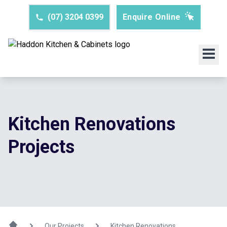
(07) 3204 0399
Enquire Online
Kitchen Renovations
Projects
Our Projects
Kitchen Renovations