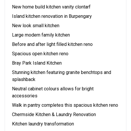
New home build kitchen vanity clontarf
Island kitchen renovation in Burpengary
New look small kitchen
Large modern family kitchen
Before and after light filled kitchen reno
Spacious open kitchen reno
Bray Park Island Kitchen
Stunning kitchen featuring granite benchtops and
splashback
Neutral cabinet colours allows for bright
accessories
Walk in pantry completes this spacious kitchen reno
Chermside Kitchen & Laundry Renovation
Kitchen laundry transformation