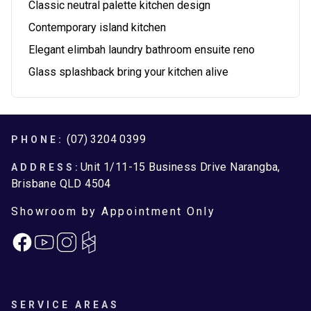
Classic neutral palette kitchen design
Contemporary island kitchen
Elegant elimbah laundry bathroom ensuite reno
Glass splashback bring your kitchen alive
Footer
(07) 3204 0399
PHONE:
Unit 1/11-15 Business Drive Narangba,
ADDRESS:
Brisbane QLD 4504
Showroom by Appointment Only
Facebook
Instagram
SERVICE AREAS