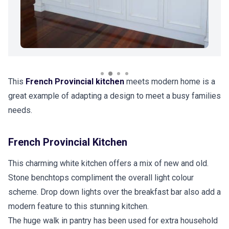
This
French Provincial kitchen
meets modern home is a
great example of adapting a design to meet a busy families
needs.
French Provincial Kitchen
This charming white kitchen offers a mix of new and old.
Stone benchtops compliment the overall light colour
scheme. Drop down lights over the breakfast bar also add a
modern feature to this stunning kitchen.
The huge walk in pantry has been used for extra household