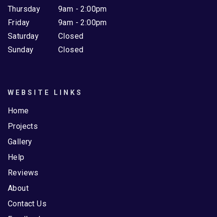
Thursday
9am - 2:00pm
Friday
9am - 2:00pm
Saturday
Closed
Sunday
Closed
WEBSITE LINKS
Home
Projects
Gallery
Help
Reviews
About
Contact Us