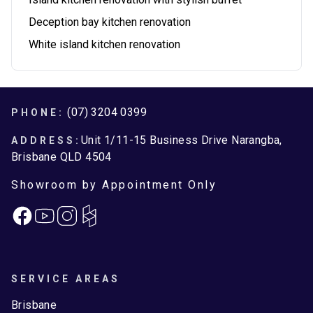
Deception bay kitchen renovation
White island kitchen renovation
Footer
(07) 3204 0399
PHONE:
Unit 1/11-15 Business Drive Narangba,
ADDRESS:
Brisbane QLD 4504
Showroom by Appointment Only
Facebook
Instagram
SERVICE AREAS
Brisbane