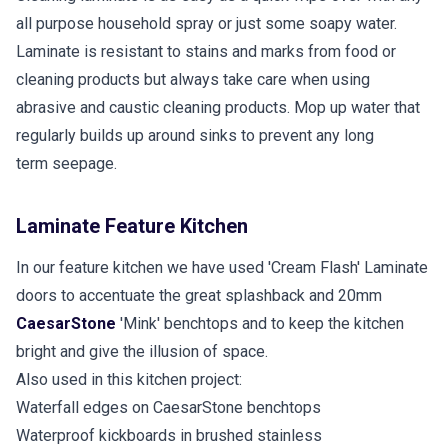
all purpose household spray or just some soapy water.
Laminate is resistant to stains and marks from food or
cleaning products but always take care when using
abrasive and caustic cleaning products. Mop up water that
regularly builds up around sinks to prevent any long
term seepage.
Laminate Feature Kitchen
In our feature kitchen we have used 'Cream Flash' Laminate
doors to accentuate the great splashback and 20mm
CaesarStone
'Mink' benchtops and to keep the kitchen
bright and give the illusion of space.
Also used in this kitchen project:
Waterfall edges on CaesarStone benchtops
Waterproof kickboards in brushed stainless