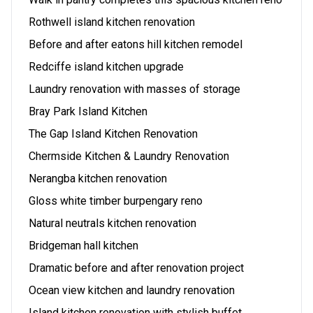
Rothwell island kitchen renovation
Before and after eatons hill kitchen remodel
Redciffe island kitchen upgrade
Laundry renovation with masses of storage
Bray Park Island Kitchen
The Gap Island Kitchen Renovation
Chermside Kitchen & Laundry Renovation
Nerangba kitchen renovation
Gloss white timber burpengary reno
Natural neutrals kitchen renovation
Bridgeman hall kitchen
Dramatic before and after renovation project
Ocean view kitchen and laundry renovation
Island kitchen renovation with stylish buffet