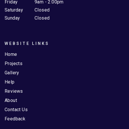
Friday
9am - 2:00pm
Saturday
Closed
Sunday
Closed
WEBSITE LINKS
Home
Projects
Gallery
Help
Reviews
About
Contact Us
Feedback