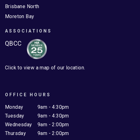
Brisbane North
Moreton Bay
ASSOCIATIONS
QBCC
Click to view a map of our location.
OFFICE HOURS
Monday
9am - 4:30pm
Tuesday
9am - 4:30pm
Wednesday
9am - 2:00pm
Thursday
9am - 2:00pm