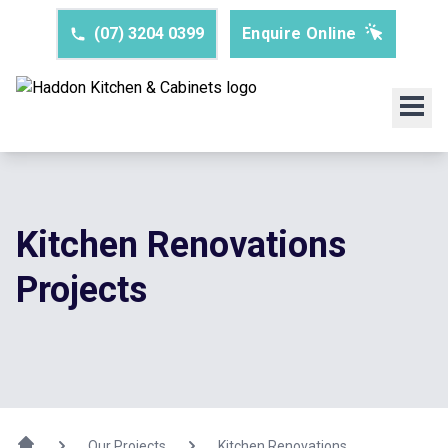
(07) 3204 0399
Enquire Online
Kitchen Renovations
Projects
Our Projects
Kitchen Renovations