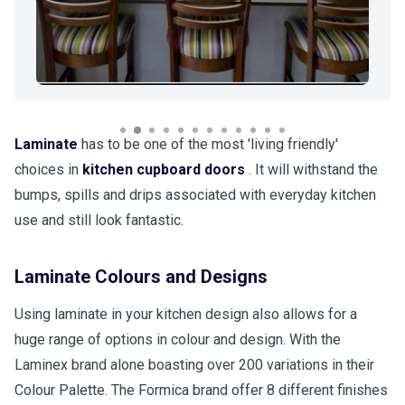
Laminate
has to be one of the most 'living friendly'
choices in
kitchen cupboard doors
. It will withstand the
bumps, spills and drips associated with everyday kitchen
use and still look fantastic.
Laminate Colours and Designs
Using laminate in your kitchen design also allows for a
huge range of options in colour and design. With the
Laminex brand alone boasting over 200 variations in their
Colour Palette. The Formica brand offer 8 different finishes