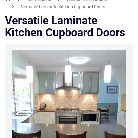
Versatile Laminate Kitchen Cupboard Doors
Versatile Laminate
Kitchen Cupboard Doors