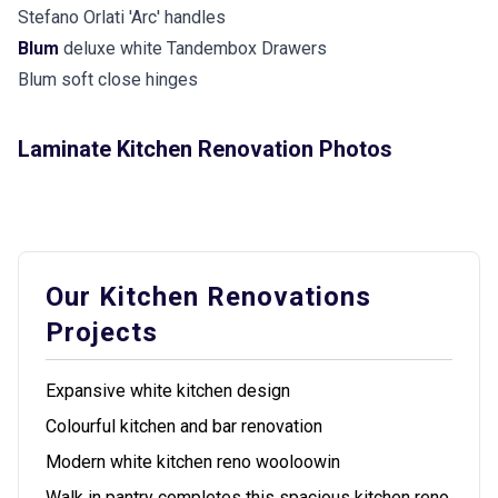
Stefano Orlati 'Arc' handles
Blum
deluxe white Tandembox Drawers
Blum soft close hinges
Laminate Kitchen Renovation Photos
Our Kitchen Renovations
Projects
Expansive white kitchen design
Colourful kitchen and bar renovation
Modern white kitchen reno wooloowin
Walk in pantry completes this spacious kitchen reno