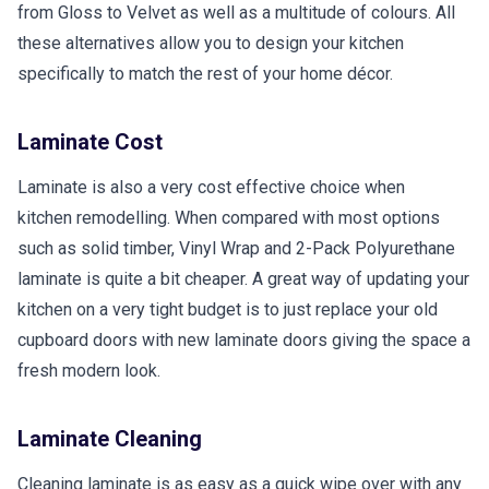
from Gloss to Velvet as well as a multitude of colours. All
these alternatives allow you to design your kitchen
specifically to match the rest of your home décor.
Laminate Cost
Laminate is also a very cost effective choice when
kitchen remodelling. When compared with most options
such as solid timber, Vinyl Wrap and 2-Pack Polyurethane
laminate is quite a bit cheaper. A great way of updating your
kitchen on a very tight budget is to just replace your old
cupboard doors with new laminate doors giving the space a
fresh modern look.
Laminate Cleaning
Cleaning laminate is as easy as a quick wipe over with any