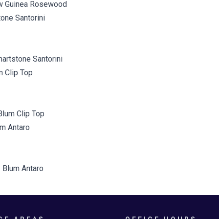
w Guinea Rosewood
artstone Santorini
Blum Clip Top
 Blum Antaro