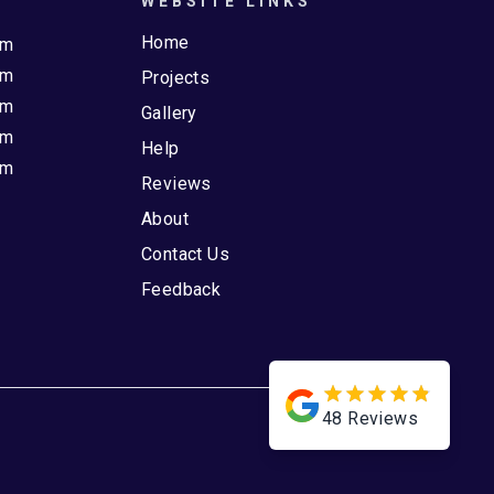
WEBSITE LINKS
Home
pm
pm
Projects
pm
Gallery
pm
Help
pm
Reviews
About
Contact Us
Feedback
48
Reviews