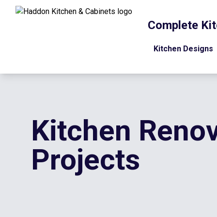
Complete Kit
Kitchen Designs
Kitchen Renov
Projects