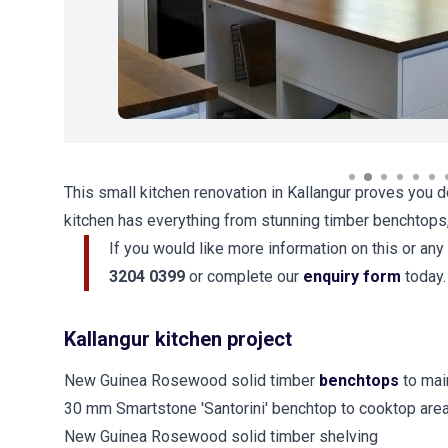
This small kitchen renovation in Kallangur proves you d
kitchen has everything from stunning timber benchtops
If you would like more information on this or any
3204 0399
or complete our
enquiry form
today.
Kallangur kitchen project
New Guinea Rosewood solid timber
benchtops
to mai
30 mm Smartstone 'Santorini' benchtop to cooktop are
New Guinea Rosewood solid timber shelving