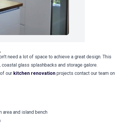
on't need a lot of space to achieve a great design. This
, coastal glass splashbacks and storage galore.
 of our
kitchen renovation
projects contact our team on
n area and island bench
a