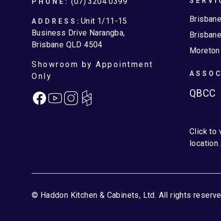
Footer
(07) 3204 0399
SERVI
PHONE:
Brisban
Unit 1/11-15
ADDRESS:
Business Drive Narangba,
Brisbane
Brisbane QLD 4504
Moreton
Showroom by Appointment
ASSOC
Only
QBCC
Facebook
Instagram
Click to
location.
© Haddon Kitchen & Cabinets, Ltd. All rights reserve