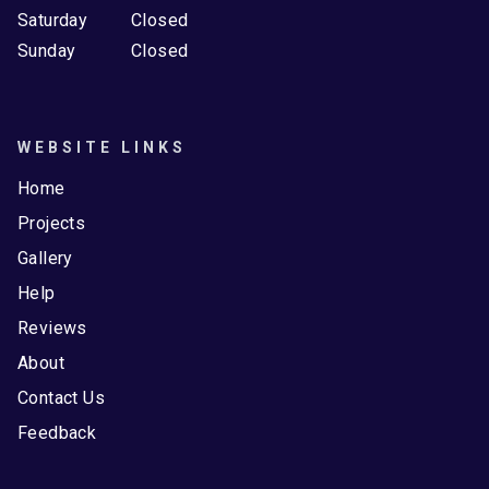
Saturday
Closed
Sunday
Closed
WEBSITE LINKS
Home
Projects
Gallery
Help
Reviews
About
Contact Us
Feedback