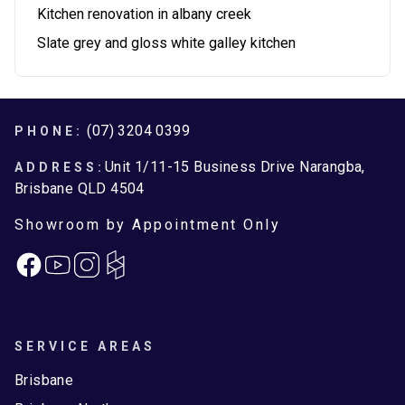
Kitchen renovation in albany creek
Slate grey and gloss white galley kitchen
Footer
(07) 3204 0399
PHONE:
Unit 1/11-15 Business Drive Narangba,
ADDRESS:
Brisbane QLD 4504
Showroom by Appointment Only
Facebook
Instagram
SERVICE AREAS
Brisbane