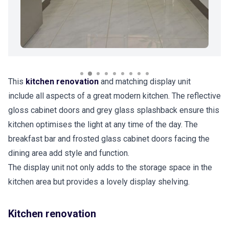
This
kitchen renovation
and matching display unit
include all aspects of a great modern kitchen. The reflective
gloss cabinet doors and grey glass splashback ensure this
kitchen optimises the light at any time of the day. The
breakfast bar and frosted glass cabinet doors facing the
dining area add style and function.
The display unit not only adds to the storage space in the
kitchen area but provides a lovely display shelving.
Kitchen renovation