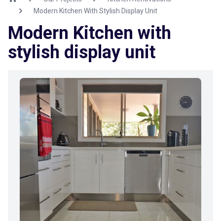
Modern Kitchen With Stylish Display Unit
Modern Kitchen with
stylish display unit