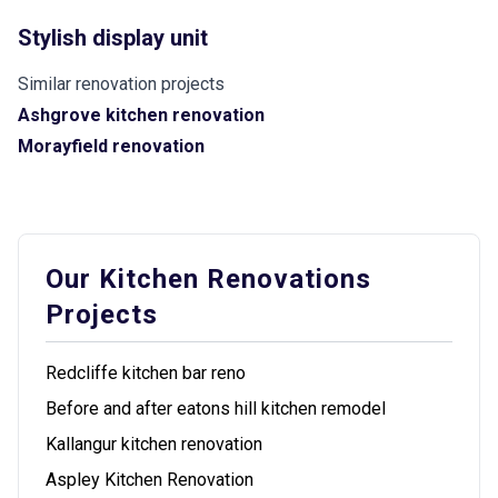
Stylish display unit
Similar renovation projects
Ashgrove kitchen renovation
Morayfield renovation
Our Kitchen Renovations
Projects
Redcliffe kitchen bar reno
Before and after eatons hill kitchen remodel
Kallangur kitchen renovation
Aspley Kitchen Renovation