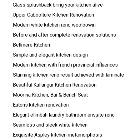
Glass splashback bring your kitchen alive
Upper Caboolture Kitchen Renovation
Modern white kitchen reno wooloowin
Before and after complete renovation solutions
Bellmere Kitchen
Simple and elegant kitchen design
Modern kitchen with french provincial influences
Stunning kitchen reno result achieved with laminate
Beautiful Kallangur Kitchen Renovation
Moorina Kitchen, Bar & Bench Seat
Eatons kitchen renovation
Elegant elimbah laundry bathroom ensuite reno
Seamless and sleek white kitchen
Exquisite Aspley kitchen metamorphosis