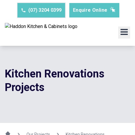
(07) 3204 0399
Enquire Online
Kitchen Renovations
Projects
Our Projects
Kitchen Renovations