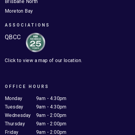
Brisbane North
Moreton Bay
ASSOCIATIONS
QBCC
Click to view a map of our location.
OFFICE HOURS
Monday
9am - 4:30pm
Tuesday
9am - 4:30pm
Wednesday
9am - 2:00pm
Thursday
9am - 2:00pm
Friday
9am - 2:00pm