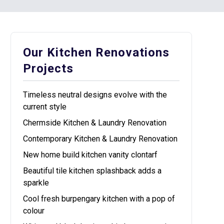
Our Kitchen Renovations
Projects
Timeless neutral designs evolve with the
current style
Chermside Kitchen & Laundry Renovation
Contemporary Kitchen & Laundry Renovation
New home build kitchen vanity clontarf
Beautiful tile kitchen splashback adds a
sparkle
Cool fresh burpengary kitchen with a pop of
colour