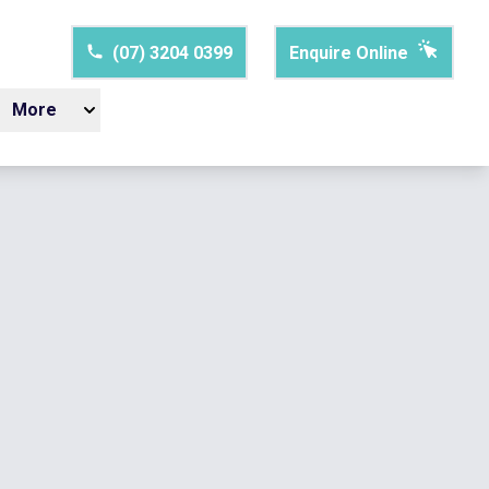
(07) 3204 0399
Enquire Online
More