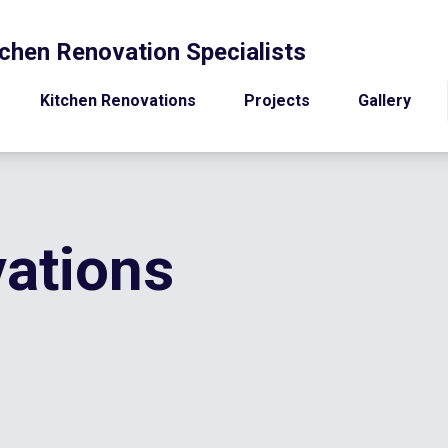
chen Renovation Specialists
Kitchen Renovations
Projects
Gallery
ations