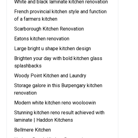
White and black laminate kitchen renovation
French provincial kitchen style and function
of a farmers kitchen
Scarborough Kitchen Renovation
Eatons kitchen renovation
Large bright u shape kitchen design
Brighten your day with bold kitchen glass
splashbacks
Woody Point Kitchen and Laundry
Storage galore in this Burpengary kitchen
renovation
Modern white kitchen reno wooloowin
Stunning kitchen reno result achieved with
laminate | Haddon Kitchens
Bellmere Kitchen