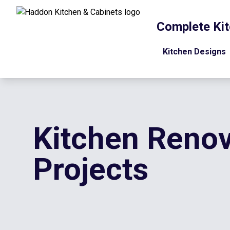
Complete Kit
Kitchen Designs
Kitchen Renov
Projects