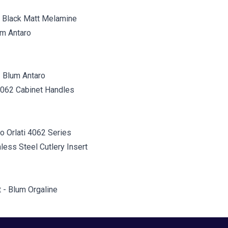
- Black Matt Melamine
 Blum Antaro
o Orlati 4062 Series
t - Blum Orgaline