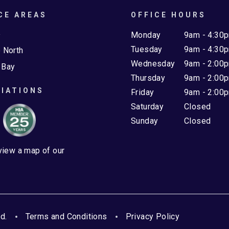
CE AREAS
OFFICE HOURS
e
Monday
9am - 4:30
Tuesday
9am - 4:30
 North
Wednesday
9am - 2:00
 Bay
Thursday
9am - 2:00
IATIONS
Friday
9am - 2:00
Saturday
Closed
Sunday
Closed
 view a map of our
d.
Terms and Conditions
Privacy Policy