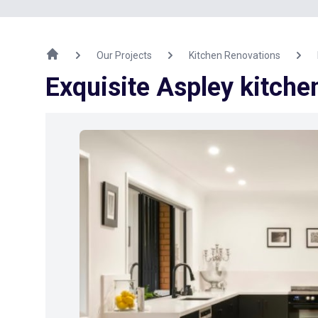
Our Projects
Kitchen Renovations
Exquisite Aspley kitch
Previous Image