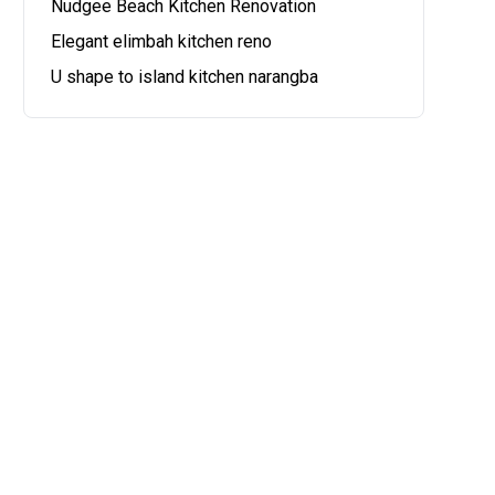
Nudgee Beach Kitchen Renovation
Elegant elimbah kitchen reno
U shape to island kitchen narangba