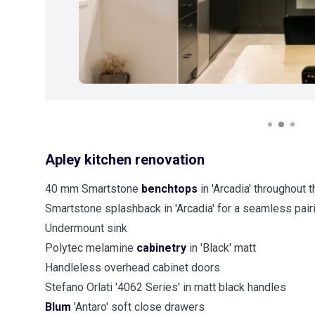
Apley kitchen renovation
40 mm Smartstone
benchtops
in 'Arcadia' throughout 
Smartstone splashback in 'Arcadia' for a seamless pai
Undermount sink
Polytec melamine
cabinetry
in 'Black' matt
Handleless overhead cabinet doors
Stefano Orlati '4062 Series' in matt black handles
Blum
'Antaro' soft close drawers