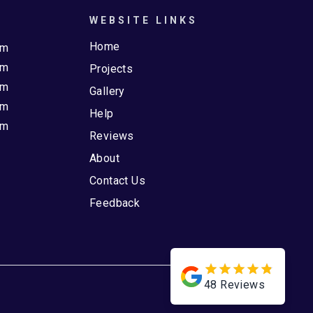
WEBSITE LINKS
Home
pm
pm
Projects
pm
Gallery
pm
Help
pm
Reviews
About
Contact Us
Feedback
48
Reviews