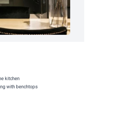
the kitchen
ring with benchtops