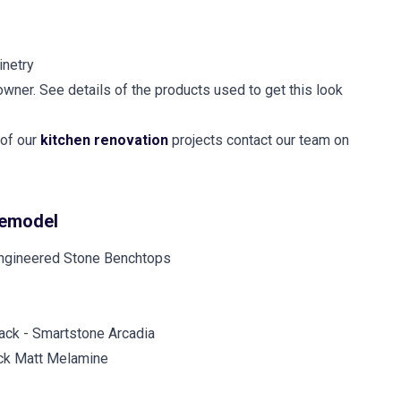
inetry
owner. See details of the products used to get this look
 of our
kitchen renovation
projects contact our team on
remodel
ck - Smartstone Arcadia