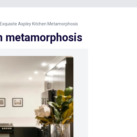
Exquisite Aspley Kitchen Metamorphosis
en metamorphosis
Next Image