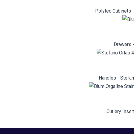
Polytec Cabinets 
Drawers -
Handles - Stefan
Cutlery Inser