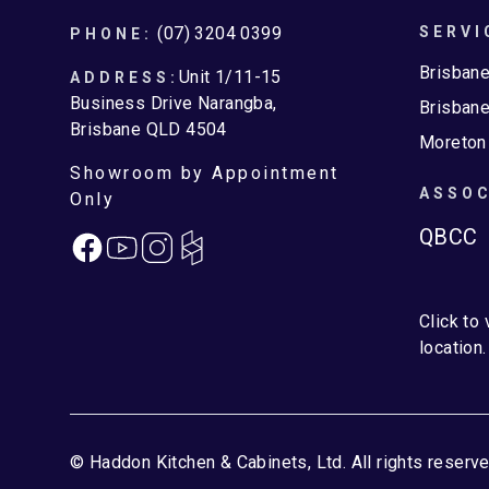
Footer
(07) 3204 0399
SERVI
PHONE:
Brisban
Unit 1/11-15
ADDRESS:
Business Drive Narangba,
Brisbane
Brisbane QLD 4504
Moreton
Showroom by Appointment
ASSOC
Only
QBCC
Facebook
Instagram
Click to
location.
© Haddon Kitchen & Cabinets, Ltd. All rights reserve