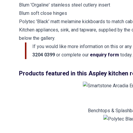
Blum 'Orgaline' stainless steel cutlery insert
Blum soft close hinges
Polytec 'Black' matt melamine kickboards to match cab
Kitchen appliances, sink, and tapware, supplied by the 
below the gallery.
If you would like more information on this or any
3204 0399
or complete our
enquiry form
today.
Products featured in this Aspley kitchen 
Benchtops & Splashba