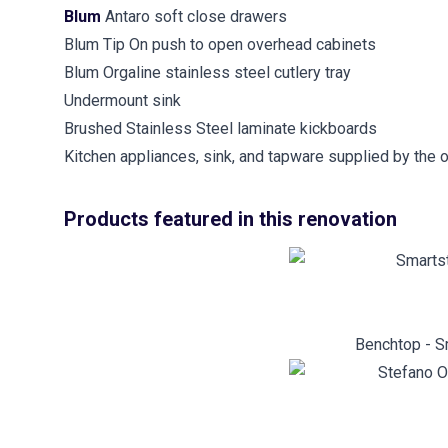
Blum
Antaro soft close drawers
Blum Tip On push to open overhead cabinets
Blum Orgaline stainless steel cutlery tray
Undermount sink
Brushed Stainless Steel laminate kickboards
Kitchen appliances, sink, and tapware supplied by the 
Products featured in this renovation
Benchtop - S