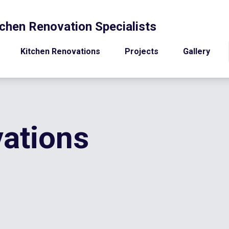
chen Renovation Specialists
Kitchen Renovations
Projects
Gallery
ations