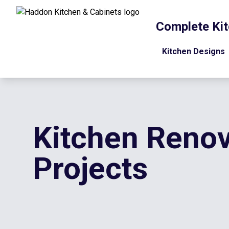
Complete Kit
Kitchen Designs
Kitchen Renov
Projects