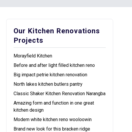
Our Kitchen Renovations
Projects
Morayfield Kitchen
Before and after light filled kitchen reno
Big impact petrie kitchen renovation
North lakes kitchen butlers pantry
Classic Shaker Kitchen Renovation Narangba
Amazing form and function in one great
kitchen design
Modern white kitchen reno wooloowin
Brand new look for this bracken ridge