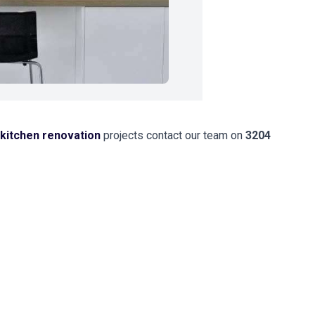
kitchen renovation
projects contact our team on
3204