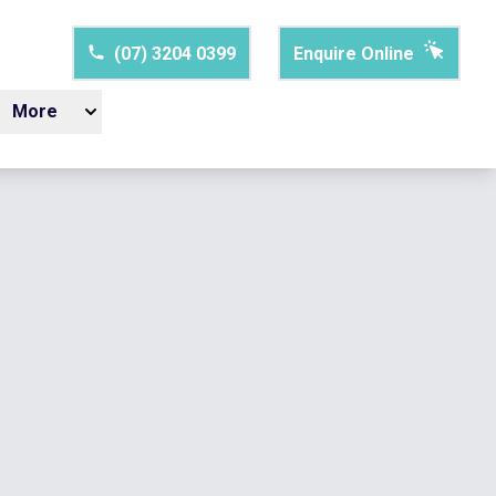
(07) 3204 0399
Enquire Online
More