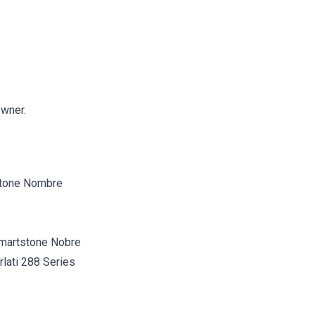
owner.
martstone Nobre