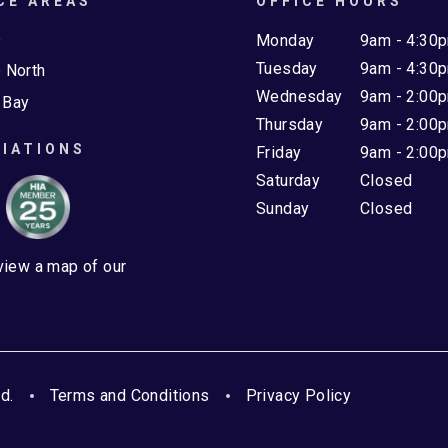
CE AREAS
OFFICE HOURS
e
Monday
9am - 4:30
Tuesday
9am - 4:30
 North
Wednesday
9am - 2:00
 Bay
Thursday
9am - 2:00
IATIONS
Friday
9am - 2:00
Saturday
Closed
Sunday
Closed
 view a map of our
d.
Terms and Conditions
Privacy Policy