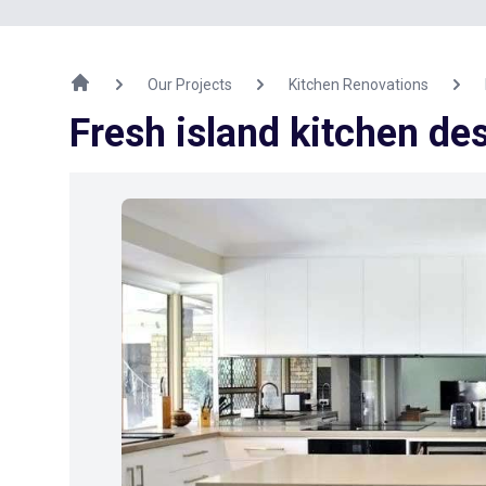
Our Projects
Kitchen Renovations
Fresh island kitchen de
Previous Image