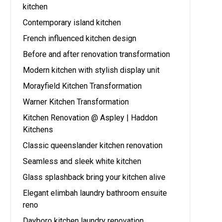
kitchen
Contemporary island kitchen
French influenced kitchen design
Before and after renovation transformation
Modern kitchen with stylish display unit
Morayfield Kitchen Transformation
Warner Kitchen Transformation
Kitchen Renovation @ Aspley | Haddon
Kitchens
Classic queenslander kitchen renovation
Seamless and sleek white kitchen
Glass splashback bring your kitchen alive
Elegant elimbah laundry bathroom ensuite
reno
Dayboro kitchen laundry renovation