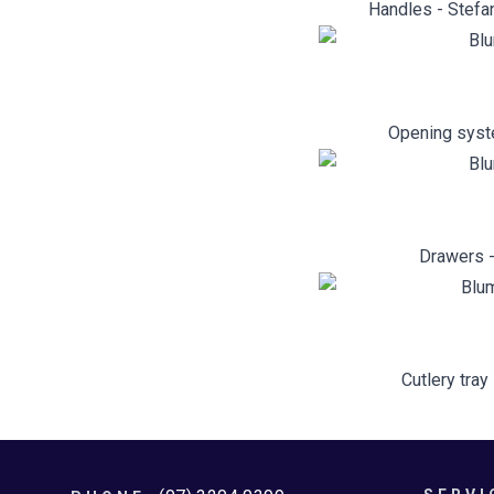
Handles - Stefan
Opening syst
Drawers -
Cutlery tray