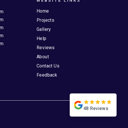
WEBSITE LINKS
Home
pm
pm
Projects
pm
Gallery
pm
Help
pm
Reviews
About
Contact Us
Feedback
48
Reviews