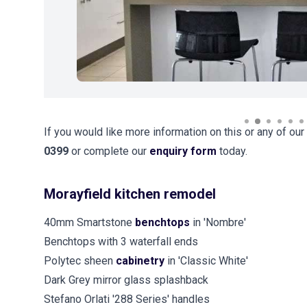
If you would like more information on this or any of our
0399
or complete our
enquiry form
today.
Morayfield kitchen remodel
40mm Smartstone
benchtops
in 'Nombre'
Benchtops with 3 waterfall ends
Polytec sheen
cabinetry
in 'Classic White'
Dark Grey mirror glass splashback
Stefano Orlati '288 Series' handles