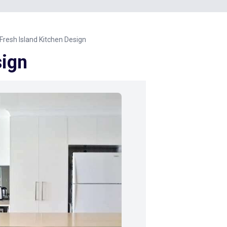
Fresh Island Kitchen Design
sign
Next Image