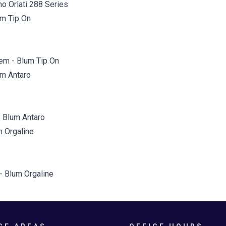
o Orlati 288 Series
em - Blum Tip On
 Blum Antaro
 - Blum Orgaline