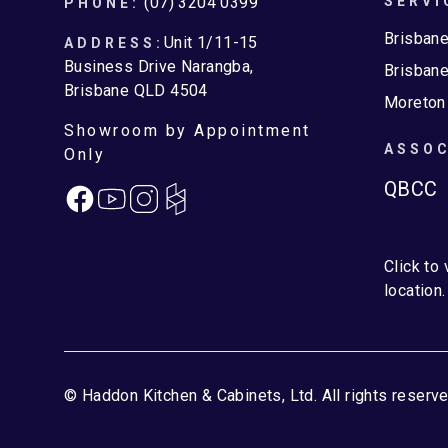
Footer
(07) 3204 0399
SERVI
PHONE:
Brisban
Unit 1/11-15
ADDRESS:
Business Drive Narangba,
Brisbane
Brisbane QLD 4504
Moreton
Showroom by Appointment
ASSOC
Only
QBCC
Facebook
Instagram
Click to
location.
© Haddon Kitchen & Cabinets, Ltd. All rights reserve