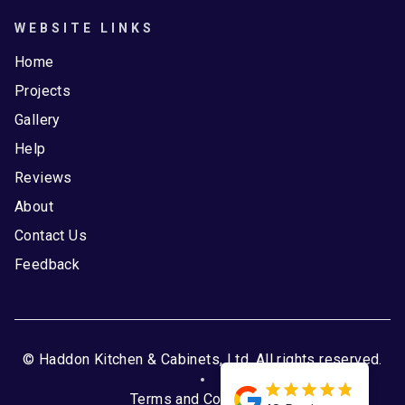
WEBSITE LINKS
Home
Projects
Gallery
Help
Reviews
About
Contact Us
Feedback
© Haddon Kitchen & Cabinets, Ltd. All rights reserved.
Terms and Conditions