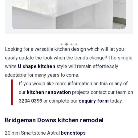
Looking for a versatile kitchen design which will let you
easily update the look when the trends change? The simple
white
U shape kitchen
style will remain effortlessly
adaptable for many years to come.
If you would like more information on this or any of
our
kitchen renovation
projects contact our team on
3204 0399
or complete our
enquiry form
today.
Bridgeman Downs kitchen remodel
20 mm Smartstone Astral
benchtops