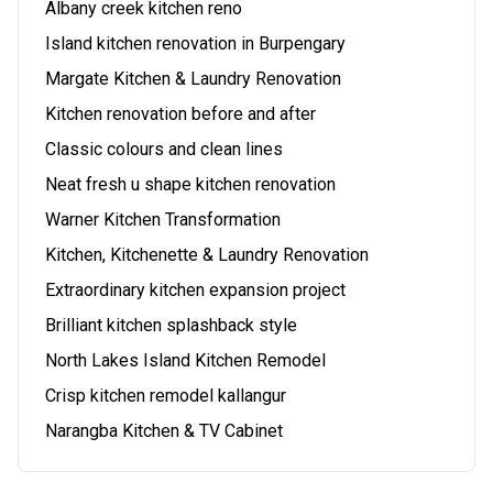
Albany creek kitchen reno
Island kitchen renovation in Burpengary
Margate Kitchen & Laundry Renovation
Kitchen renovation before and after
Classic colours and clean lines
Neat fresh u shape kitchen renovation
Warner Kitchen Transformation
Kitchen, Kitchenette & Laundry Renovation
Extraordinary kitchen expansion project
Brilliant kitchen splashback style
North Lakes Island Kitchen Remodel
Crisp kitchen remodel kallangur
Narangba Kitchen & TV Cabinet