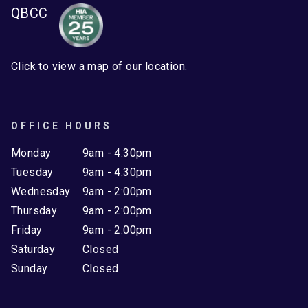
QBCC
Click to view a map of our location.
OFFICE HOURS
Monday
9am - 4:30pm
Tuesday
9am - 4:30pm
Wednesday
9am - 2:00pm
Thursday
9am - 2:00pm
Friday
9am - 2:00pm
Saturday
Closed
Sunday
Closed