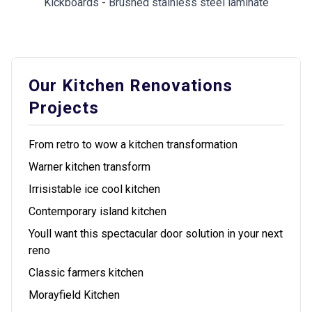
Kickboards - Brushed stainless steel laminate
Our Kitchen Renovations
Projects
From retro to wow a kitchen transformation
Warner kitchen transform
Irrisistable ice cool kitchen
Contemporary island kitchen
Youll want this spectacular door solution in your next
reno
Classic farmers kitchen
Morayfield Kitchen