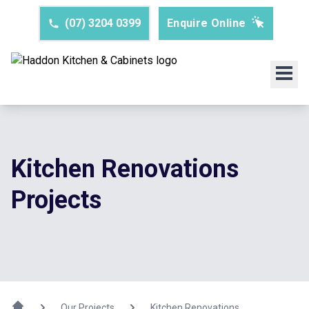
(07) 3204 0399
Enquire Online
Kitchen Renovations
Projects
Our Projects
Kitchen Renovations