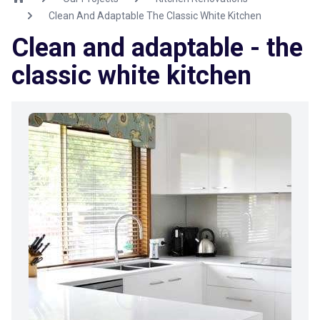
Clean And Adaptable The Classic White Kitchen
Clean and adaptable - the
classic white kitchen