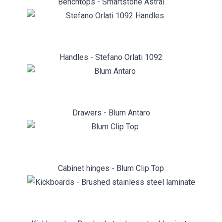
Benchtops - Smartstone Astral
Handles - Stefano Orlati 1092
Drawers - Blum Antaro
Cabinet hinges - Blum Clip Top