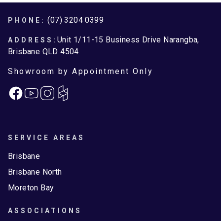
Footer
(07) 3204 0399
PHONE:
Unit 1/11-15 Business Drive Narangba,
ADDRESS:
Brisbane QLD 4504
Showroom by Appointment Only
Facebook
Instagram
SERVICE AREAS
Brisbane
Brisbane North
Moreton Bay
ASSOCIATIONS