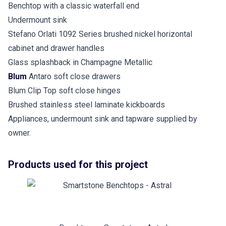
Benchtop with a classic waterfall end
Undermount sink
Stefano Orlati 1092 Series brushed nickel horizontal
cabinet and drawer handles
Glass splashback in Champagne Metallic
Blum
Antaro soft close drawers
Blum Clip Top soft close hinges
Brushed stainless steel laminate kickboards
Appliances, undermount sink and tapware supplied by
owner.
Products used for this project