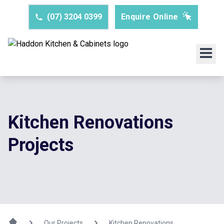
(07) 3204 0399
Enquire Online
Kitchen Renovations
Projects
Our Projects
Kitchen Renovations