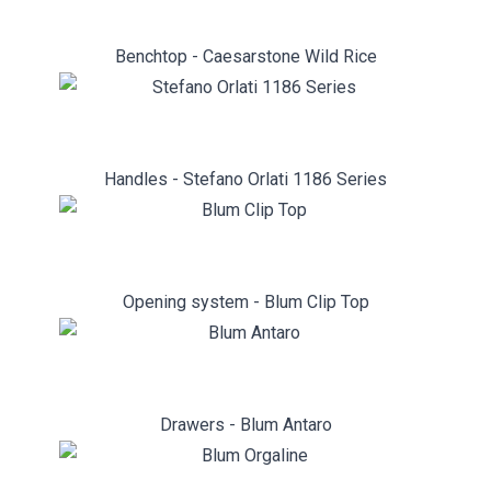
Benchtop - Caesarstone Wild Rice
Handles - Stefano Orlati 1186 Series
Opening system - Blum Clip Top
Drawers - Blum Antaro