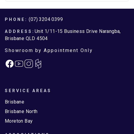
Footer
(07) 3204 0399
PHONE:
Unit 1/11-15 Business Drive Narangba,
ADDRESS:
Brisbane QLD 4504
Showroom by Appointment Only
Facebook
Instagram
SERVICE AREAS
Brisbane
Brisbane North
Moreton Bay