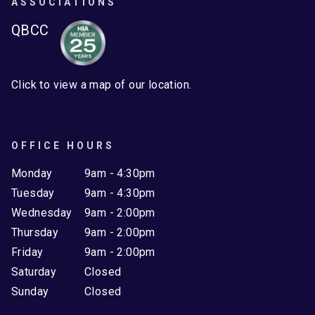
ASSOCIATIONS
QBCC
Click to view a map of our location.
OFFICE HOURS
Monday
9am - 4:30pm
Tuesday
9am - 4:30pm
Wednesday
9am - 2:00pm
Thursday
9am - 2:00pm
Friday
9am - 2:00pm
Saturday
Closed
Sunday
Closed