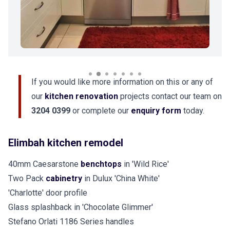
If you would like more information on this or any of
our
kitchen renovation
projects contact our team on
3204 0399
or complete our
enquiry form
today.
Elimbah kitchen remodel
40mm Caesarstone
benchtops
in 'Wild Rice'
Two Pack
cabinetry
in Dulux 'China White'
'Charlotte' door profile
Glass splashback in 'Chocolate Glimmer'
Stefano Orlati 1186 Series handles