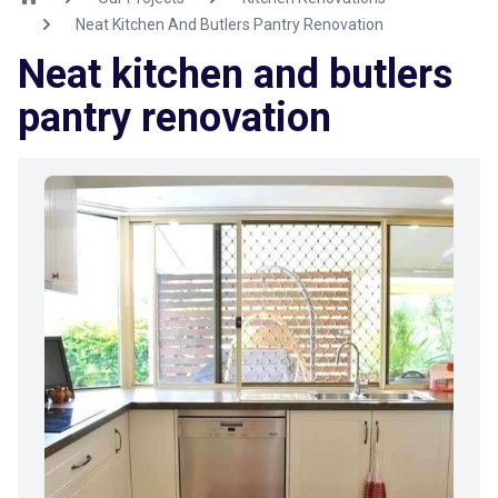
Neat Kitchen And Butlers Pantry Renovation
Neat kitchen and butlers
pantry renovation