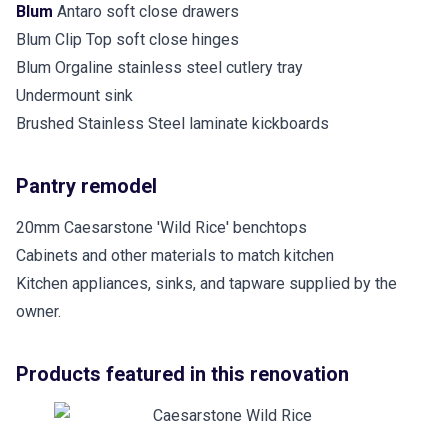
Blum
Antaro soft close drawers
Blum Clip Top soft close hinges
Blum Orgaline stainless steel cutlery tray
Undermount sink
Brushed Stainless Steel laminate kickboards
Pantry remodel
20mm Caesarstone 'Wild Rice' benchtops
Cabinets and other materials to match kitchen
Kitchen appliances, sinks, and tapware supplied by the
owner.
Products featured in this renovation