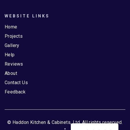
WEBSITE LINKS
Home
Projects
Gallery
Help
Reviews
About
Contact Us
Feedback
© Haddon Kitchen & Cabinets, Ltd. All rights reserved.