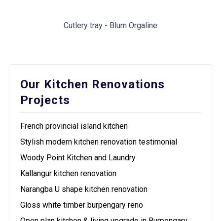
Cutlery tray - Blum Orgaline
Our Kitchen Renovations
Projects
French provincial island kitchen
Stylish modern kitchen renovation testimonial
Woody Point Kitchen and Laundry
Kallangur kitchen renovation
Narangba U shape kitchen renovation
Gloss white timber burpengary reno
Open plan kitchen & living upgrade in Burpengary