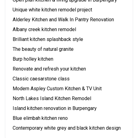
Unique white kitchen remodel project
Alderley Kitchen and Walk In Pantry Renovation
Albany creek kitchen remodel
Brilliant kitchen splashback style
The beauty of natural granite
Burp holley kitchen
Renovate and refresh your kitchen
Classic caesarstone class
Modern Aspley Custom Kitchen & TV Unit
North Lakes Island Kitchen Remodel
Island kitchen renovation in Burpengary
Blue elimbah kitchen reno
Contemporary white grey and black kitchen design