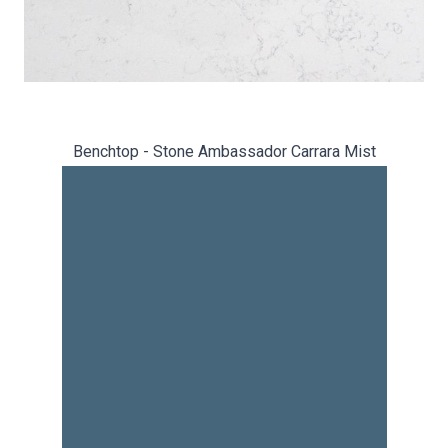
Benchtop - Stone Ambassador Carrara Mist