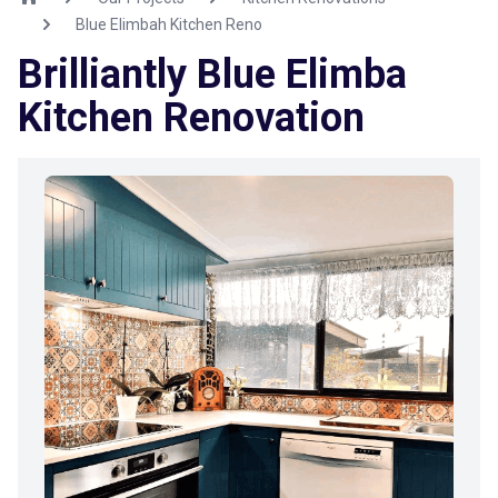
Blue Elimbah Kitchen Reno
Brilliantly Blue Elimba
Kitchen Renovation