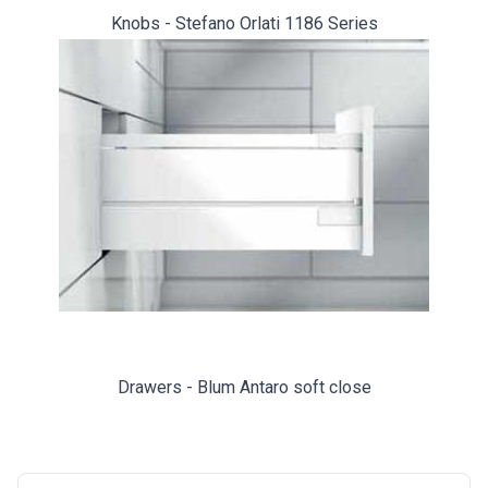
Knobs - Stefano Orlati 1186 Series
Drawers - Blum Antaro soft close