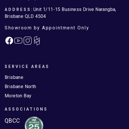
Unit 1/11-15 Business Drive Narangba,
ADDRESS:
Brisbane QLD 4504
Showroom by Appointment Only
Facebook
Instagram
SERVICE AREAS
Brisbane
Brisbane North
Moreton Bay
ASSOCIATIONS
QBCC