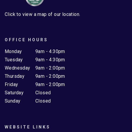
Click to view a map of our location.
OFFICE HOURS
Monday
9am - 4:30pm
Tuesday
9am - 4:30pm
Wednesday
9am - 2:00pm
Thursday
9am - 2:00pm
Friday
9am - 2:00pm
Saturday
Closed
Sunday
Closed
WEBSITE LINKS