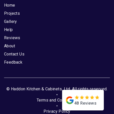
Home
Projects
Gallery
Help
Reviews
About
Contact Us
Feedback
© Haddon Kitchen & Cabinets, Ltd. All rights reserved.
Terms and Conditions
48
Reviews
Privacy Policy