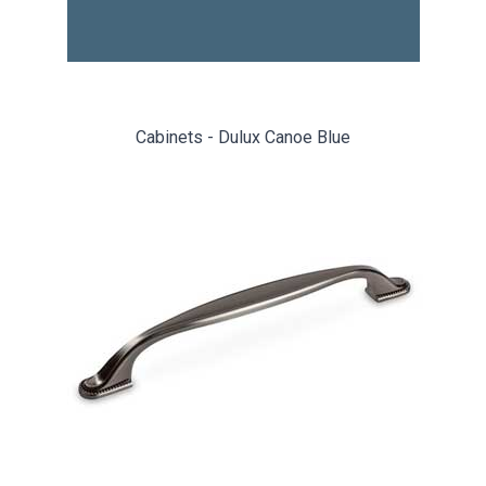
Cabinets - Dulux Canoe Blue