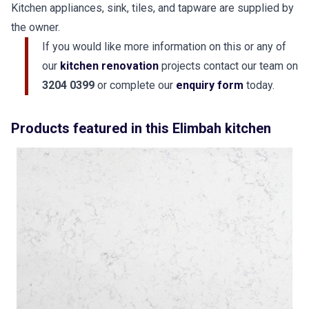
Kitchen appliances, sink, tiles, and tapware are supplied by
the owner.
If you would like more information on this or any of
our
kitchen renovation
projects contact our team on
3204 0399
or complete our
enquiry form
today.
Products featured in this Elimbah kitchen