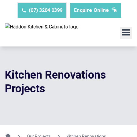
(07) 3204 0399
Enquire Online
Kitchen Renovations
Projects
Our Projects
Kitchen Renovations