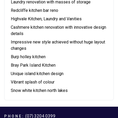
Laundry renovation with masses of storage
Redcliffe kitchen bar reno
Highvale Kitchen, Laundry and Vanities
Cashmere kitchen renovation with innovative design
details
Impressive new style achieved without huge layout
changes
Burp holley kitchen
Bray Park Island Kitchen
Unique island kitchen design
Vibrant splash of colour
Snow white kitchen north lakes
Footer
(07) 3204 0399
PHONE: