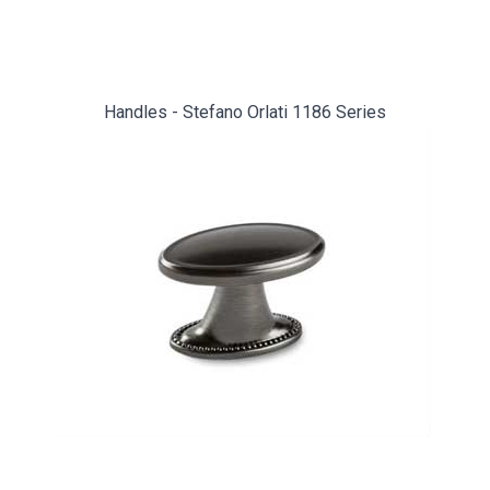
Handles - Stefano Orlati 1186 Series