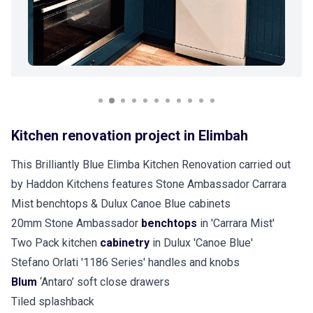
Kitchen renovation project in Elimbah
This Brilliantly Blue Elimba Kitchen Renovation carried out
by Haddon Kitchens features Stone Ambassador Carrara
Mist benchtops & Dulux Canoe Blue cabinets
20mm Stone Ambassador
benchtops
in 'Carrara Mist'
Two Pack kitchen
cabinetry
in Dulux 'Canoe Blue'
Stefano Orlati '1186 Series' handles and knobs
Blum
‘Antaro’ soft close drawers
Tiled splashback