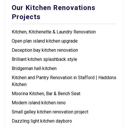
Our Kitchen Renovations
Projects
Kitchen, Kitchenette & Laundry Renovation
Open plan island kitchen upgrade
Deception bay kitchen renovation
Brilliant kitchen splashback style
Bridgeman hall kitchen
Kitchen and Pantry Renovation in Stafford | Haddons
Kitchen
Moorina Kitchen, Bar & Bench Seat
Modern island kitchen reno
Small galley kitchen renovation project
Dazzling light kitchen dayboro