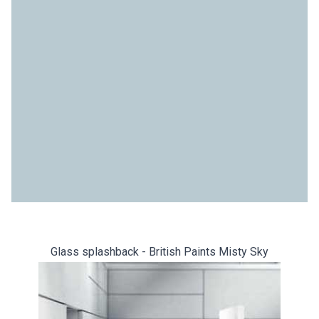
Glass splashback - British Paints Misty Sky