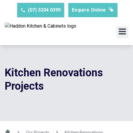
(07) 3204 0399
Enquire Online
Kitchen Renovations
Projects
Our Projects
Kitchen Renovations