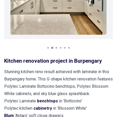
Kitchen renovation project in Burpengary
Stunning kitchen reno result achieved with laminate in this
Burpengary home. This G-shape kitchen renovation features
Polytec Laminate Bottocino benchtops, Polytec Blossom
White cabinets, and sky blue glass splashback.
Polytec Laminate
benchtops
in 'Bottocino'
Polytec kitchen
cabinetry
in 'Blossom White'
Blum
‘Antaro’ soft close drawers