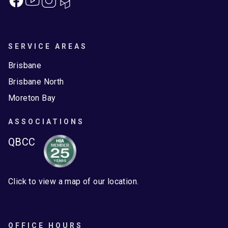
SERVICE AREAS
Brisbane
Brisbane North
Moreton Bay
ASSOCIATIONS
QBCC
Click to view a map of our location.
OFFICE HOURS