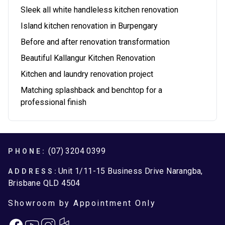
Sleek all white handleless kitchen renovation
Island kitchen renovation in Burpengary
Before and after renovation transformation
Beautiful Kallangur Kitchen Renovation
Kitchen and laundry renovation project
Matching splashback and benchtop for a
professional finish
Footer
(07) 3204 0399
PHONE:
Unit 1/11-15 Business Drive Narangba,
ADDRESS:
Brisbane QLD 4504
Showroom by Appointment Only
Facebook
Instagram