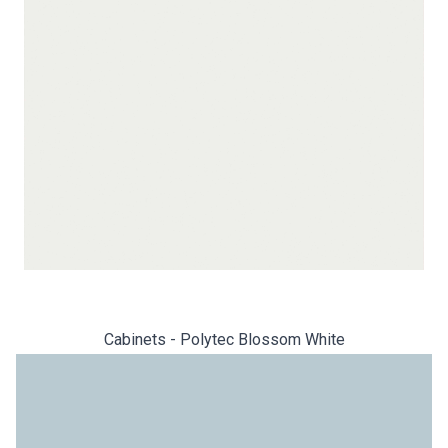
Cabinets - Polytec Blossom White