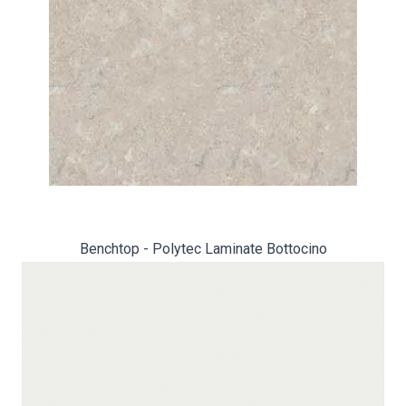
Benchtop - Polytec Laminate Bottocino