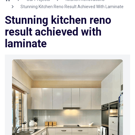
Stunning Kitchen Reno Result Achieved With Laminate
Stunning kitchen reno
result achieved with
laminate