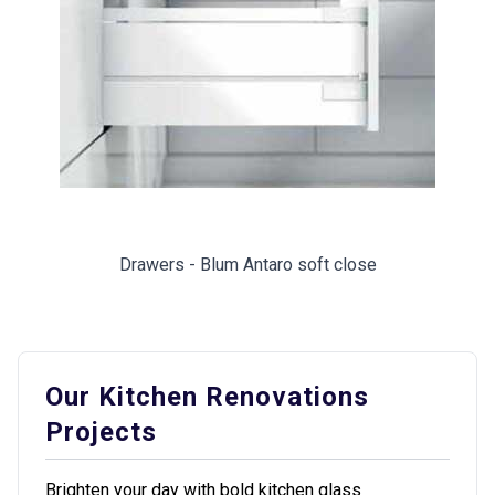
Drawers - Blum Antaro soft close
Our Kitchen Renovations
Projects
Brighten your day with bold kitchen glass