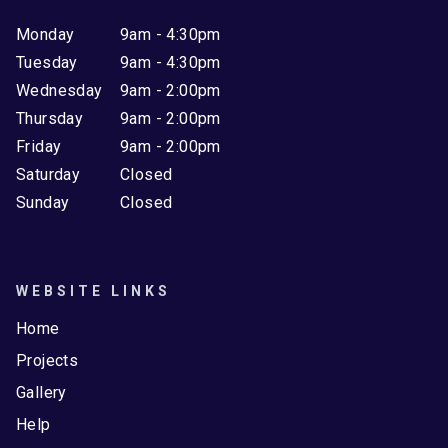
Monday
9am - 4:30pm
Tuesday
9am - 4:30pm
Wednesday
9am - 2:00pm
Thursday
9am - 2:00pm
Friday
9am - 2:00pm
Saturday
Closed
Sunday
Closed
WEBSITE LINKS
Home
Projects
Gallery
Help