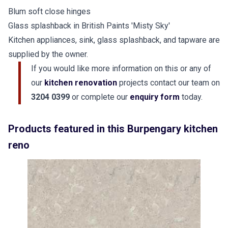
Blum soft close hinges
Glass splashback in British Paints 'Misty Sky'
Kitchen appliances, sink, glass splashback, and tapware are
supplied by the owner.
If you would like more information on this or any of
our
kitchen renovation
projects contact our team on
3204 0399
or complete our
enquiry form
today.
Products featured in this Burpengary kitchen
reno