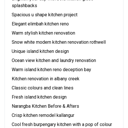
splashbacks
Spacious u shape kitchen project
Elegant elimbah kitchen reno
Warm stylish kitchen renovation
Snow white modern kitchen renovation rothwell
Unique island kitchen design
Ocean view kitchen and laundry renovation
Warm island kitchen reno deception bay
Kitchen renovation in albany creek
Classic colours and clean lines
Fresh island kitchen design
Narangba Kitchen Before & Afters
Crisp kitchen remodel kallangur
Cool fresh burpengary kitchen with a pop of colour