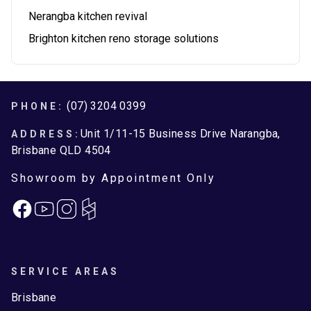
Nerangba kitchen revival
Brighton kitchen reno storage solutions
Footer
(07) 3204 0399
PHONE:
Unit 1/11-15 Business Drive Narangba,
ADDRESS:
Brisbane QLD 4504
Showroom by Appointment Only
Facebook
Instagram
SERVICE AREAS
Brisbane