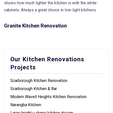
shows how much lighter the kitchen is with the white
cabinets. Always a great choice in low-light kitchens.
Granite Kitchen Renovation
Our Kitchen Renovations
Projects
Scarborough Kitchen Renovation
Scarborough Kitchen & Bar
Modern Wavell Heights Kitchen Renovation
Narangba Kitchen
Large bright u shape kitchen design