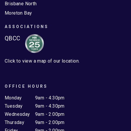
Brisbane North
Moreton Bay
ASSOCIATIONS
QBCC
Click to view a map of our location.
OFFICE HOURS
Monday
9am - 4:30pm
Tuesday
9am - 4:30pm
Wednesday
9am - 2:00pm
Thursday
9am - 2:00pm
Friday
9am - 2:00pm