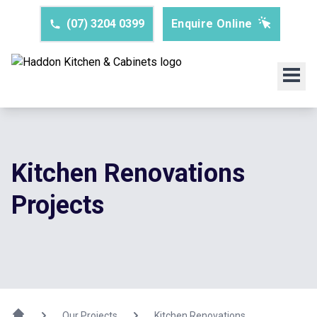
(07) 3204 0399
Enquire Online
Kitchen Renovations
Projects
Our Projects
Kitchen Renovations