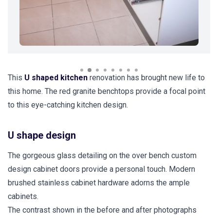
This
U shaped kitchen
renovation has brought new life to
this home. The red granite benchtops provide a focal point
to this eye-catching kitchen design.
U shape design
The gorgeous glass detailing on the over bench custom
design cabinet doors provide a personal touch. Modern
brushed stainless cabinet hardware adorns the ample
cabinets.
The contrast shown in the before and after photographs