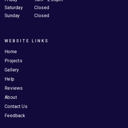
Saturday
Closed
Sunday
Closed
WEBSITE LINKS
Home
Projects
Gallery
Help
Reviews
About
Contact Us
Feedback