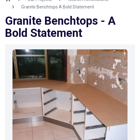
Granite Benchtops A Bold Statement
Granite Benchtops - A
Bold Statement