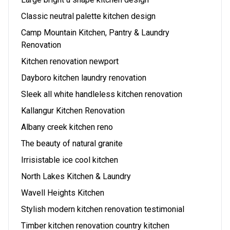
Classic neutral palette kitchen design
Camp Mountain Kitchen, Pantry & Laundry
Renovation
Kitchen renovation newport
Dayboro kitchen laundry renovation
Sleek all white handleless kitchen renovation
Kallangur Kitchen Renovation
Albany creek kitchen reno
The beauty of natural granite
Irrisistable ice cool kitchen
North Lakes Kitchen & Laundry
Wavell Heights Kitchen
Stylish modern kitchen renovation testimonial
Timber kitchen renovation country kitchen