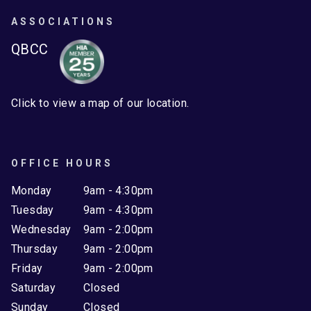
ASSOCIATIONS
QBCC
Click to view a map of our location.
OFFICE HOURS
Monday
9am - 4:30pm
Tuesday
9am - 4:30pm
Wednesday
9am - 2:00pm
Thursday
9am - 2:00pm
Friday
9am - 2:00pm
Saturday
Closed
Sunday
Closed