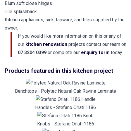
Blum soft close hinges
Tile splashback
Kitchen appliances, sink, tapware, and tiles supplied by the
owner.
If you would like more information on this or any of
our
kitchen renovation
projects contact our team on
07 3204 0399
or complete our
enquiry form
today.
Products featured in this kitchen project
Benchtops - Polytec Natural Oak Ravine Laminate
Handles - Stefano Orlati 1186
Knobs - Stefano Orlati 1186