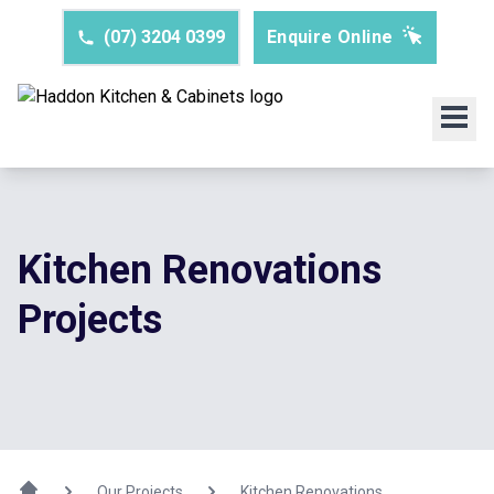
(07) 3204 0399
Enquire Online
Kitchen Renovations
Projects
Our Projects
Kitchen Renovations