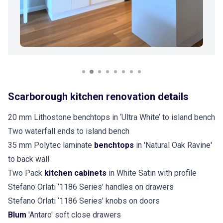
Scarborough kitchen renovation details
20 mm Lithostone benchtops in ‘Ultra White’ to island bench
Two waterfall ends to island bench
35 mm Polytec laminate
benchtops
in 'Natural Oak Ravine'
to back wall
Two Pack
kitchen cabinets
in White Satin with profile
Stefano Orlati ‘1186 Series’ handles on drawers
Stefano Orlati ‘1186 Series’ knobs on doors
Blum
'Antaro' soft close drawers