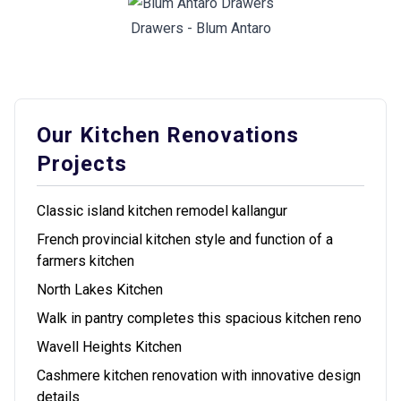
Drawers - Blum Antaro
Our Kitchen Renovations
Projects
Classic island kitchen remodel kallangur
French provincial kitchen style and function of a
farmers kitchen
North Lakes Kitchen
Walk in pantry completes this spacious kitchen reno
Wavell Heights Kitchen
Cashmere kitchen renovation with innovative design
details