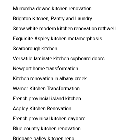
Murrumba downs kitchen renovation
Brighton Kitchen, Pantry and Laundry
Snow white modern kitchen renovation rothwell
Exquisite Aspley kitchen metamorphosis
Scarborough kitchen
Versatile laminate kitchen cupboard doors
Newport home transformation
Kitchen renovation in albany creek
Warner Kitchen Transformation
French provincial island kitchen
Aspley Kitchen Renovation
French provinical kitchen dayboro
Blue country kitchen renovation
Brisbane galley kitchen reno