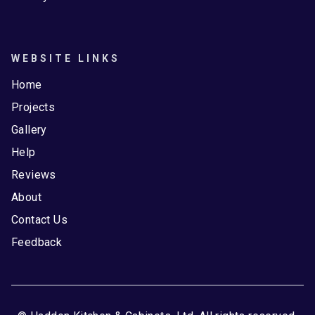
WEBSITE LINKS
Home
Projects
Gallery
Help
Reviews
About
Contact Us
Feedback