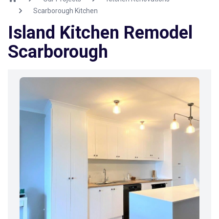
Scarborough Kitchen
Island Kitchen Remodel
Scarborough