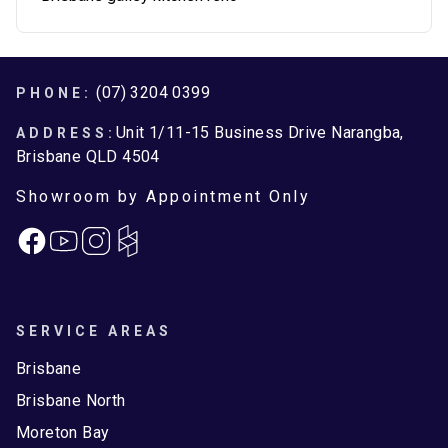
Footer
(07) 3204 0399
PHONE:
Unit 1/11-15 Business Drive Narangba,
ADDRESS:
Brisbane QLD 4504
Showroom by Appointment Only
Facebook
Instagram
SERVICE AREAS
Brisbane
Brisbane North
Moreton Bay