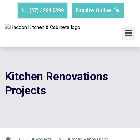
(07) 3204 0399
Enquire Online
Kitchen Renovations
Projects
Our Projects
Kitchen Renovations