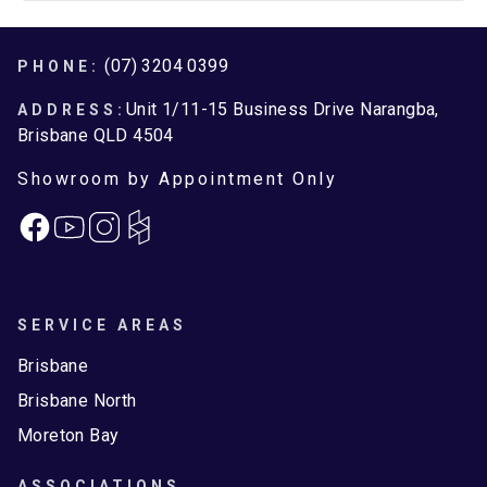
Footer
(07) 3204 0399
PHONE:
Unit 1/11-15 Business Drive Narangba,
ADDRESS:
Brisbane QLD 4504
Showroom by Appointment Only
Facebook
Instagram
SERVICE AREAS
Brisbane
Brisbane North
Moreton Bay
ASSOCIATIONS