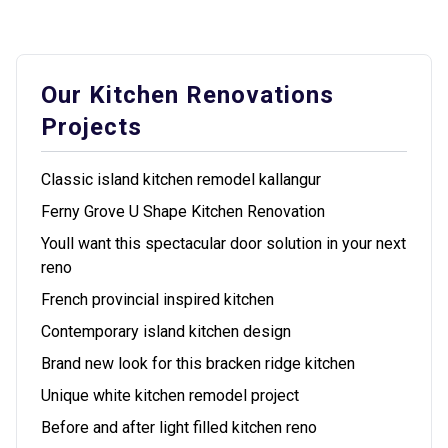
Our Kitchen Renovations
Projects
Classic island kitchen remodel kallangur
Ferny Grove U Shape Kitchen Renovation
Youll want this spectacular door solution in your next
reno
French provincial inspired kitchen
Contemporary island kitchen design
Brand new look for this bracken ridge kitchen
Unique white kitchen remodel project
Before and after light filled kitchen reno