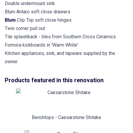
Double undermount sink
Blum Antaro soft close drawers
Blum
Clip Top soft close hinges
Twin corner pull out
Tile splashback - tiles from Southern Cross Ceramics
Formica kickboards in 'Warm White'
Kitchen appliances, sink, and tapware supplied by the
owner.
Products featured in this renovation
Benchtops - Caesarstone Shitake