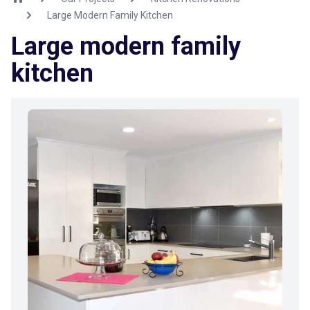
Large Modern Family Kitchen
Large modern family
kitchen