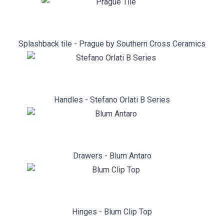
Splashback tile - Prague by Southern Cross Ceramics
Handles - Stefano Orlati B Series
Drawers - Blum Antaro
Hinges - Blum Clip Top