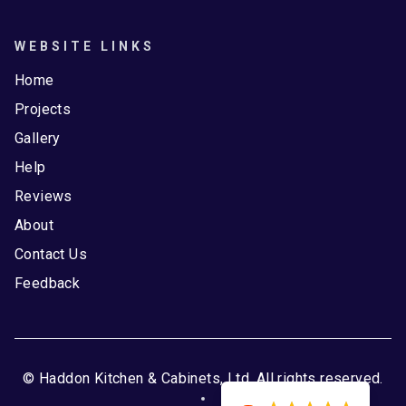
WEBSITE LINKS
Home
Projects
Gallery
Help
Reviews
About
Contact Us
Feedback
© Haddon Kitchen & Cabinets, Ltd. All rights reserved.