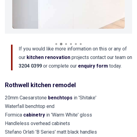
If you would like more information on this or any of
our
kitchen renovation
projects contact our team on
3204 0399
or complete our
enquiry form
today.
Rothwell kitchen remodel
20mm Caesarstone
benchtops
in 'Shitake'
Waterfall benchtop end
Formica
cabinetry
in 'Warm White' gloss
Handleless overhead cabinets
Stefano Orlati 'B Series' matt black handles