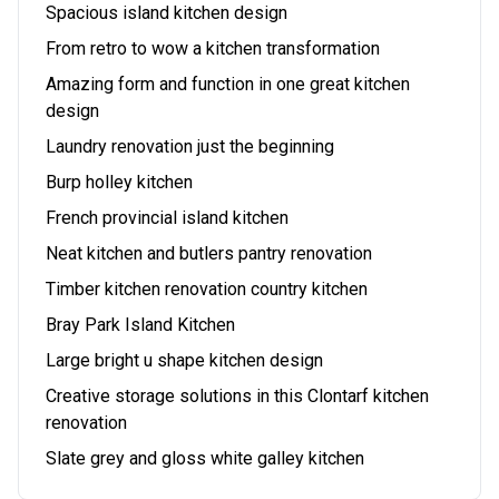
Spacious island kitchen design
From retro to wow a kitchen transformation
Amazing form and function in one great kitchen
design
Laundry renovation just the beginning
Burp holley kitchen
French provincial island kitchen
Neat kitchen and butlers pantry renovation
Timber kitchen renovation country kitchen
Bray Park Island Kitchen
Large bright u shape kitchen design
Creative storage solutions in this Clontarf kitchen
renovation
Slate grey and gloss white galley kitchen