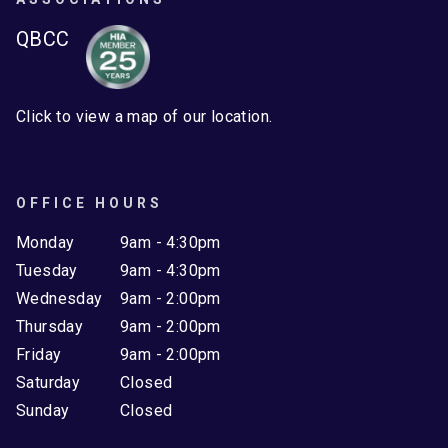
QBCC
Click to view a map of our location.
OFFICE HOURS
Monday
9am - 4:30pm
Tuesday
9am - 4:30pm
Wednesday
9am - 2:00pm
Thursday
9am - 2:00pm
Friday
9am - 2:00pm
Saturday
Closed
Sunday
Closed