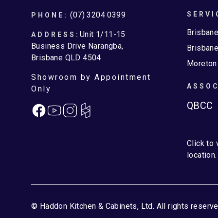
Footer
(07) 3204 0399
SERVI
PHONE:
Brisban
Unit 1/11-15
ADDRESS:
Business Drive Narangba,
Brisbane
Brisbane QLD 4504
Moreton
Showroom by Appointment
ASSOC
Only
QBCC
Facebook
Instagram
Click to
location.
© Haddon Kitchen & Cabinets, Ltd. All rights reserve