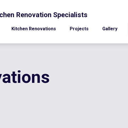
chen Renovation Specialists
Kitchen Renovations
Projects
Gallery
ations