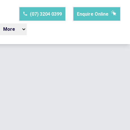
(07) 3204 0399
Enquire Online
More