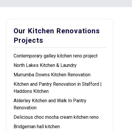
Our Kitchen Renovations
Projects
Contemporary galley kitchen reno project
North Lakes Kitchen & Laundry
Murrumba Downs Kitchen Renovation
Kitchen and Pantry Renovation in Stafford |
Haddons Kitchen
Alderley Kitchen and Walk In Pantry
Renovation
Delicious choc mocha cream kitchen reno
Bridgeman hall kitchen