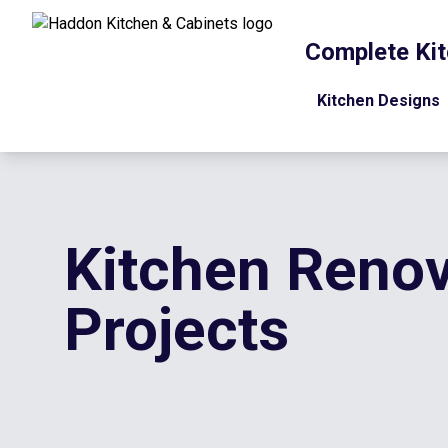
Complete Kit
Kitchen Designs
Kitchen Renov
Projects