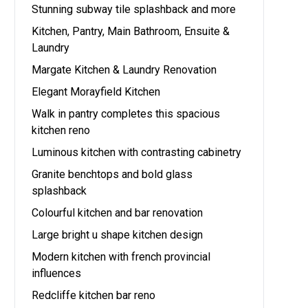
Stunning subway tile splashback and more
Kitchen, Pantry, Main Bathroom, Ensuite &
Laundry
Margate Kitchen & Laundry Renovation
Elegant Morayfield Kitchen
Walk in pantry completes this spacious
kitchen reno
Luminous kitchen with contrasting cabinetry
Granite benchtops and bold glass
splashback
Colourful kitchen and bar renovation
Large bright u shape kitchen design
Modern kitchen with french provincial
influences
Redcliffe kitchen bar reno