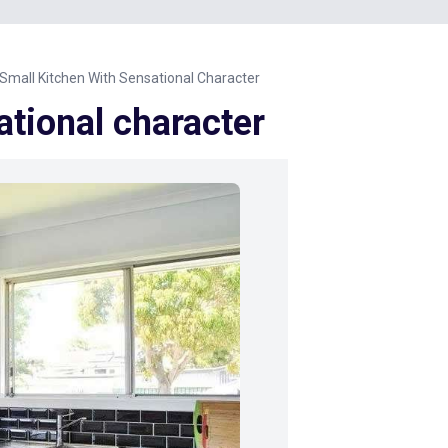
Small Kitchen With Sensational Character
ational character
Next Image