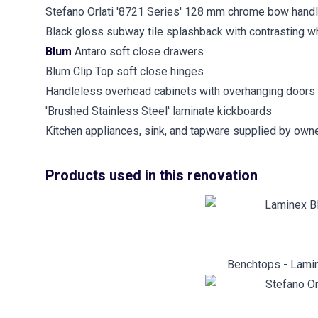
Stefano Orlati '8721 Series' 128 mm chrome bow hand
Black gloss subway tile splashback with contrasting wh
Blum
Antaro soft close drawers
Blum Clip Top soft close hinges
Handleless overhead cabinets with overhanging doors
'Brushed Stainless Steel' laminate kickboards
Kitchen appliances, sink, and tapware supplied by owne
Products used in this renovation
Benchtops - Lamin