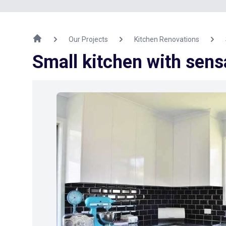
Our Projects
Kitchen Renovations
Small kitchen with sens
Previous Image