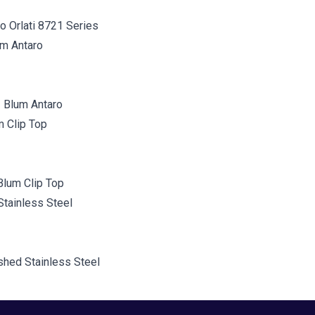
o Orlati 8721 Series
 Blum Antaro
Blum Clip Top
shed Stainless Steel