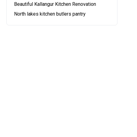
Beautiful Kallangur Kitchen Renovation
North lakes kitchen butlers pantry