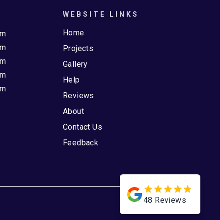
WEBSITE LINKS
Home
pm
pm
Projects
pm
Gallery
pm
Help
pm
Reviews
About
Contact Us
Feedback
48
Reviews