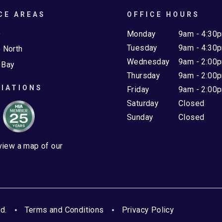
CE AREAS
OFFICE HOURS
e
Monday
9am - 4:30
Tuesday
9am - 4:30
 North
Wednesday
9am - 2:00
 Bay
Thursday
9am - 2:00
IATIONS
Friday
9am - 2:00
Saturday
Closed
Sunday
Closed
 view a map of our
d.
Terms and Conditions
Privacy Policy