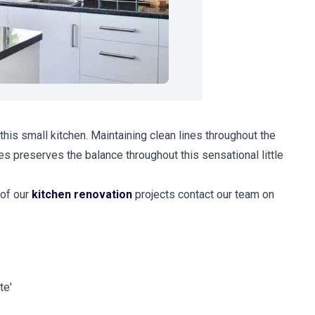
his small kitchen. Maintaining clean lines throughout the
s preserves the balance throughout this sensational little
 of our
kitchen renovation
projects contact our team on
te'