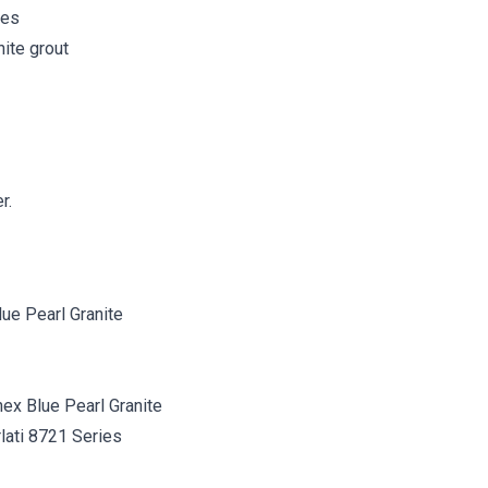
les
ite grout
r.
ex Blue Pearl Granite