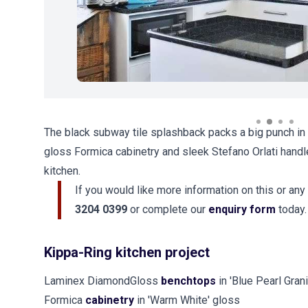
The black subway tile splashback packs a big punch in t
gloss Formica cabinetry and sleek Stefano Orlati handle
kitchen.
If you would like more information on this or any
3204 0399
or complete our
enquiry form
today.
Kippa-Ring kitchen project
Laminex DiamondGloss
benchtops
in 'Blue Pearl Grani
Formica
cabinetry
in 'Warm White' gloss