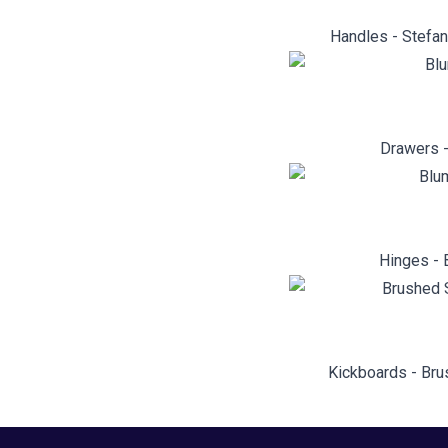
Handles - Stefan
Drawers -
Hinges - 
Kickboards - Bru