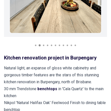
Kitchen renovation project in Burpengary
Natural light, an expanse of gloss white cabinetry and
gorgeous timber features are the stars of this stunning
kitchen renovation in Burpengary, north of Brisbane.
30 mm Trendstone
benchtops
in 'Cala Quartz' to the main
kitchen
Nikpol 'Natural Halifax Oak' Feelwood Finish to dining table
benchtop