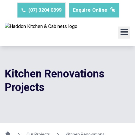
(07) 3204 0399
Enquire Online
Kitchen Renovations
Projects
Our Projects
Kitchen Renovations