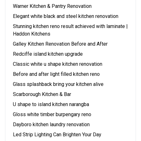
Warner Kitchen & Pantry Renovation
Elegant white black and steel kitchen renovation
Stunning kitchen reno result achieved with laminate |
Haddon Kitchens
Galley Kitchen Renovation Before and After
Redciffe island kitchen upgrade
Classic white u shape kitchen renovation
Before and after light filled kitchen reno
Glass splashback bring your kitchen alive
Scarborough Kitchen & Bar
U shape to island kitchen narangba
Gloss white timber burpengary reno
Dayboro kitchen laundry renovation
Led Strip Lighting Can Brighten Your Day