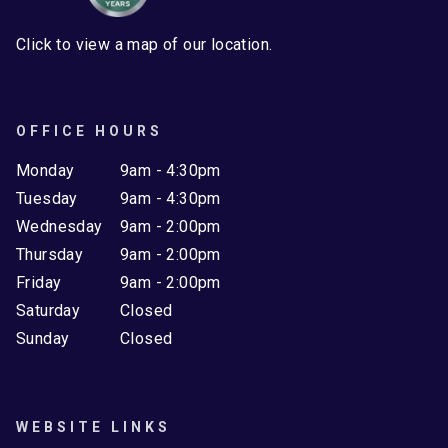
Click to view a map of our location.
OFFICE HOURS
Monday
9am - 4:30pm
Tuesday
9am - 4:30pm
Wednesday
9am - 2:00pm
Thursday
9am - 2:00pm
Friday
9am - 2:00pm
Saturday
Closed
Sunday
Closed
WEBSITE LINKS