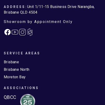
Unit 1/11-15 Business Drive Narangba,
ADDRESS:
Brisbane QLD 4504
Showroom by Appointment Only
Facebook
Instagram
SERVICE AREAS
Brisbane
Brisbane North
Moreton Bay
ASSOCIATIONS
QBCC