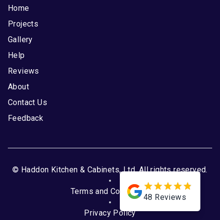
Home
Projects
Gallery
Help
Reviews
About
Contact Us
Feedback
© Haddon Kitchen & Cabinets, Ltd. All rights reserved.
Terms and Conditions
48
Reviews
Privacy Policy