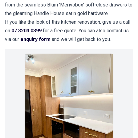
from the seamless Blum 'Merivobox' soft-close drawers to
the gleaming Handle House satin gold hardware.
If you like the look of this kitchen renovation, give us a call
on
07 3204 0399
for a free quote. You can also contact us
via our
enquiry form
and we will get back to you.