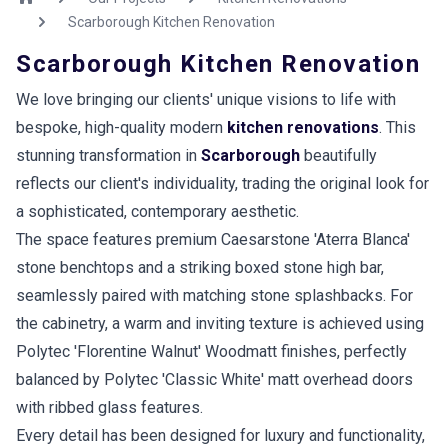
Scarborough Kitchen Renovation
Scarborough Kitchen Renovation
We love bringing our clients' unique visions to life with
bespoke, high-quality modern
kitchen renovations
. This
stunning transformation in
Scarborough
beautifully
reflects our client's individuality, trading the original look for
a sophisticated, contemporary aesthetic.
The space features premium Caesarstone 'Aterra Blanca'
stone benchtops and a striking boxed stone high bar,
seamlessly paired with matching stone splashbacks. For
the cabinetry, a warm and inviting texture is achieved using
Polytec 'Florentine Walnut' Woodmatt finishes, perfectly
balanced by Polytec 'Classic White' matt overhead doors
with ribbed glass features.
Every detail has been designed for luxury and functionality,