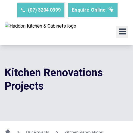
(07) 3204 0399
Enquire Online
Kitchen Renovations
Projects
Our Projects
Kitchen Renovations