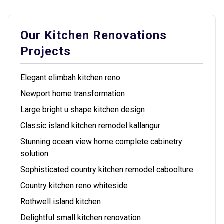
Our Kitchen Renovations
Projects
Elegant elimbah kitchen reno
Newport home transformation
Large bright u shape kitchen design
Classic island kitchen remodel kallangur
Stunning ocean view home complete cabinetry
solution
Sophisticated country kitchen remodel caboolture
Country kitchen reno whiteside
Rothwell island kitchen
Delightful small kitchen renovation