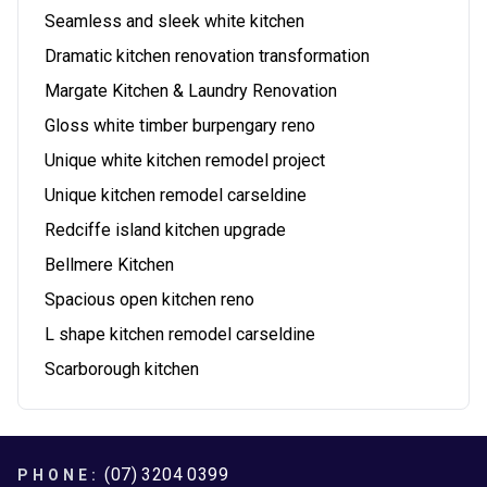
Seamless and sleek white kitchen
Dramatic kitchen renovation transformation
Margate Kitchen & Laundry Renovation
Gloss white timber burpengary reno
Unique white kitchen remodel project
Unique kitchen remodel carseldine
Redciffe island kitchen upgrade
Bellmere Kitchen
Spacious open kitchen reno
L shape kitchen remodel carseldine
Scarborough kitchen
Footer
(07) 3204 0399
PHONE: