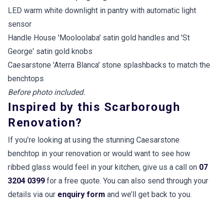
LED warm white downlight in pantry with automatic light
sensor
Handle House 'Mooloolaba' satin gold handles and 'St
George' satin gold knobs
Caesarstone 'Aterra Blanca' stone splashbacks to match the
benchtops
Before photo included.
Inspired by this Scarborough
Renovation?
If you’re looking at using the stunning Caesarstone
benchtop in your renovation or would want to see how
ribbed glass would feel in your kitchen, give us a call on
07
3204 0399
for a free quote. You can also send through your
details via our
enquiry form
and we’ll get back to you.