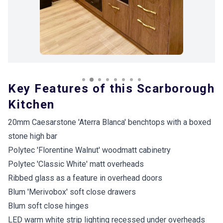
Key Features of this Scarborough
Kitchen
20mm Caesarstone 'Aterra Blanca' benchtops with a boxed
stone high bar
Polytec 'Florentine Walnut' woodmatt cabinetry
Polytec 'Classic White' matt overheads
Ribbed glass as a feature in overhead doors
Blum 'Merivobox' soft close drawers
Blum soft close hinges
LED warm white strip lighting recessed under overheads