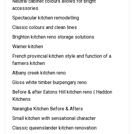
Neutral cabinet colours allows for bright
accessories
Spectacular kitchen remodelling
Classic colours and clean lines
Brighton kitchen reno storage solutions
Warner kitchen
French provincial kitchen style and function of a
farmers kitchen
Albany creek kitchen reno
Gloss white timber burpengary reno
Before & after Eatons Hill kitchen reno | Haddon
Kitchens
Narangba Kitchen Before & Afters
Small kitchen with sensational character
Classic queenslander kitchen renovation