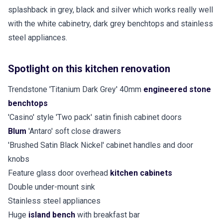
splashback in grey, black and silver which works really well
with the white cabinetry, dark grey benchtops and stainless
steel appliances.
Spotlight on this kitchen renovation
Trendstone 'Titanium Dark Grey' 40mm
engineered stone
benchtops
'Casino' style 'Two pack' satin finish cabinet doors
Blum
'Antaro' soft close drawers
'Brushed Satin Black Nickel' cabinet handles and door
knobs
Feature glass door overhead
kitchen cabinets
Double under-mount sink
Stainless steel appliances
Huge
island bench
with breakfast bar