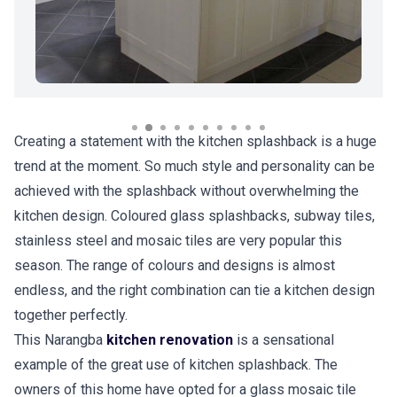
Creating a statement with the kitchen splashback is a huge
trend at the moment. So much style and personality can be
achieved with the splashback without overwhelming the
kitchen design. Coloured glass splashbacks, subway tiles,
stainless steel and mosaic tiles are very popular this
season. The range of colours and designs is almost
endless, and the right combination can tie a kitchen design
together perfectly.
This Narangba
kitchen renovation
is a sensational
example of the great use of kitchen splashback. The
owners of this home have opted for a glass mosaic tile