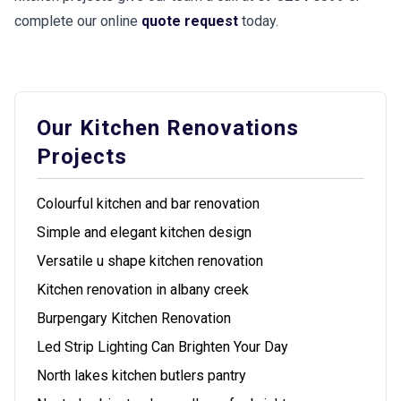
complete our online
quote request
today.
Our Kitchen Renovations
Projects
Colourful kitchen and bar renovation
Simple and elegant kitchen design
Versatile u shape kitchen renovation
Kitchen renovation in albany creek
Burpengary Kitchen Renovation
Led Strip Lighting Can Brighten Your Day
North lakes kitchen butlers pantry