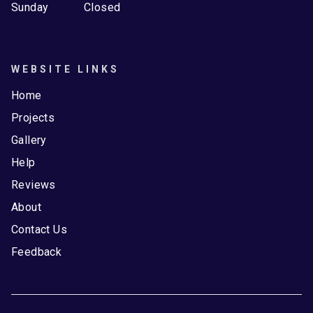
Sunday
Closed
WEBSITE LINKS
Home
Projects
Gallery
Help
Reviews
About
Contact Us
Feedback