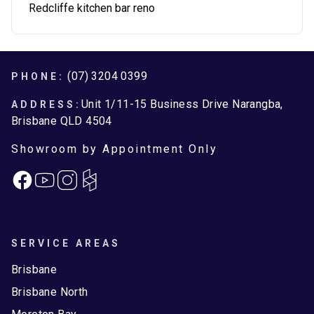
Redcliffe kitchen bar reno
Footer
(07) 3204 0399
PHONE:
Unit 1/11-15 Business Drive Narangba,
ADDRESS:
Brisbane QLD 4504
Showroom by Appointment Only
Facebook
Instagram
SERVICE AREAS
Brisbane
Brisbane North