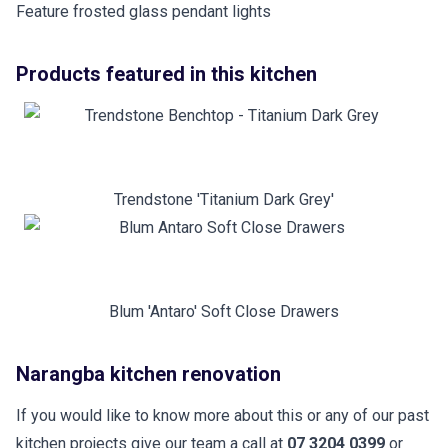
Feature frosted glass pendant lights
Products featured in this kitchen
Trendstone 'Titanium Dark Grey'
Blum 'Antaro' Soft Close Drawers
Narangba kitchen renovation
If you would like to know more about this or any of our past
kitchen projects give our team a call at
07 3204 0399
or