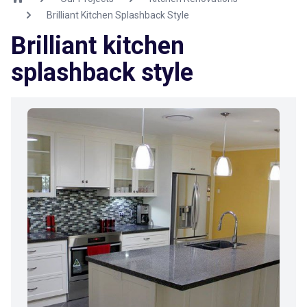
Brilliant Kitchen Splashback Style
Brilliant kitchen
splashback style