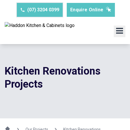
(07) 3204 0399
Enquire Online
Kitchen Renovations
Projects
Our Projects
Kitchen Renovations