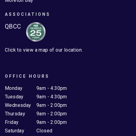
Moreton Bay
ASSOCIATIONS
QBCC
Click to view a map of our location.
OFFICE HOURS
Monday
9am - 4:30pm
Tuesday
9am - 4:30pm
Wednesday
9am - 2:00pm
Thursday
9am - 2:00pm
Friday
9am - 2:00pm
Saturday
Closed