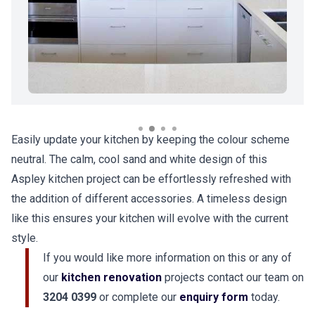
Easily update your kitchen by keeping the colour scheme
neutral. The calm, cool sand and white design of this
Aspley kitchen project can be effortlessly refreshed with
the addition of different accessories. A timeless design
like this ensures your kitchen will evolve with the current
style.
If you would like more information on this or any of
our
kitchen renovation
projects contact our team on
3204 0399
or complete our
enquiry form
today.