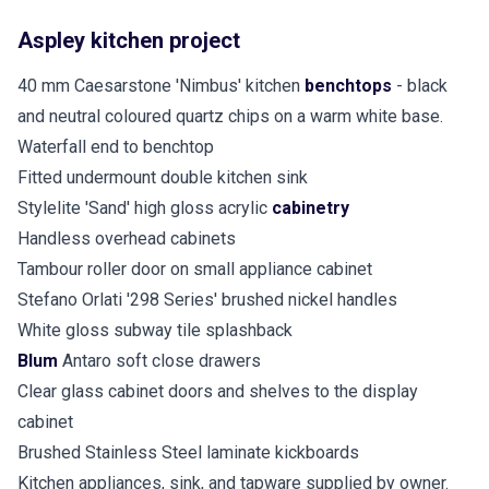
Aspley kitchen project
40 mm Caesarstone 'Nimbus' kitchen
benchtops
- black
and neutral coloured quartz chips on a warm white base.
Waterfall end to benchtop
Fitted undermount double kitchen sink
Stylelite 'Sand' high gloss acrylic
cabinetry
Handless overhead cabinets
Tambour roller door on small appliance cabinet
Stefano Orlati '298 Series' brushed nickel handles
White gloss subway tile splashback
Blum
Antaro soft close drawers
Clear glass cabinet doors and shelves to the display
cabinet
Brushed Stainless Steel laminate kickboards
Kitchen appliances, sink, and tapware supplied by owner.