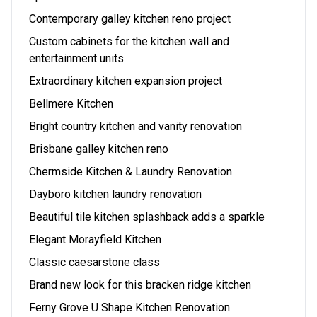
Contemporary galley kitchen reno project
Custom cabinets for the kitchen wall and
entertainment units
Extraordinary kitchen expansion project
Bellmere Kitchen
Bright country kitchen and vanity renovation
Brisbane galley kitchen reno
Chermside Kitchen & Laundry Renovation
Dayboro kitchen laundry renovation
Beautiful tile kitchen splashback adds a sparkle
Elegant Morayfield Kitchen
Classic caesarstone class
Brand new look for this bracken ridge kitchen
Ferny Grove U Shape Kitchen Renovation