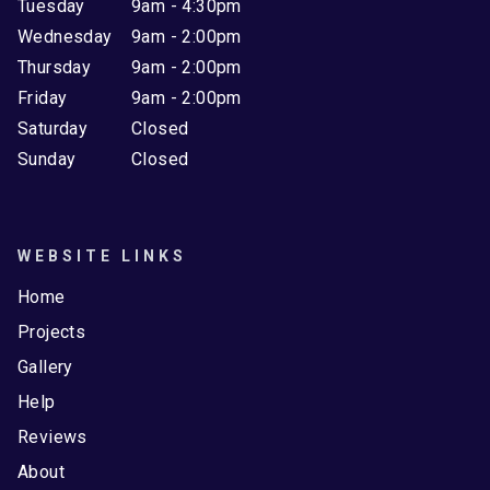
Tuesday
9am - 4:30pm
Wednesday
9am - 2:00pm
Thursday
9am - 2:00pm
Friday
9am - 2:00pm
Saturday
Closed
Sunday
Closed
WEBSITE LINKS
Home
Projects
Gallery
Help
Reviews
About