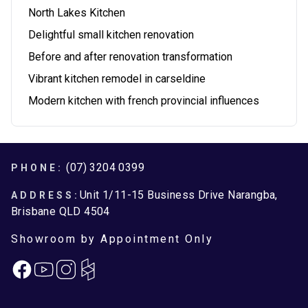
North Lakes Kitchen
Delightful small kitchen renovation
Before and after renovation transformation
Vibrant kitchen remodel in carseldine
Modern kitchen with french provincial influences
Footer
(07) 3204 0399
PHONE:
Unit 1/11-15 Business Drive Narangba,
ADDRESS:
Brisbane QLD 4504
Showroom by Appointment Only
Facebook
Instagram