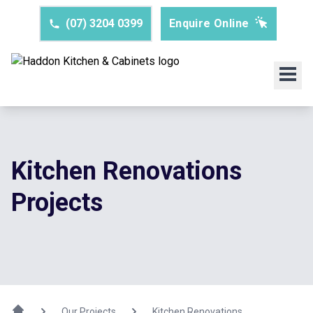
(07) 3204 0399
Enquire Online
Kitchen Renovations
Projects
Our Projects
Kitchen Renovations