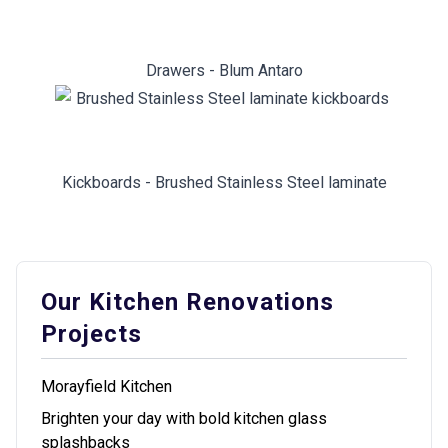
Drawers - Blum Antaro
Kickboards - Brushed Stainless Steel laminate
Our Kitchen Renovations
Projects
Morayfield Kitchen
Brighten your day with bold kitchen glass
splashbacks