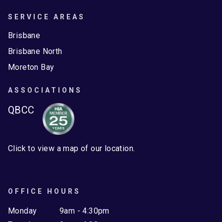
SERVICE AREAS
Brisbane
Brisbane North
Moreton Bay
ASSOCIATIONS
QBCC
Click to view a map of our location.
OFFICE HOURS
Monday
9am - 4:30pm