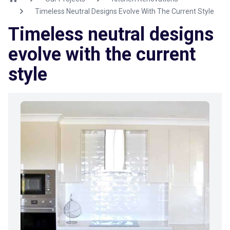
Timeless Neutral Designs Evolve With The Current Style
Timeless neutral designs
evolve with the current
style