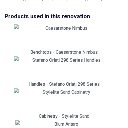
Products used in this renovation
Benchtops - Caesarstone Nimbus
Handles - Stefano Orlati 298 Series
Cabinetry - Stylelite Sand