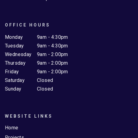
OFFICE HOURS
Monday
9am - 4:30pm
Tuesday
9am - 4:30pm
Wednesday
9am - 2:00pm
Thursday
9am - 2:00pm
Friday
9am - 2:00pm
Saturday
Closed
Sunday
Closed
WEBSITE LINKS
Home
Projects