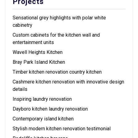
Projects
Sensational grey highlights with polar white
cabinetry
Custom cabinets for the kitchen wall and
entertainment units
Wavell Heights Kitchen
Bray Park Island Kitchen
Timber kitchen renovation country kitchen
Cashmere kitchen renovation with innovative design
details
Inspiring laundry renovation
Dayboro kitchen laundry renovation
Contemporary island kitchen
Stylish modern kitchen renovation testimonial