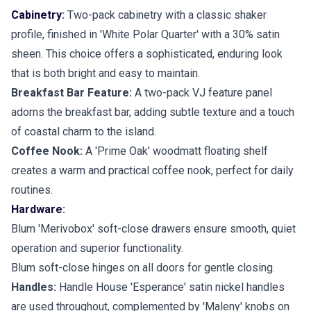
Cabinetry
:
Two-pack cabinetry with a classic shaker
profile, finished in 'White Polar Quarter' with a 30% satin
sheen. This choice offers a sophisticated, enduring look
that is both bright and easy to maintain.
Breakfast Bar Feature:
A two-pack VJ feature panel
adorns the breakfast bar, adding subtle texture and a touch
of coastal charm to the island.
Coffee Nook:
A 'Prime Oak' woodmatt floating shelf
creates a warm and practical coffee nook, perfect for daily
routines.
Hardware
:
Blum 'Merivobox' soft-close drawers ensure smooth, quiet
operation and superior functionality.
Blum soft-close hinges on all doors for gentle closing.
Handles:
Handle House 'Esperance' satin nickel handles
are used throughout, complemented by 'Maleny' knobs on