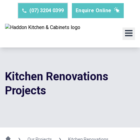
(07) 3204 0399
Enquire Online
Kitchen Renovations
Projects
Our Projects
Kitchen Renovations