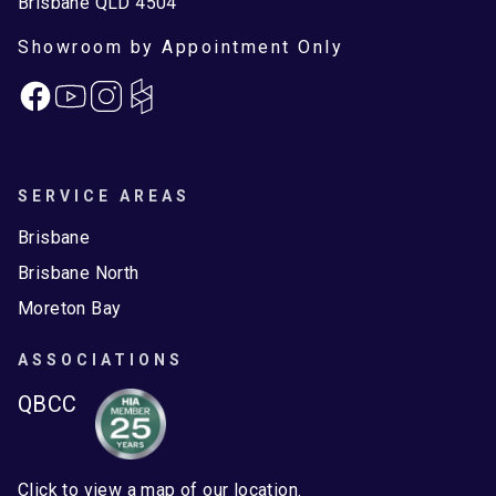
Brisbane QLD 4504
Showroom by Appointment Only
Facebook
Instagram
SERVICE AREAS
Brisbane
Brisbane North
Moreton Bay
ASSOCIATIONS
QBCC
Click to view a map of our location.