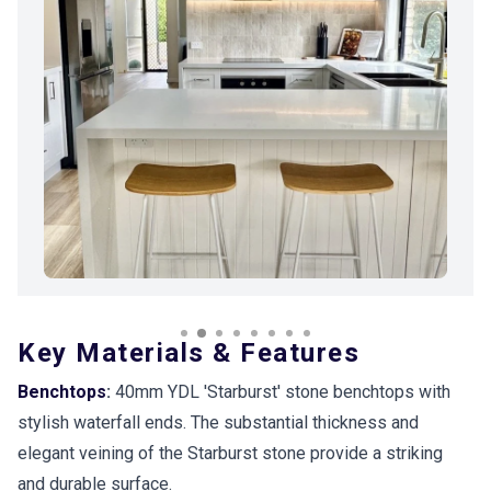
Key Materials & Features
Benchtops
:
40mm YDL 'Starburst' stone benchtops with
stylish waterfall ends. The substantial thickness and
elegant veining of the Starburst stone provide a striking
and durable surface.