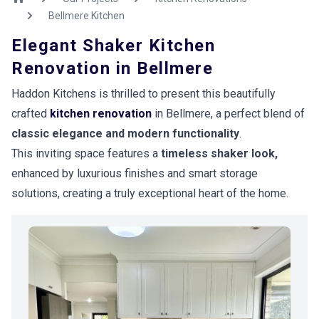
Bellmere Kitchen
Elegant Shaker Kitchen
Renovation in Bellmere
Haddon Kitchens is thrilled to present this beautifully
crafted
kitchen renovation
in Bellmere, a perfect blend of
classic elegance and modern functionality
.
This inviting space features a
timeless shaker look,
enhanced by luxurious finishes and smart storage
solutions, creating a truly exceptional heart of the home.