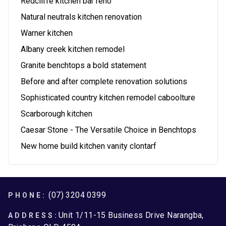
Redcliffe kitchen bar reno
Natural neutrals kitchen renovation
Warner kitchen
Albany creek kitchen remodel
Granite benchtops a bold statement
Before and after complete renovation solutions
Sophisticated country kitchen remodel caboolture
Scarborough kitchen
Caesar Stone - The Versatile Choice in Benchtops
New home build kitchen vanity clontarf
Footer
(07) 3204 0399
PHONE:
Unit 1/11-15 Business Drive Narangba,
ADDRESS: