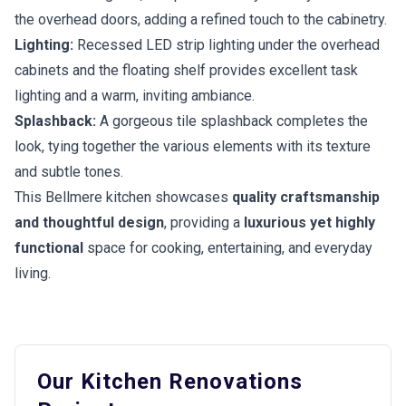
the overhead doors, adding a refined touch to the cabinetry.
Lighting:
Recessed LED strip lighting under the overhead
cabinets and the floating shelf provides excellent task
lighting and a warm, inviting ambiance.
Splashback:
A gorgeous tile splashback completes the
look, tying together the various elements with its texture
and subtle tones.
This Bellmere kitchen showcases
quality craftsmanship
and thoughtful design
, providing a
luxurious yet highly
functional
space for cooking, entertaining, and everyday
living.
Our Kitchen Renovations