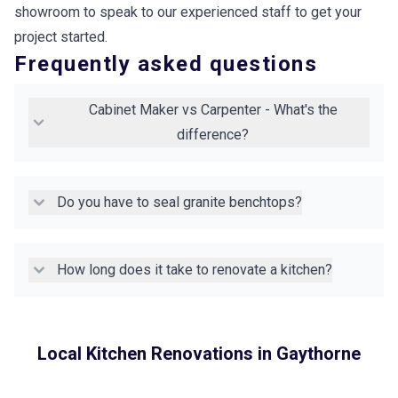
showroom to speak to our experienced staff to get your
project started.
Frequently asked questions
Cabinet Maker vs Carpenter - What's the
difference?
Do you have to seal granite benchtops?
How long does it take to renovate a kitchen?
Local Kitchen Renovations in
Gaythorne