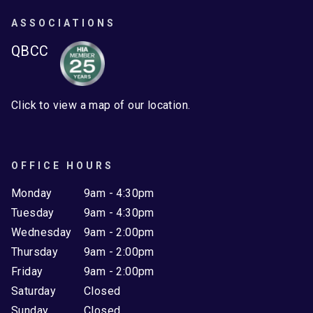
ASSOCIATIONS
QBCC
Click to view a map of our location.
OFFICE HOURS
Monday
9am - 4:30pm
Tuesday
9am - 4:30pm
Wednesday
9am - 2:00pm
Thursday
9am - 2:00pm
Friday
9am - 2:00pm
Saturday
Closed
Sunday
Closed