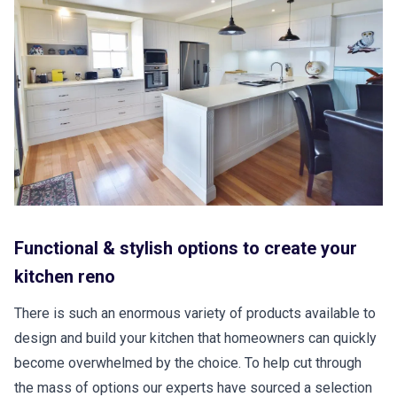
Functional & stylish options to create your
kitchen reno
There is such an enormous variety of products available to
design and build your kitchen that homeowners can quickly
become overwhelmed by the choice. To help cut through
the mass of options our experts have sourced a selection