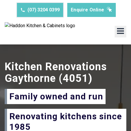
(07) 3204 0399
Enquire Online
Kitchen Renovations
Gaythorne
(4051)
Family owned and run
Renovating kitchens since
1985