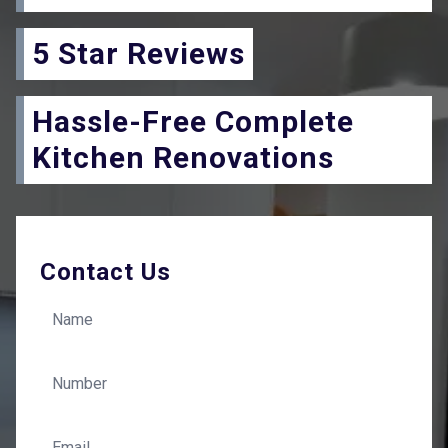
5 Star Reviews
Hassle-Free Complete
Kitchen Renovations
Contact Us