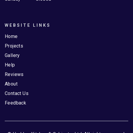
WEBSITE LINKS
Home
Projects
Gallery
Help
Reviews
About
Contact Us
Feedback