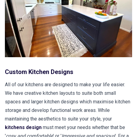
Custom Kitchen Designs
All of our kitchens are designed to make your life easier.
We have creative kitchen layouts to suite both small
spaces and larger kitchen designs which maximise kitchen
storage and develop functional work areas. While
maintaining the aesthetics to suite your style, your
kitchens design
must meet your needs whether that be
'
cosy and comfortable
' or '
Impressive and spacious
'. For a