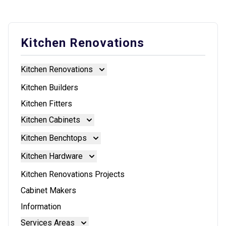
Kitchen Renovations
Kitchen Renovations
Kitchen Renovations
Kitchen Builders
Kitchen Fitters
Kitchen Cabinets
Kitchen Cabinets
Kitchen Benchtops
Doors And Panels
Kitchen Benchtops
Kitchen Hardware
Granite Benchtops
Kitchen Hardware
Kitchen Renovations Projects
Laminate Benchtops
Blum Aventos
Cabinet Makers
Reconstituted Stone Benchtops
Blum Intivo
Information
Stainless Steel Benchtops
Blum Movento
Services Areas
Stone Benchtops