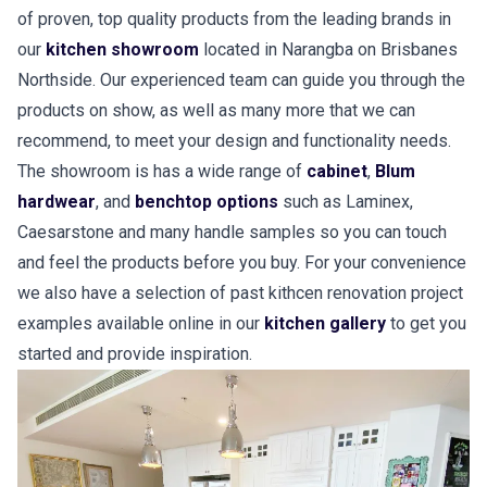
of proven, top quality products from the leading brands in
our
kitchen showroom
located in Narangba on Brisbanes
Northside. Our experienced team can guide you through the
products on show, as well as many more that we can
recommend, to meet your design and functionality needs.
The showroom is has a wide range of
cabinet
,
Blum
hardwear
, and
benchtop options
such as Laminex,
Caesarstone and many handle samples so you can touch
and feel the products before you buy. For your convenience
we also have a selection of past kithcen renovation project
examples available online in our
kitchen gallery
to get you
started and provide inspiration.