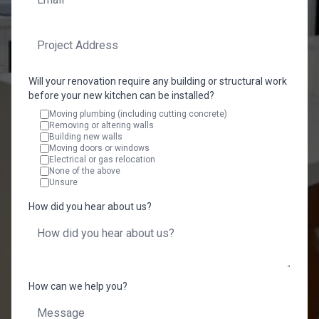
Will your renovation require any building or structural work
before your new kitchen can be installed?
Moving plumbing (including cutting concrete)
Removing or altering walls
Building new walls
Moving doors or windows
Electrical or gas relocation
None of the above
Unsure
How did you hear about us?
How can we help you?