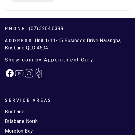
Brisbane
Brisbane North
Moreton Bay
Footer
(07) 3204 0399
PHONE:
Unit 1/11-15 Business Drive Narangba,
ADDRESS:
Brisbane QLD 4504
Showroom by Appointment Only
Facebook
Instagram
SERVICE AREAS
Brisbane
Brisbane North
Moreton Bay