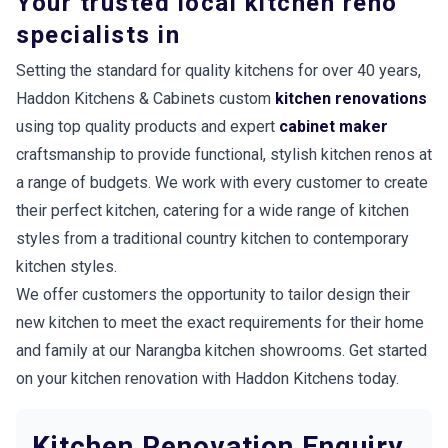
Your trusted local kitchen reno
specialists in
Setting the standard for quality kitchens for over 40 years,
Haddon Kitchens & Cabinets custom
kitchen renovations
using top quality products and expert
cabinet maker
craftsmanship to provide functional, stylish kitchen renos at
a range of budgets. We work with every customer to create
their perfect kitchen, catering for a wide range of kitchen
styles from a traditional country kitchen to contemporary
kitchen styles.
We offer customers the opportunity to tailor design their
new kitchen to meet the exact requirements for their home
and family at our Narangba kitchen showrooms. Get started
on your kitchen renovation with Haddon Kitchens today.
Kitchen Renovation Enquiry