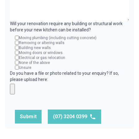
Will your renovation require any building or structural work
before your new kitchen can be installed?
Moving plumbing (including cutting concrete)
Removing or altering walls
Building new walls
Moving doors or windows
Electrical or gas relocation
None of the above
Unsure
Do you have a file or photo related to your enquiry? If so,
please upload here:
Submit
(07) 3204 0399