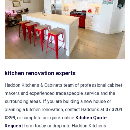
kitchen renovation experts
Haddon Kitchens & Cabinets team of professional cabinet
makers and experienced tradespeople service and the
surrounding areas. If you are building a new house or
planning a kitchen renovation, contact Haddons at
07 3204
0399
, or complete our quick online
Kitchen Quote
Request
form today or drop into Haddon Kitchens