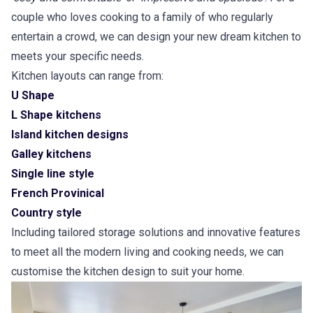
couple who loves cooking to a family of who regularly
entertain a crowd, we can design your new dream kitchen to
meets your specific needs.
Kitchen layouts can range from:
U Shape
L Shape kitchens
Island kitchen designs
Galley kitchens
Single line style
French Provinical
Country style
Including tailored storage solutions and innovative features
to meet all the modern living and cooking needs, we can
customise the kitchen design to suit your home.