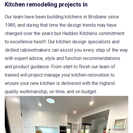
Kitchen remodeling projects in
Our team have been building kitchens in Brisbane since
1985, and during that time the design trends may have
changed over the years but Haddon Kitchens commitment
to excellence hasn't. Our kitchen design specialists and
skilled cabinetmakers can assist you every step of the way
with expert advice, style and function recommendations
and product guidance. From start to finish our team of
trained will project manage your kitchen renovation to
ensure your new kitchen is delivered with the highest
quality workmanship, on time, and on budget.