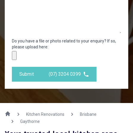
Do you have a file or photo related to your enquiry? If so,
please upload here:
Submit
(07) 3204 0399
Kitchen Renovations
Brisbane
Gaythorne