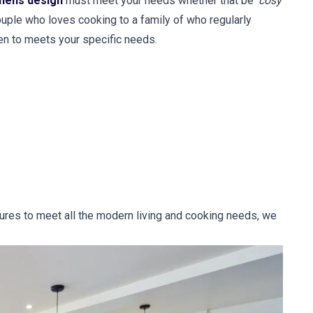
chens design
must meet your needs whether that be '
cosy
couple who loves cooking to a family of who regularly
en to meets your specific needs.
tures to meet all the modern living and cooking needs, we