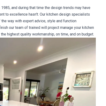
 1985, and during that time the design trends may have
 to excellence hasn't. Our kitchen design specialists
 the way with expert advice, style and function
nish our team of trained will project manage your kitchen
 the highest quality workmanship, on time, and on budget.