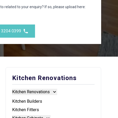
to related to your enquiry? If so, please upload here:
) 3204 0399
Kitchen Renovations
Kitchen Renovations
Kitchen Renovations
Kitchen Builders
Kitchen Fitters