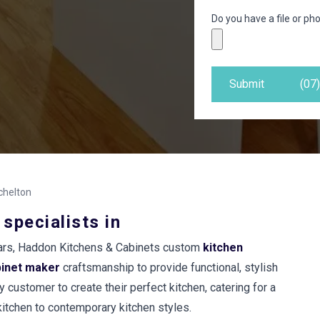
Do you have a file or pho
Submit
(07
chelton
 specialists in
years, Haddon Kitchens & Cabinets custom
kitchen
binet maker
craftsmanship to provide functional, stylish
 customer to create their perfect kitchen, catering for a
 kitchen to contemporary kitchen styles.