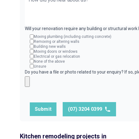
Will your renovation require any building or structural wor
Moving plumbing (including cutting concrete)
Removing or altering walls
Building new walls
Moving doors or windows
Electrical or gas relocation
None of the above
Unsure
Do you have a file or photo related to your enquiry? If so, 
Submit
(07) 3204 0399
Kitchen remodeling projects in