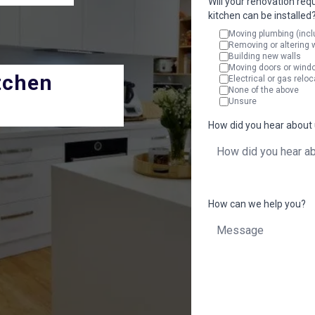
Will your renovation req
kitchen can be installed
Moving plumbing (incl
Removing or altering 
Building new walls
Moving doors or wind
tchen
Electrical or gas reloc
None of the above
Unsure
How did you hear about
How can we help you?