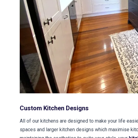
Custom Kitchen Designs
All of our kitchens are designed to make your life easie
spaces and larger kitchen designs which maximise kitc