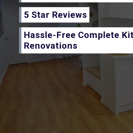
5 Star Reviews
Hassle-Free Complete Ki
Renovations