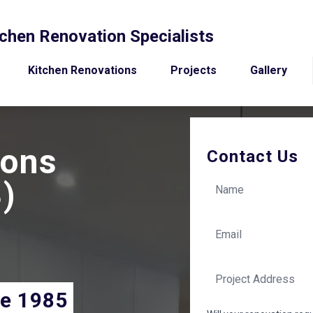
chen Renovation Specialists
Kitchen Renovations
Projects
Gallery
ions
Contact Us
)
ce 1985