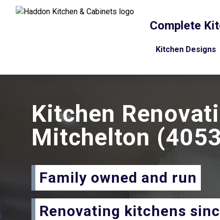
Complete Kit
Kitchen Designs
Kitchen Renovat
Mitchelton
(4053
Family owned and run
Renovating kitchens sin