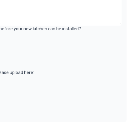
k before your new kitchen can be installed?
please upload here: