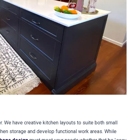
r. We have creative kitchen layouts to suite both small
hen storage and develop functional work areas. While