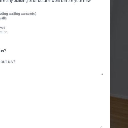
uire any building or structural work before your new
?
uding cutting concrete)
walls
ows
ation
 us?