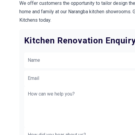
We offer customers the opportunity to tailor design the
home and family at our Narangba kitchen showrooms. Ge
Kitchens today.
Kitchen Renovation Enquir