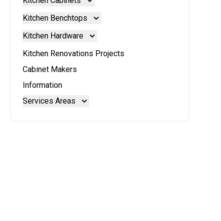
Kitchen Cabinets
Kitchen Cabinets
Kitchen Benchtops
Doors And Panels
Kitchen Benchtops
Kitchen Hardware
Granite Benchtops
Kitchen Hardware
Kitchen Renovations Projects
Laminate Benchtops
Blum Aventos
Cabinet Makers
Reconstituted Stone Benchtops
Blum Intivo
Information
Stainless Steel Benchtops
Blum Movento
Services Areas
Stone Benchtops
Brisbane
Brisbane North
Moreton Bay