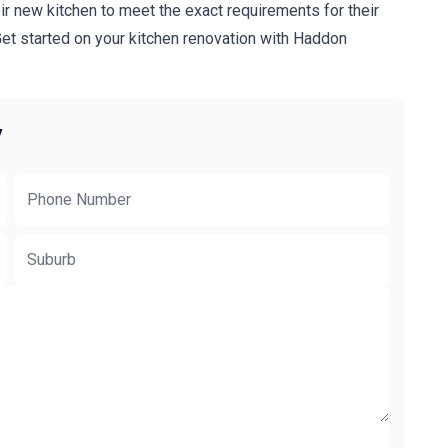
ir new kitchen to meet the exact requirements for their
t started on your kitchen renovation with Haddon
y