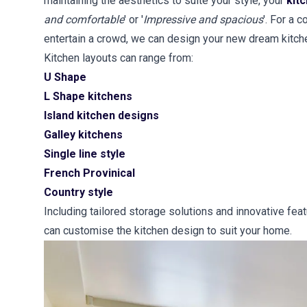
maintaining the aesthetics to suite your style, your
kit
and comfortable
' or '
Impressive and spacious
'. For a 
entertain a crowd, we can design your new dream kitch
Kitchen layouts can range from:
U Shape
L Shape kitchens
Island kitchen designs
Galley kitchens
Single line style
French Provinical
Country style
Including tailored storage solutions and innovative fea
can customise the kitchen design to suit your home.