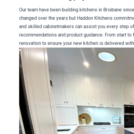
Our team have been building kitchens in Brisbane since
changed over the years but Haddon Kitchens commitment
and skilled cabinetmakers can assist you every step of
recommendations and product guidance. From start to fi
renovation to ensure your new kitchen is delivered with