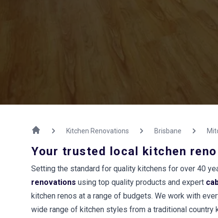
Kitchen Renovations
Brisbane
Mit
Your trusted local kitchen reno
Setting the standard for quality kitchens for over 40 
renovations
using top quality products and expert
ca
kitchen renos at a range of budgets. We work with every
wide range of kitchen styles from a traditional country