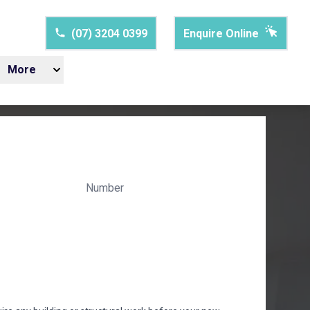
(07) 3204 0399
Enquire Online
More