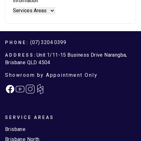
Information
Stainless Steel Benchtops
Blum Movento
Services Areas
Stone Benchtops
Brisbane
Brisbane North
Moreton Bay
Footer
(07) 3204 0399
PHONE:
Unit 1/11-15 Business Drive Narangba,
ADDRESS:
Brisbane QLD 4504
Showroom by Appointment Only
Facebook
Instagram
SERVICE AREAS
Brisbane
Brisbane North