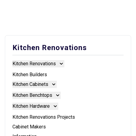
Kitchen Renovations
Kitchen Renovations
Kitchen Renovations
Kitchen Builders
Kitchen Cabinets
Kitchen Cabinets
Kitchen Benchtops
Doors And Panels
Kitchen Benchtops
Kitchen Hardware
Granite Benchtops
Kitchen Hardware
Kitchen Renovations Projects
Laminate Benchtops
Blum Aventos
Cabinet Makers
Reconstituted Stone Benchtops
Blum Intivo