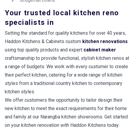
Bridgeman Downs
Your trusted local kitchen reno
specialists in
Setting the standard for quality kitchens for over 40 years,
Haddon Kitchens & Cabinets custom
kitchen renovations
using top quality products and expert
cabinet maker
craftsmanship to provide functional, stylish kitchen renos at
a range of budgets. We work with every customer to create
their perfect kitchen, catering for a wide range of kitchen
styles from a traditional country kitchen to contemporary
kitchen styles.
We offer customers the opportunity to tailor design their
new kitchen to meet the exact requirements for their home
and family at our Narangba kitchen showrooms. Get started
on your kitchen renovation with Haddon Kitchens today.