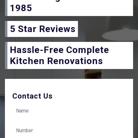
1985
5 Star Reviews
Hassle-Free Complete
Kitchen Renovations
Contact Us