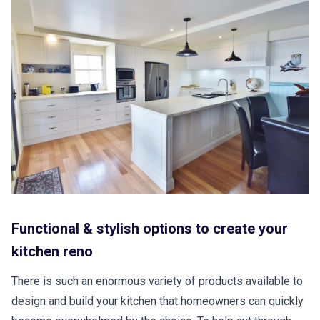
Functional & stylish options to create your
kitchen reno
There is such an enormous variety of products available to
design and build your kitchen that homeowners can quickly