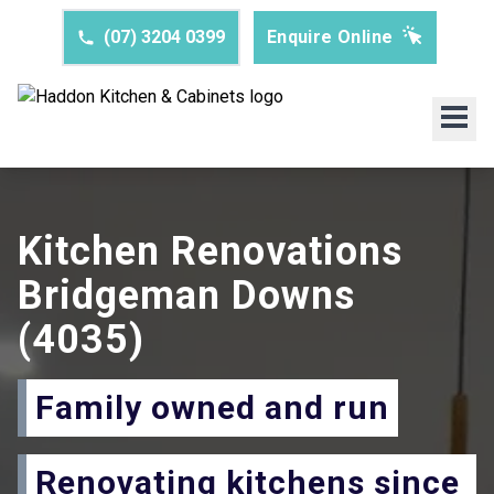
(07) 3204 0399
Enquire Online
Kitchen Renovations
Bridgeman Downs
(4035)
Family owned and run
Renovating kitchens since