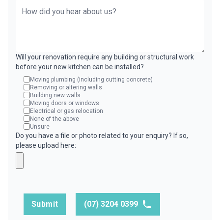
Will your renovation require any building or structural work
before your new kitchen can be installed?
Moving plumbing (including cutting concrete)
Removing or altering walls
Building new walls
Moving doors or windows
Electrical or gas relocation
None of the above
Unsure
Do you have a file or photo related to your enquiry? If so,
please upload here:
Submit
(07) 3204 0399