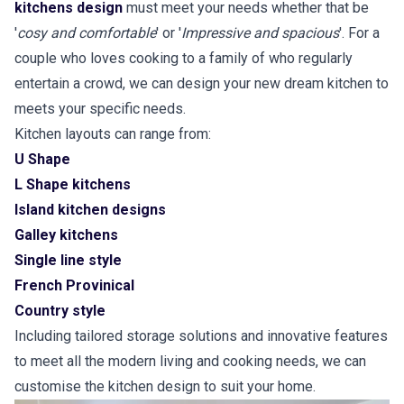
kitchens design
must meet your needs whether that be
'
cosy and comfortable
' or '
Impressive and spacious
'. For a
couple who loves cooking to a family of who regularly
entertain a crowd, we can design your new dream kitchen to
meets your specific needs.
Kitchen layouts can range from:
U Shape
L Shape kitchens
Island kitchen designs
Galley kitchens
Single line style
French Provinical
Country style
Including tailored storage solutions and innovative features
to meet all the modern living and cooking needs, we can
customise the kitchen design to suit your home.