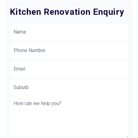
Kitchen Renovation Enquiry