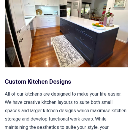
Custom Kitchen Designs
All of our kitchens are designed to make your life easier.
We have creative kitchen layouts to suite both small
spaces and larger kitchen designs which maximise kitchen
storage and develop functional work areas. While
maintaining the aesthetics to suite your style, your