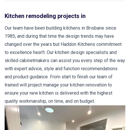
Kitchen remodeling projects in
Our team have been building kitchens in Brisbane since
1985, and during that time the design trends may have
changed over the years but Haddon Kitchens commitment
to excellence hasn't. Our kitchen design specialists and
skilled cabinetmakers can assist you every step of the way
with expert advice, style and function recommendations
and product guidance. From start to finish our team of
trained will project manage your kitchen renovation to
ensure your new kitchen is delivered with the highest
quality workmanship, on time, and on budget.