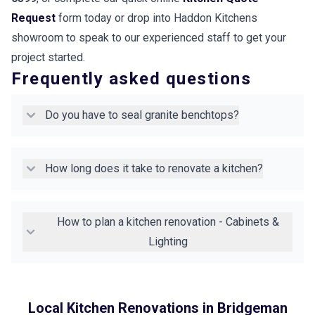
Request
form today or drop into Haddon Kitchens
showroom to speak to our experienced staff to get your
project started.
Frequently asked questions
Do you have to seal granite benchtops?
How long does it take to renovate a kitchen?
How to plan a kitchen renovation - Cabinets &
Lighting
Local Kitchen Renovations in
Bridgeman