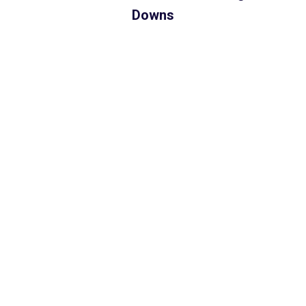
Downs