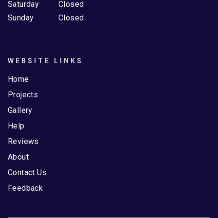
Saturday
Closed
Sunday
Closed
WEBSITE LINKS
Home
Projects
Gallery
Help
Reviews
About
Contact Us
Feedback