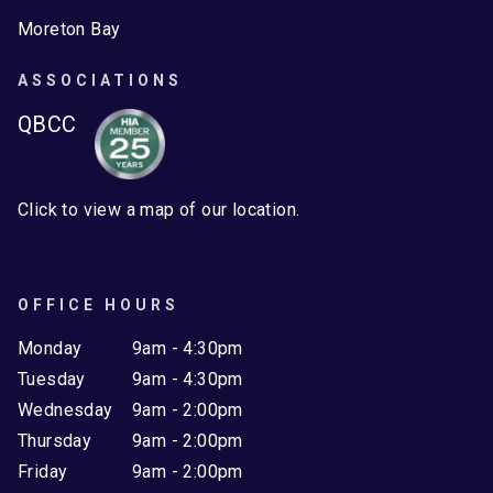
Moreton Bay
ASSOCIATIONS
QBCC
Click to view a map of our location.
OFFICE HOURS
Monday
9am - 4:30pm
Tuesday
9am - 4:30pm
Wednesday
9am - 2:00pm
Thursday
9am - 2:00pm
Friday
9am - 2:00pm