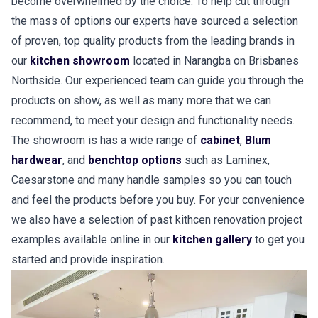
become overwhelmed by the choice. To help cut through
the mass of options our experts have sourced a selection
of proven, top quality products from the leading brands in
our
kitchen showroom
located in Narangba on Brisbanes
Northside. Our experienced team can guide you through the
products on show, as well as many more that we can
recommend, to meet your design and functionality needs.
The showroom is has a wide range of
cabinet
,
Blum
hardwear
, and
benchtop options
such as Laminex,
Caesarstone and many handle samples so you can touch
and feel the products before you buy. For your convenience
we also have a selection of past kithcen renovation project
examples available online in our
kitchen gallery
to get you
started and provide inspiration.