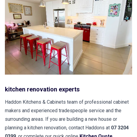
kitchen renovation experts
Haddon Kitchens & Cabinets team of professional cabinet
makers and experienced tradespeople service and the
surrounding areas. If you are building a new house or
planning a kitchen renovation, contact Haddons at
07 3204
0399
, or complete our quick online
Kitchen Quote