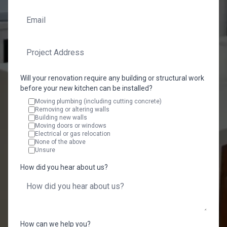
Will your renovation require any building or structural work
before your new kitchen can be installed?
Moving plumbing (including cutting concrete)
Removing or altering walls
Building new walls
Moving doors or windows
Electrical or gas relocation
None of the above
Unsure
How did you hear about us?
How can we help you?