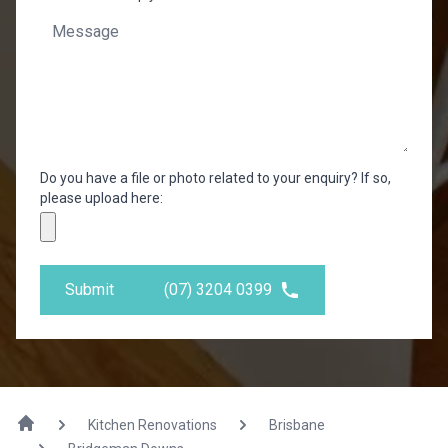
Do you have a file or photo related to your enquiry? If so,
please upload here:
Submit
(07) 3204 0399
Kitchen Renovations
Brisbane