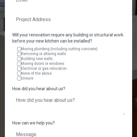
Will your renovation require any building or structural work
before your new kitchen can be installed?
Moving plumbing (including cutting concrete)
Removing or altering walls
Building new walls
Moving doors or windows
Electrical or gas relocation
None of the above
Unsure
How did you hear about us?
How can we help you?