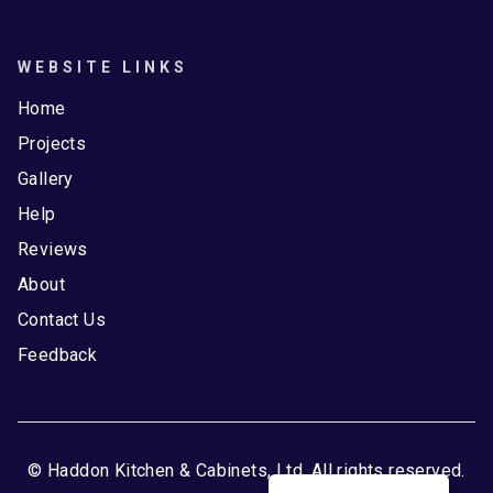
WEBSITE LINKS
Home
Projects
Gallery
Help
Reviews
About
Contact Us
Feedback
© Haddon Kitchen & Cabinets, Ltd. All rights reserved.