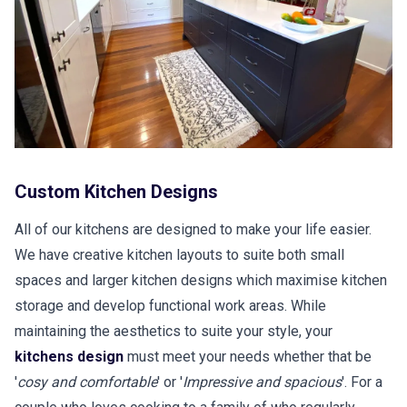
Custom Kitchen Designs
All of our kitchens are designed to make your life easier.
We have creative kitchen layouts to suite both small
spaces and larger kitchen designs which maximise kitchen
storage and develop functional work areas. While
maintaining the aesthetics to suite your style, your
kitchens design
must meet your needs whether that be
'
cosy and comfortable
' or '
Impressive and spacious
'. For a