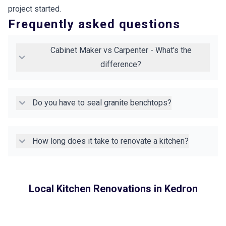
project started.
Frequently asked questions
Cabinet Maker vs Carpenter - What's the
difference?
Do you have to seal granite benchtops?
How long does it take to renovate a kitchen?
Local Kitchen Renovations in
Kedron