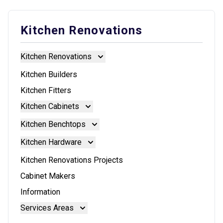
Kitchen Renovations
Kitchen Renovations
Kitchen Renovations
Kitchen Builders
Kitchen Fitters
Kitchen Cabinets
Kitchen Cabinets
Kitchen Benchtops
Doors And Panels
Kitchen Benchtops
Kitchen Hardware
Granite Benchtops
Kitchen Hardware
Kitchen Renovations Projects
Laminate Benchtops
Blum Aventos
Cabinet Makers
Reconstituted Stone Benchtops
Blum Intivo
Information
Stainless Steel Benchtops
Blum Movento
Services Areas
Stone Benchtops
Brisbane