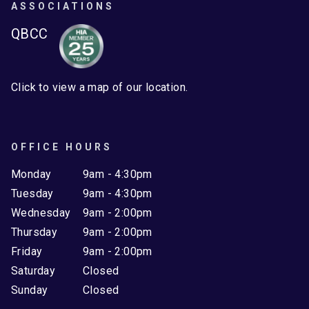
ASSOCIATIONS
QBCC
Click to view a map of our location.
OFFICE HOURS
Monday
9am - 4:30pm
Tuesday
9am - 4:30pm
Wednesday
9am - 2:00pm
Thursday
9am - 2:00pm
Friday
9am - 2:00pm
Saturday
Closed
Sunday
Closed