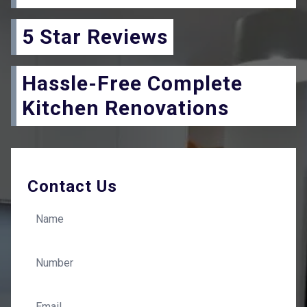
5 Star Reviews
Hassle-Free Complete
Kitchen Renovations
Contact Us