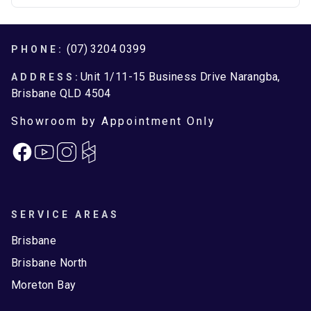
Brisbane North
Moreton Bay
Footer
(07) 3204 0399
PHONE:
Unit 1/11-15 Business Drive Narangba,
ADDRESS:
Brisbane QLD 4504
Showroom by Appointment Only
Facebook
Instagram
SERVICE AREAS
Brisbane
Brisbane North
Moreton Bay