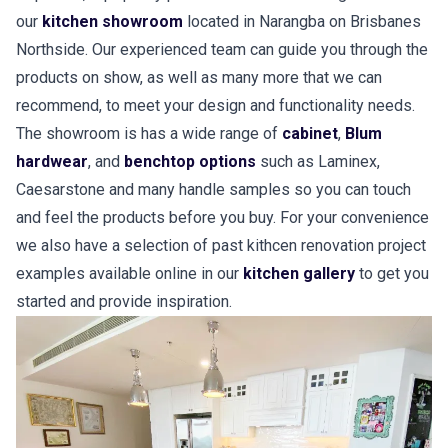
our
kitchen showroom
located in Narangba on Brisbanes
Northside. Our experienced team can guide you through the
products on show, as well as many more that we can
recommend, to meet your design and functionality needs.
The showroom is has a wide range of
cabinet
,
Blum
hardwear
, and
benchtop options
such as Laminex,
Caesarstone and many handle samples so you can touch
and feel the products before you buy. For your convenience
we also have a selection of past kithcen renovation project
examples available online in our
kitchen gallery
to get you
started and provide inspiration.