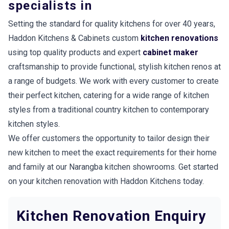
specialists in
Setting the standard for quality kitchens for over 40 years,
Haddon Kitchens & Cabinets custom
kitchen renovations
using top quality products and expert
cabinet maker
craftsmanship to provide functional, stylish kitchen renos at
a range of budgets. We work with every customer to create
their perfect kitchen, catering for a wide range of kitchen
styles from a traditional country kitchen to contemporary
kitchen styles.
We offer customers the opportunity to tailor design their
new kitchen to meet the exact requirements for their home
and family at our Narangba kitchen showrooms. Get started
on your kitchen renovation with Haddon Kitchens today.
Kitchen Renovation Enquiry