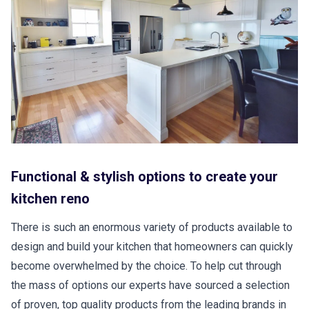
Functional & stylish options to create your
kitchen reno
There is such an enormous variety of products available to
design and build your kitchen that homeowners can quickly
become overwhelmed by the choice. To help cut through
the mass of options our experts have sourced a selection
of proven, top quality products from the leading brands in