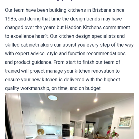
Our team have been building kitchens in Brisbane since
1985, and during that time the design trends may have
changed over the years but Haddon Kitchens commitment
to excellence hasn't. Our kitchen design specialists and
skilled cabinetmakers can assist you every step of the way
with expert advice, style and function recommendations
and product guidance. From start to finish our team of
trained will project manage your kitchen renovation to
ensure your new kitchen is delivered with the highest
quality workmanship, on time, and on budget.