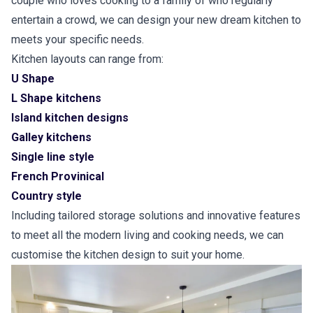
couple who loves cooking to a family of who regularly
entertain a crowd, we can design your new dream kitchen to
meets your specific needs.
Kitchen layouts can range from:
U Shape
L Shape kitchens
Island kitchen designs
Galley kitchens
Single line style
French Provinical
Country style
Including tailored storage solutions and innovative features
to meet all the modern living and cooking needs, we can
customise the kitchen design to suit your home.