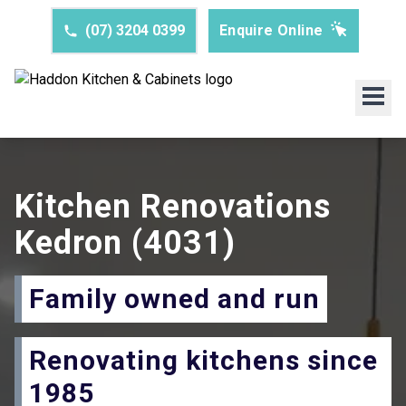
(07) 3204 0399
Enquire Online
Kitchen Renovations
Kedron
(4031)
Family owned and run
Renovating kitchens since
1985