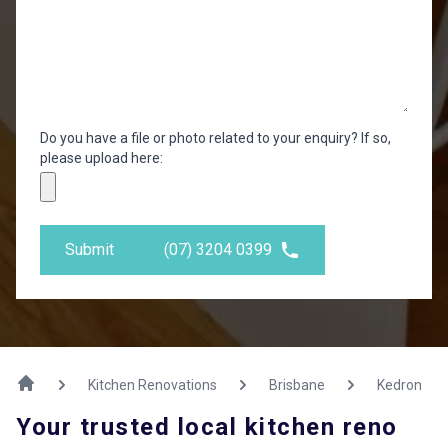
Do you have a file or photo related to your enquiry? If so,
please upload here:
Submit
(07) 3204 0399
Kitchen Renovations
Brisbane
Kedron
Your trusted local kitchen reno