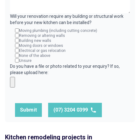
Will your renovation require any building or structural work
before your new kitchen can be installed?
Moving plumbing (including cutting concrete)
Removing or altering walls
Building new walls
Moving doors or windows
Electrical or gas relocation
None of the above
Unsure
Do you have a file or photo related to your enquiry? If so,
please upload here:
Submit
(07) 3204 0399
Kitchen remodeling projects in