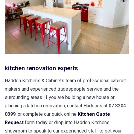
kitchen renovation experts
Haddon Kitchens & Cabinets team of professional cabinet
makers and experienced tradespeople service and the
surrounding areas. If you are building a new house or
planning a kitchen renovation, contact Haddons at
07 3204
0399
, or complete our quick online
Kitchen Quote
Request
form today or drop into Haddon Kitchens
showroom to speak to our experienced staff to get your