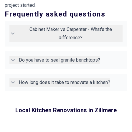
project started.
Frequently asked questions
Cabinet Maker vs Carpenter - What's the
difference?
Do you have to seal granite benchtops?
How long does it take to renovate a kitchen?
Local Kitchen Renovations in
Zillmere