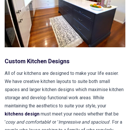
Custom Kitchen Designs
All of our kitchens are designed to make your life easier.
We have creative kitchen layouts to suite both small
spaces and larger kitchen designs which maximise kitchen
storage and develop functional work areas. While
maintaining the aesthetics to suite your style, your
kitchens design
must meet your needs whether that be
'
cosy and comfortable
' or '
Impressive and spacious
'. For a