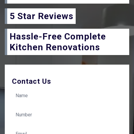
5 Star Reviews
Hassle-Free Complete
Kitchen Renovations
Contact Us