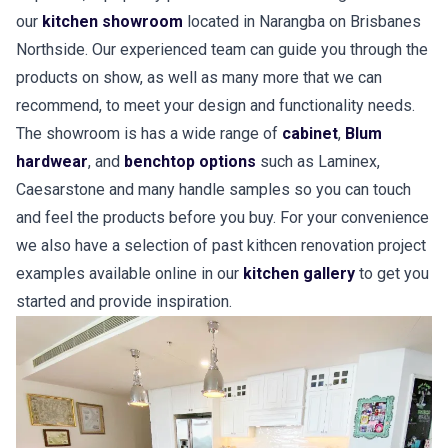
our
kitchen showroom
located in Narangba on Brisbanes
Northside. Our experienced team can guide you through the
products on show, as well as many more that we can
recommend, to meet your design and functionality needs.
The showroom is has a wide range of
cabinet
,
Blum
hardwear
, and
benchtop options
such as Laminex,
Caesarstone and many handle samples so you can touch
and feel the products before you buy. For your convenience
we also have a selection of past kithcen renovation project
examples available online in our
kitchen gallery
to get you
started and provide inspiration.