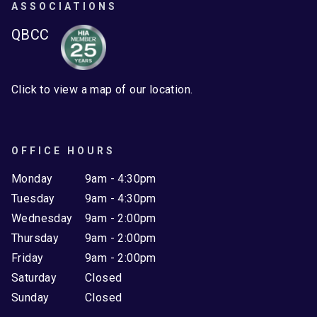
ASSOCIATIONS
QBCC
Click to view a map of our location.
OFFICE HOURS
Monday
9am - 4:30pm
Tuesday
9am - 4:30pm
Wednesday
9am - 2:00pm
Thursday
9am - 2:00pm
Friday
9am - 2:00pm
Saturday
Closed
Sunday
Closed