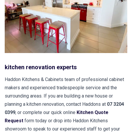
kitchen renovation experts
Haddon Kitchens & Cabinets team of professional cabinet
makers and experienced tradespeople service and the
surrounding areas. If you are building a new house or
planning a kitchen renovation, contact Haddons at
07 3204
0399
, or complete our quick online
Kitchen Quote
Request
form today or drop into Haddon Kitchens
showroom to speak to our experienced staff to get your