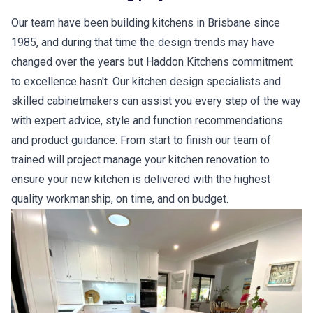
Our team have been building kitchens in Brisbane since
1985, and during that time the design trends may have
changed over the years but Haddon Kitchens commitment
to excellence hasn't. Our kitchen design specialists and
skilled cabinetmakers can assist you every step of the way
with expert advice, style and function recommendations
and product guidance. From start to finish our team of
trained will project manage your kitchen renovation to
ensure your new kitchen is delivered with the highest
quality workmanship, on time, and on budget.