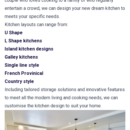
couple who loves cooking to a family of who regularly
entertain a crowd, we can design your new dream kitchen to
meets your specific needs.
Kitchen layouts can range from:
U Shape
L Shape kitchens
Island kitchen designs
Galley kitchens
Single line style
French Provinical
Country style
Including tailored storage solutions and innovative features
to meet all the modern living and cooking needs, we can
customise the kitchen design to suit your home.