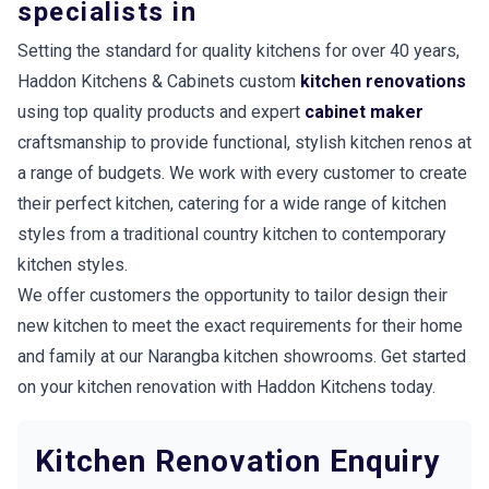
specialists in
Setting the standard for quality kitchens for over 40 years,
Haddon Kitchens & Cabinets custom
kitchen renovations
using top quality products and expert
cabinet maker
craftsmanship to provide functional, stylish kitchen renos at
a range of budgets. We work with every customer to create
their perfect kitchen, catering for a wide range of kitchen
styles from a traditional country kitchen to contemporary
kitchen styles.
We offer customers the opportunity to tailor design their
new kitchen to meet the exact requirements for their home
and family at our Narangba kitchen showrooms. Get started
on your kitchen renovation with Haddon Kitchens today.
Kitchen Renovation Enquiry