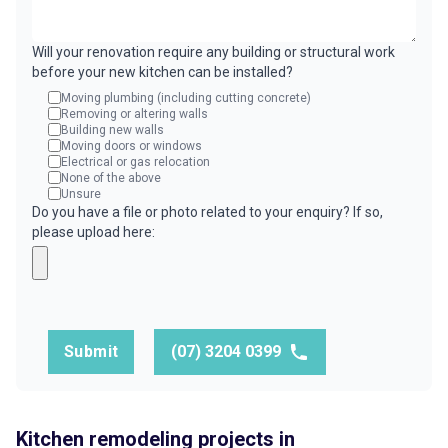
Will your renovation require any building or structural work
before your new kitchen can be installed?
Moving plumbing (including cutting concrete)
Removing or altering walls
Building new walls
Moving doors or windows
Electrical or gas relocation
None of the above
Unsure
Do you have a file or photo related to your enquiry? If so,
please upload here:
Submit
(07) 3204 0399
Kitchen remodeling projects in