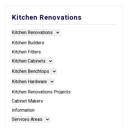
Kitchen Renovations
Kitchen Renovations
Kitchen Renovations
Kitchen Builders
Kitchen Fitters
Kitchen Cabinets
Kitchen Cabinets
Kitchen Benchtops
Doors And Panels
Kitchen Benchtops
Kitchen Hardware
Granite Benchtops
Kitchen Hardware
Kitchen Renovations Projects
Laminate Benchtops
Blum Aventos
Cabinet Makers
Reconstituted Stone Benchtops
Blum Intivo
Information
Stainless Steel Benchtops
Blum Movento
Services Areas
Stone Benchtops
Brisbane