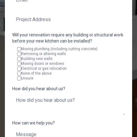
Will your renovation require any building or structural work
before your new kitchen can be installed?
Moving plumbing (including cutting concrete)
Removing or altering walls
Building new walls
Moving doors or windows
Electrical or gas relocation
None of the above
Unsure
How did you hear about us?
How can we help you?