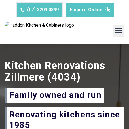
(07) 3204 0399
Enquire Online
Kitchen Renovations
Zillmere
(4034)
Family owned and run
Renovating kitchens since
1985