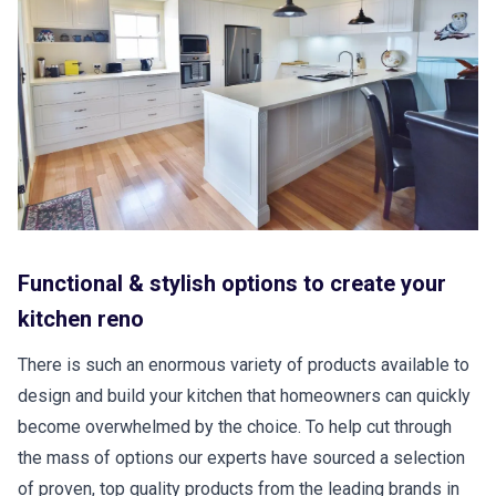
Functional & stylish options to create your
kitchen reno
There is such an enormous variety of products available to
design and build your kitchen that homeowners can quickly
become overwhelmed by the choice. To help cut through
the mass of options our experts have sourced a selection
of proven, top quality products from the leading brands in