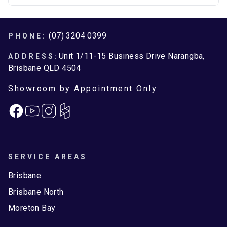
Brisbane North
Moreton Bay
Footer
(07) 3204 0399
PHONE:
Unit 1/11-15 Business Drive Narangba,
ADDRESS:
Brisbane QLD 4504
Showroom by Appointment Only
Facebook
Instagram
SERVICE AREAS
Brisbane
Brisbane North
Moreton Bay