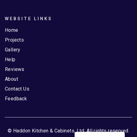
WEBSITE LINKS
Home
Projects
Gallery
Help
Reviews
About
Contact Us
Feedback
© Haddon Kitchen & Cabinets, Ltd. All rights reserved.