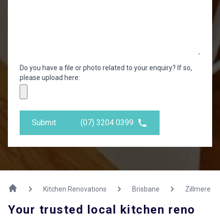
Do you have a file or photo related to your enquiry? If so,
please upload here:
Submit
(07) 3204 0399
Kitchen Renovations
Brisbane
Zillmere
Your trusted local kitchen reno