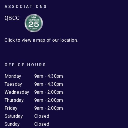
ASSOCIATIONS
QBCC
Click to view a map of our location.
OFFICE HOURS
Monday
9am - 4:30pm
Tuesday
9am - 4:30pm
Wednesday
9am - 2:00pm
Thursday
9am - 2:00pm
Friday
9am - 2:00pm
Saturday
Closed
Sunday
Closed