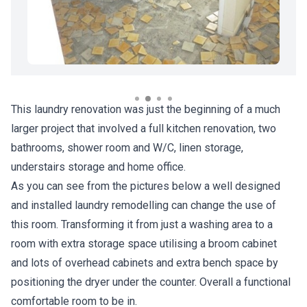
This laundry renovation was just the beginning of a much
larger project that involved a full kitchen renovation, two
bathrooms, shower room and W/C, linen storage,
understairs storage and home office.
As you can see from the pictures below a well designed
and installed laundry remodelling can change the use of
this room. Transforming it from just a washing area to a
room with extra storage space utilising a broom cabinet
and lots of overhead cabinets and extra bench space by
positioning the dryer under the counter. Overall a functional
comfortable room to be in.