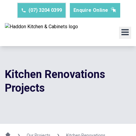
(07) 3204 0399
Enquire Online
Kitchen Renovations
Projects
Our Projects
Kitchen Renovations