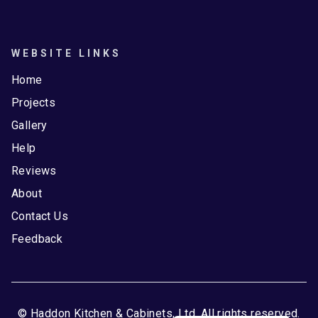
WEBSITE LINKS
Home
Projects
Gallery
Help
Reviews
About
Contact Us
Feedback
© Haddon Kitchen & Cabinets, Ltd. All rights reserved.