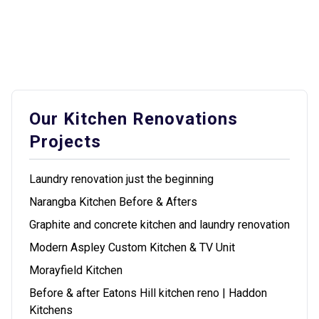
Our Kitchen Renovations
Projects
Laundry renovation just the beginning
Narangba Kitchen Before & Afters
Graphite and concrete kitchen and laundry renovation
Modern Aspley Custom Kitchen & TV Unit
Morayfield Kitchen
Before & after Eatons Hill kitchen reno | Haddon
Kitchens