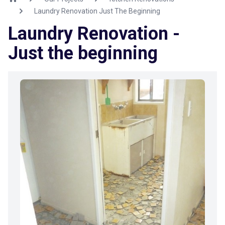
Laundry Renovation Just The Beginning
Laundry Renovation -
Just the beginning