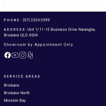
Footer
(07) 3204 0399
PHONE:
Unit 1/11-15 Business Drive Narangba,
ADDRESS:
Brisbane QLD 4504
Showroom by Appointment Only
Facebook
Instagram
SERVICE AREAS
Brisbane
Brisbane North
Moreton Bay