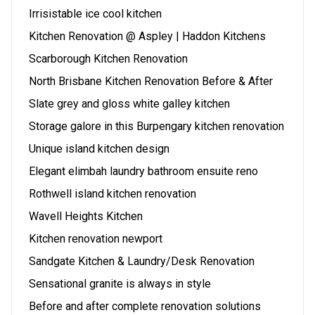
Irrisistable ice cool kitchen
Kitchen Renovation @ Aspley | Haddon Kitchens
Scarborough Kitchen Renovation
North Brisbane Kitchen Renovation Before & After
Slate grey and gloss white galley kitchen
Storage galore in this Burpengary kitchen renovation
Unique island kitchen design
Elegant elimbah laundry bathroom ensuite reno
Rothwell island kitchen renovation
Wavell Heights Kitchen
Kitchen renovation newport
Sandgate Kitchen & Laundry/Desk Renovation
Sensational granite is always in style
Before and after complete renovation solutions