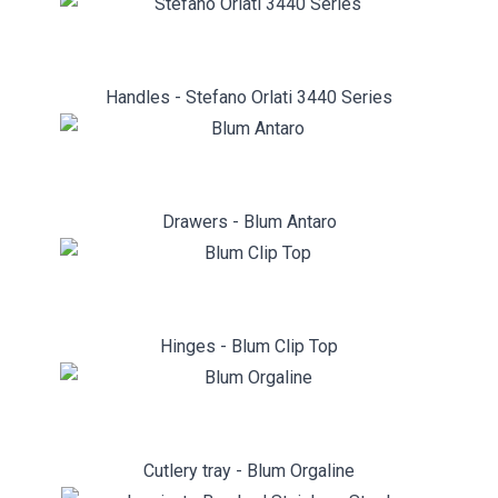
Handles - Stefano Orlati 3440 Series
Drawers - Blum Antaro
Hinges - Blum Clip Top
Cutlery tray - Blum Orgaline