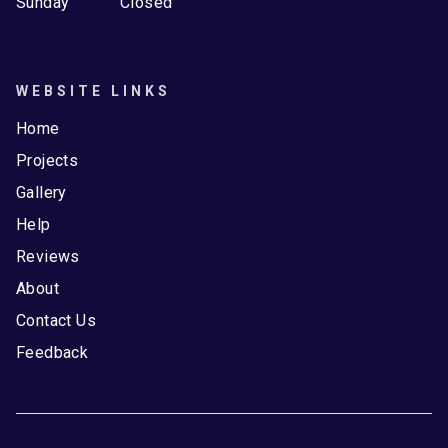
Sunday
Closed
WEBSITE LINKS
Home
Projects
Gallery
Help
Reviews
About
Contact Us
Feedback