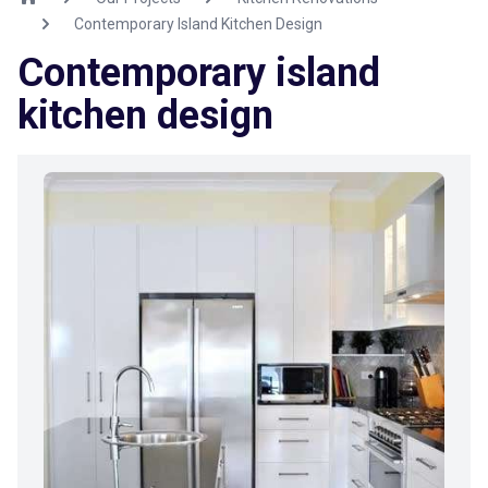
Contemporary Island Kitchen Design
Contemporary island
kitchen design