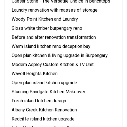
Caesar Stone - The Versatile Choice in Benchtops
Laundry renovation with masses of storage
Woody Point Kitchen and Laundry
Gloss white timber burpengary reno
Before and after renovation transformation
Warm island kitchen reno deception bay
Open plan kitchen & living upgrade in Burpengary
Modern Aspley Custom Kitchen & TV Unit
Wavell Heights Kitchen
Open plan island kitchen upgrade
Stunning Sandgate Kitchen Makeover
Fresh island kitchen design
Albany Creek Kitchen Renovation
Redciffe island kitchen upgrade