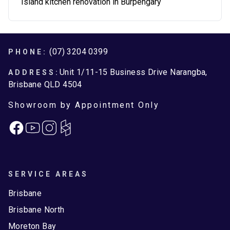
Island kitchen renovation in Burpengary
Footer
(07) 3204 0399
PHONE:
Unit 1/11-15 Business Drive Narangba,
ADDRESS:
Brisbane QLD 4504
Showroom by Appointment Only
Facebook
Instagram
SERVICE AREAS
Brisbane
Brisbane North
Moreton Bay