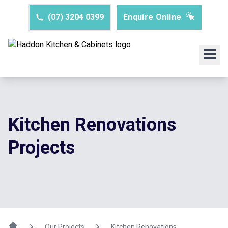
(07) 3204 0399
Enquire Online
Kitchen Renovations
Projects
Our Projects
Kitchen Renovations