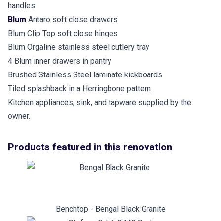
handles
Blum
Antaro soft close drawers
Blum Clip Top soft close hinges
Blum Orgaline stainless steel cutlery tray
4 Blum inner drawers in pantry
Brushed Stainless Steel laminate kickboards
Tiled splashback in a Herringbone pattern
Kitchen appliances, sink, and tapware supplied by the
owner.
Products featured in this renovation
Benchtop - Bengal Black Granite