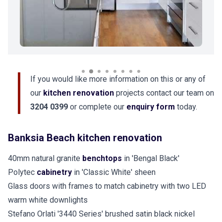
If you would like more information on this or any of
our
kitchen renovation
projects contact our team on
3204 0399
or complete our
enquiry form
today.
Banksia Beach kitchen renovation
40mm natural granite
benchtops
in 'Bengal Black'
Polytec
cabinetry
in 'Classic White' sheen
Glass doors with frames to match cabinetry with two LED
warm white downlights
Stefano Orlati '3440 Series' brushed satin black nickel