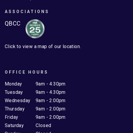
ASSOCIATIONS
QBCC
Click to view a map of our location.
OFFICE HOURS
Monday
9am - 4:30pm
Tuesday
9am - 4:30pm
Wednesday
9am - 2:00pm
Thursday
9am - 2:00pm
Friday
9am - 2:00pm
Saturday
Closed