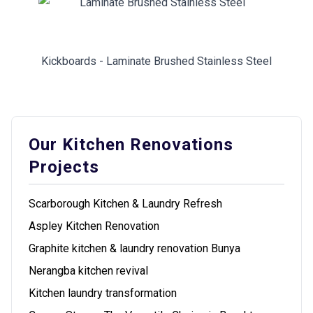
Kickboards - Laminate Brushed Stainless Steel
Our Kitchen Renovations
Projects
Scarborough Kitchen & Laundry Refresh
Aspley Kitchen Renovation
Graphite kitchen & laundry renovation Bunya
Nerangba kitchen revival
Kitchen laundry transformation