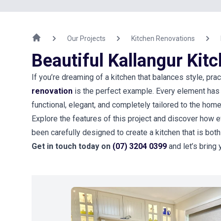
Our Projects
Kitchen Renovations
Beautiful Kallangur Kit
If you’re dreaming of a kitchen that balances style, pract
renovation
is the perfect example. Every element has 
functional, elegant, and completely tailored to the ho
Explore the features of this project and discover how e
been carefully designed to create a kitchen that is both
Get in touch today on
(07) 3204 0399
and let’s bring 