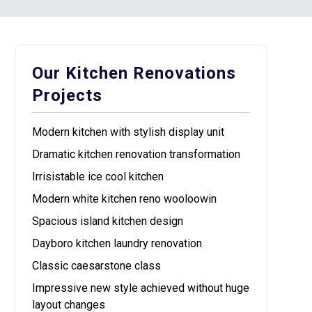
Our Kitchen Renovations
Projects
Modern kitchen with stylish display unit
Dramatic kitchen renovation transformation
Irrisistable ice cool kitchen
Modern white kitchen reno wooloowin
Spacious island kitchen design
Dayboro kitchen laundry renovation
Classic caesarstone class
Impressive new style achieved without huge
layout changes