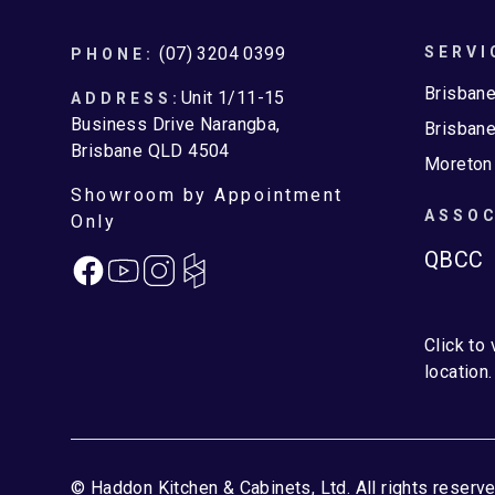
Footer
(07) 3204 0399
SERVI
PHONE:
Brisban
Unit 1/11-15
ADDRESS:
Business Drive Narangba,
Brisbane
Brisbane QLD 4504
Moreton
Showroom by Appointment
ASSOC
Only
QBCC
Facebook
Instagram
Click to
location.
© Haddon Kitchen & Cabinets, Ltd. All rights reserve