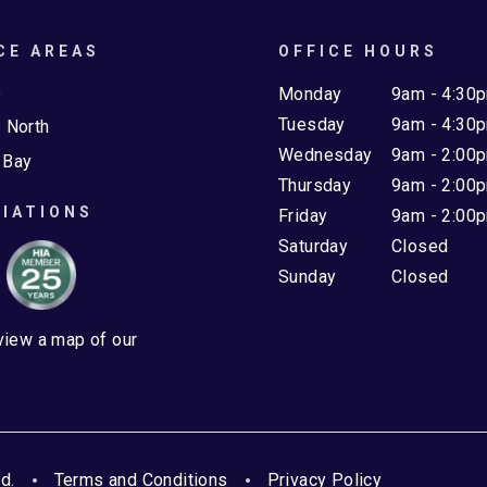
CE AREAS
OFFICE HOURS
e
Monday
9am - 4:30
Tuesday
9am - 4:30
 North
Wednesday
9am - 2:00
 Bay
Thursday
9am - 2:00
IATIONS
Friday
9am - 2:00
Saturday
Closed
Sunday
Closed
 view a map of our
d.
Terms and Conditions
Privacy Policy