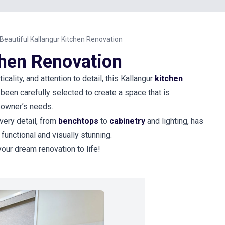
Beautiful Kallangur Kitchen Renovation
chen Renovation
icality, and attention to detail, this Kallangur
kitchen
been carefully selected to create a space that is
meowner’s needs.
very detail, from
benchtops
to
cabinetry
and lighting, has
 functional and visually stunning.
your dream renovation to life!