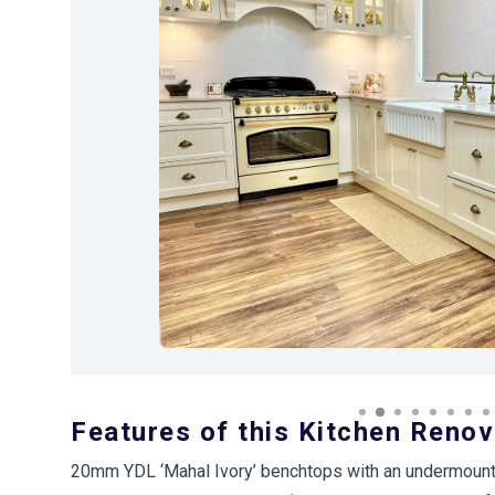
Previous Image
Features of this Kitchen Renov
20mm YDL ‘Mahal Ivory’ benchtops with an undermount 