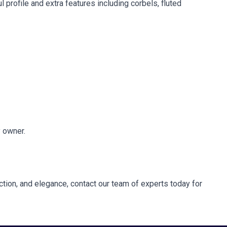
l profile and extra features including corbels, fluted
y owner.
unction, and elegance, contact our team of experts today for