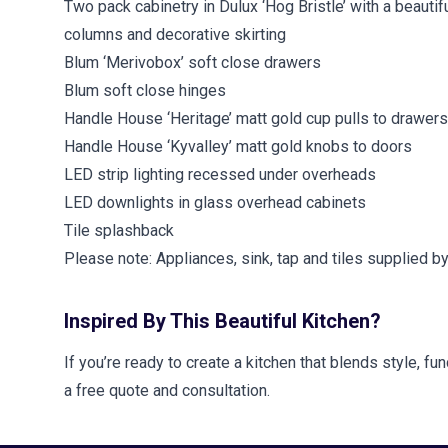
Two pack cabinetry in Dulux ‘Hog Bristle’ with a beautifu
columns and decorative skirting
Blum ‘Merivobox’ soft close drawers
Blum soft close hinges
Handle House ‘Heritage’ matt gold cup pulls to drawers
Handle House ‘Kyvalley’ matt gold knobs to doors
LED strip lighting recessed under overheads
LED downlights in glass overhead cabinets
Tile splashback
Please note: Appliances, sink, tap and tiles supplied b
Inspired By This Beautiful Kitchen?
If you’re ready to create a kitchen that blends style, f
a free quote and consultation.