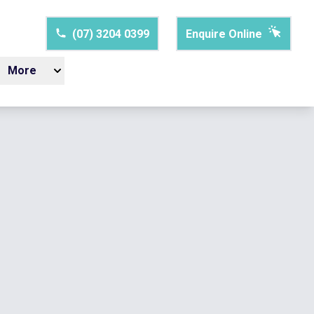
(07) 3204 0399
Enquire Online
More