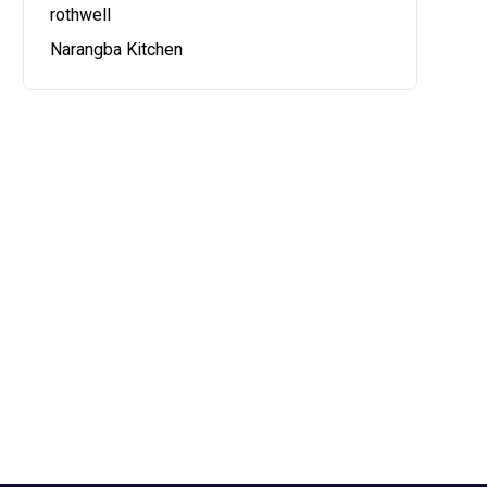
rothwell
Narangba Kitchen