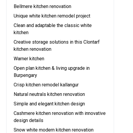
Bellmere kitchen renovation
Unique white kitchen remodel project
Clean and adaptable the classic white
kitchen
Creative storage solutions in this Clontarf
kitchen renovation
Warner kitchen
Open plan kitchen & living upgrade in
Burpengary
Crisp kitchen remodel kallangur
Natural neutrals kitchen renovation
Simple and elegant kitchen design
Cashmere kitchen renovation with innovative
design details
Snow white modern kitchen renovation