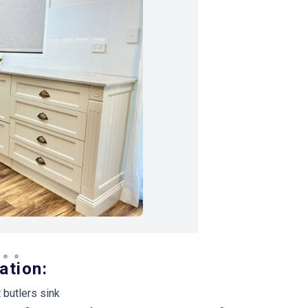
Next Image
ation:
butlers sink