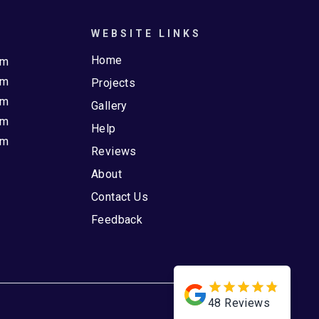
WEBSITE LINKS
Home
pm
pm
Projects
pm
Gallery
pm
Help
pm
Reviews
About
Contact Us
Feedback
48
Reviews