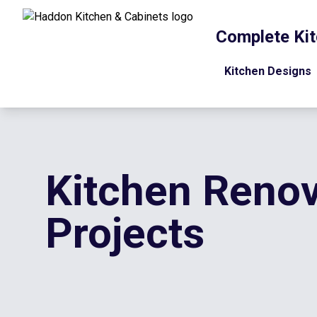
Complete Kit
Kitchen Designs
Kitchen Renov
Projects