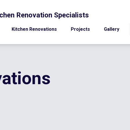
chen Renovation Specialists
Kitchen Renovations
Projects
Gallery
ations