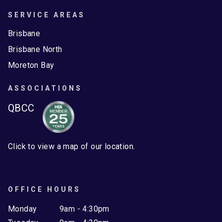
SERVICE AREAS
Brisbane
Brisbane North
Moreton Bay
ASSOCIATIONS
QBCC
Click to view a map of our location.
OFFICE HOURS
Monday
9am - 4:30pm