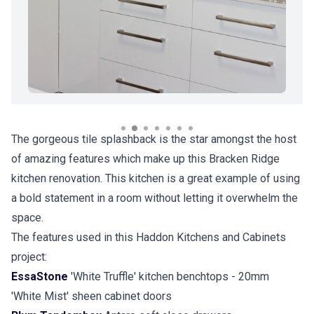
The gorgeous tile splashback is the star amongst the host
of amazing features which make up this Bracken Ridge
kitchen renovation. This kitchen is a great example of using
a bold statement in a room without letting it overwhelm the
space.
The features used in this Haddon Kitchens and Cabinets
project:
EssaStone
'White Truffle' kitchen benchtops - 20mm
'White Mist' sheen cabinet doors