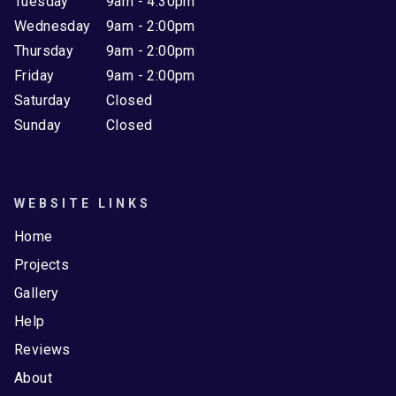
Tuesday
9am - 4:30pm
Wednesday
9am - 2:00pm
Thursday
9am - 2:00pm
Friday
9am - 2:00pm
Saturday
Closed
Sunday
Closed
WEBSITE LINKS
Home
Projects
Gallery
Help
Reviews
About