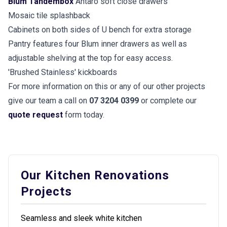
Blum Tandembox
Antaro soft close drawers
Mosaic tile splashback
Cabinets on both sides of U bench for extra storage
Pantry features four Blum inner drawers as well as
adjustable shelving at the top for easy access.
'Brushed Stainless' kickboards
For more information on this or any of our other projects
give our team a call on
07 3204 0399
or complete our
quote request
form today.
Our Kitchen Renovations
Projects
Seamless and sleek white kitchen