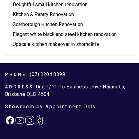
Delightful small kitchen renovation
Kitchen & Pantry Renovation
Scarborough Kitchen Renovation
Elegant white black and steel kitchen renovation
Upscale kitchen makeover in shorncliffe
Footer
(07) 3204 0399
PHONE:
Unit 1/11-15 Business Drive Narangba,
ADDRESS:
Brisbane QLD 4504
Showroom by Appointment Only
Facebook
Instagram