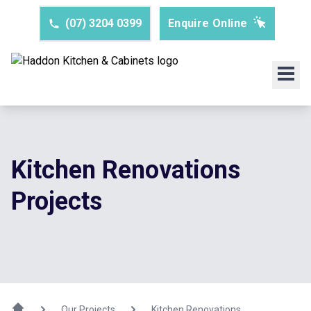
(07) 3204 0399
Enquire Online
Kitchen Renovations
Projects
Our Projects
Kitchen Renovations