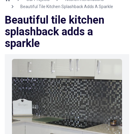
Beautiful Tile Kitchen Splashback Adds A Sparkle
Beautiful tile kitchen
splashback adds a
sparkle