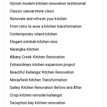
Stylish modern kitchen renovation testimonial
Classic caesarstone class
Renovate and refresh your kitchen
From retro to wow a kitchen transformation
Contemporary island kitchen
Elegant elimbah kitchen reno
Narangba Kitchen
Albany Creek Kitchen Renovation
Extraordinary kitchen expansion project
Beautiful Kallangur Kitchen Renovation
Morayfield Kitchen Transformation
Galley Kitchen Renovation Before and After
Crisp kitchen remodel kallangur
Deception bay kitchen renovation