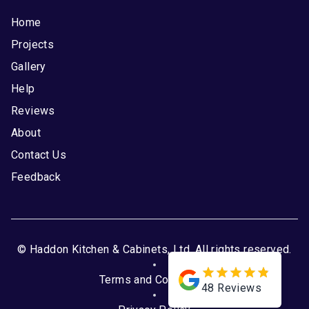
Home
Projects
Gallery
Help
Reviews
About
Contact Us
Feedback
© Haddon Kitchen & Cabinets, Ltd. All rights reserved.
Terms and Conditions
48
Reviews