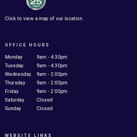
Click to view a map of our location.
OFFICE HOURS
Monday
9am - 4:30pm
Tuesday
9am - 4:30pm
Wednesday
9am - 2:00pm
Thursday
9am - 2:00pm
Friday
9am - 2:00pm
Saturday
Closed
Sunday
Closed
WEBSITE LINKS