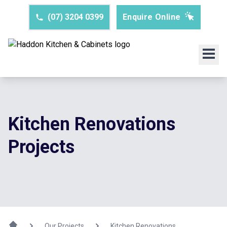
(07) 3204 0399
Enquire Online
Kitchen Renovations
Projects
Our Projects
Kitchen Renovations