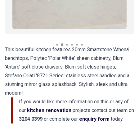
This beautiful kitchen features 20mm Smartstone 'Athena'
benchtops, Polytec 'Polar White' sheen cabinetry, Blum
'Antaro' soft close drawers, Blum soft close hinges,
Stefano Orlati '8721 Series' stainless steel handles and a
stunning mirror glass splashback. Stylish, sleek and ultra
modern!
If you would like more information on this or any of
our
kitchen renovation
projects contact our team on
3204 0399
or complete our
enquiry form
today.