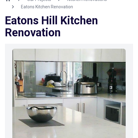
Eatons Kitchen Renovation
Eatons Hill Kitchen
Renovation