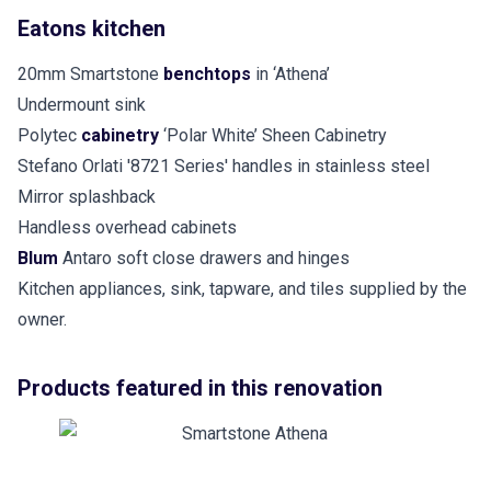
Eatons kitchen
20mm Smartstone
benchtops
in ‘Athena’
Undermount sink
Polytec
cabinetry
‘Polar White’ Sheen Cabinetry
Stefano Orlati '8721 Series' handles in stainless steel
Mirror splashback
Handless overhead cabinets
Blum
Antaro soft close drawers and hinges
Kitchen appliances, sink, tapware, and tiles supplied by the
owner.
Products featured in this renovation