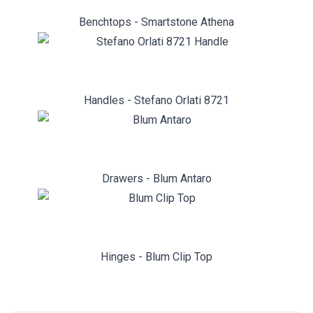
Benchtops - Smartstone Athena
Handles - Stefano Orlati 8721
Drawers - Blum Antaro
Hinges - Blum Clip Top