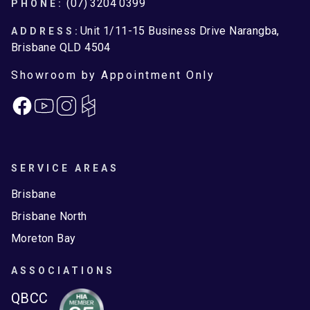
Footer
(07) 3204 0399
PHONE:
Unit 1/11-15 Business Drive Narangba,
ADDRESS:
Brisbane QLD 4504
Showroom by Appointment Only
Facebook
Instagram
SERVICE AREAS
Brisbane
Brisbane North
Moreton Bay
ASSOCIATIONS
QBCC