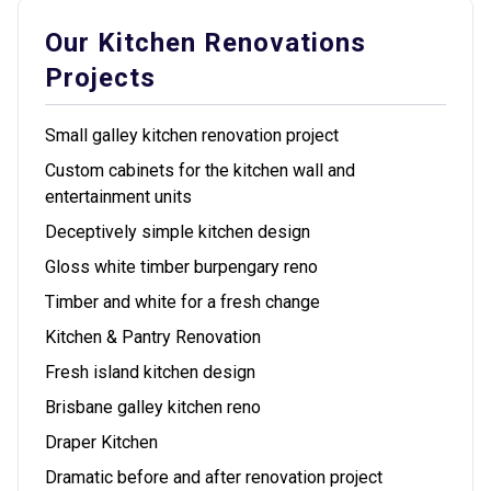
Our Kitchen Renovations
Projects
Small galley kitchen renovation project
Custom cabinets for the kitchen wall and
entertainment units
Deceptively simple kitchen design
Gloss white timber burpengary reno
Timber and white for a fresh change
Kitchen & Pantry Renovation
Fresh island kitchen design
Brisbane galley kitchen reno
Draper Kitchen
Dramatic before and after renovation project