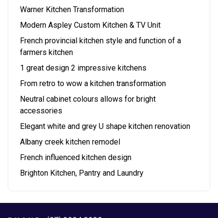
Warner Kitchen Transformation
Modern Aspley Custom Kitchen & TV Unit
French provincial kitchen style and function of a
farmers kitchen
1 great design 2 impressive kitchens
From retro to wow a kitchen transformation
Neutral cabinet colours allows for bright
accessories
Elegant white and grey U shape kitchen renovation
Albany creek kitchen remodel
French influenced kitchen design
Brighton Kitchen, Pantry and Laundry