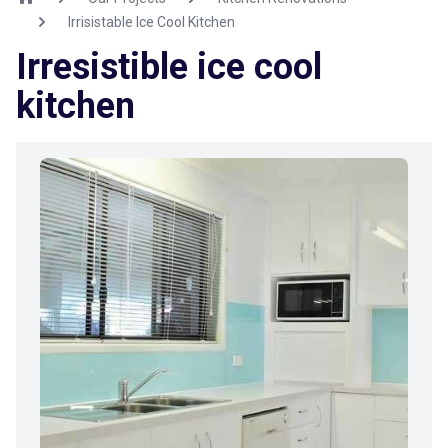
Irrisistable Ice Cool Kitchen
Irresistible ice cool
kitchen