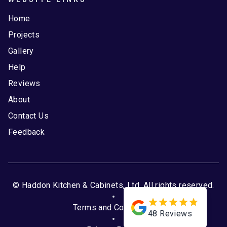
Home
Projects
Gallery
Help
Reviews
About
Contact Us
Feedback
© Haddon Kitchen & Cabinets, Ltd. All rights reserved.
Terms and Conditions
48
Reviews