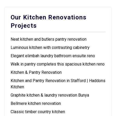
Our Kitchen Renovations
Projects
Neat kitchen and butlers pantry renovation
Luminous kitchen with contrasting cabinetry
Elegant elimbah laundry bathroom ensuite reno
Walk in pantry completes this spacious kitchen reno
Kitchen & Pantry Renovation
Kitchen and Pantry Renovation in Stafford | Haddons
Kitchen
Graphite kitchen & laundry renovation Bunya
Bellmere kitchen renovation
Classic timber country kitchen