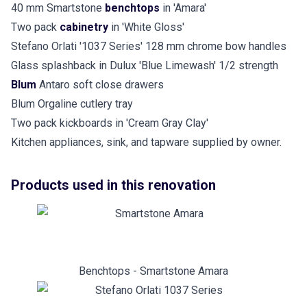
40 mm Smartstone
benchtops
in 'Amara'
Two pack
cabinetry
in 'White Gloss'
Stefano Orlati '1037 Series' 128 mm chrome bow handles
Glass splashback in Dulux 'Blue Limewash' 1/2 strength
Blum
Antaro soft close drawers
Blum Orgaline cutlery tray
Two pack kickboards in 'Cream Gray Clay'
Kitchen appliances, sink, and tapware supplied by owner.
Products used in this renovation
Benchtops - Smartstone Amara