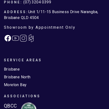
Footer
(07) 3204 0399
PHONE:
Unit 1/11-15 Business Drive Narangba,
ADDRESS:
Brisbane QLD 4504
Showroom by Appointment Only
Facebook
Instagram
SERVICE AREAS
Brisbane
Brisbane North
Moreton Bay
ASSOCIATIONS
QBCC