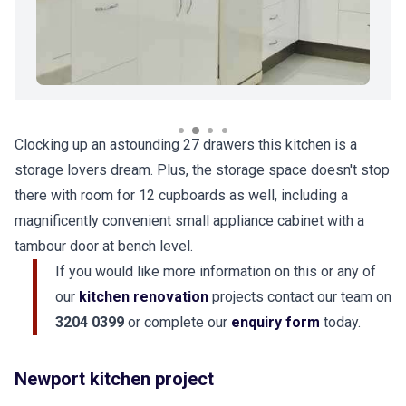
Clocking up an astounding 27 drawers this kitchen is a
storage lovers dream. Plus, the storage space doesn't stop
there with room for 12 cupboards as well, including a
magnificently convenient small appliance cabinet with a
tambour door at bench level.
If you would like more information on this or any of
our
kitchen renovation
projects contact our team on
3204 0399
or complete our
enquiry form
today.
Newport kitchen project