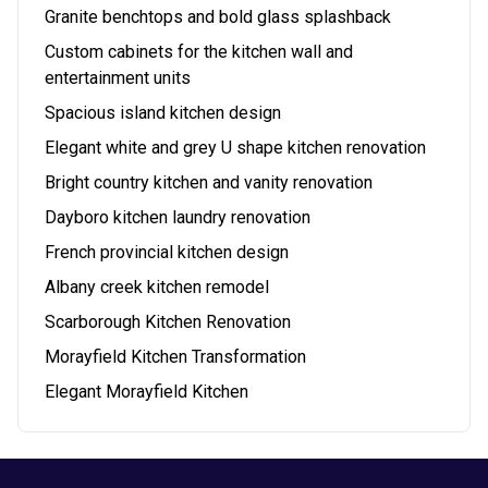
Granite benchtops and bold glass splashback
Custom cabinets for the kitchen wall and
entertainment units
Spacious island kitchen design
Elegant white and grey U shape kitchen renovation
Bright country kitchen and vanity renovation
Dayboro kitchen laundry renovation
French provincial kitchen design
Albany creek kitchen remodel
Scarborough Kitchen Renovation
Morayfield Kitchen Transformation
Elegant Morayfield Kitchen