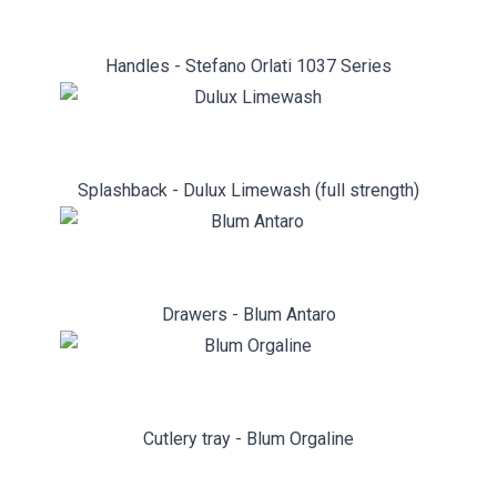
Handles - Stefano Orlati 1037 Series
Splashback - Dulux Limewash (full strength)
Drawers - Blum Antaro
Cutlery tray - Blum Orgaline