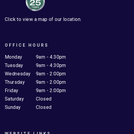
Click to view a map of our location.
OFFICE HOURS
Monday
9am - 4:30pm
Tuesday
9am - 4:30pm
Wednesday
9am - 2:00pm
Thursday
9am - 2:00pm
Friday
9am - 2:00pm
Saturday
Closed
Sunday
Closed
WEBSITE LINKS