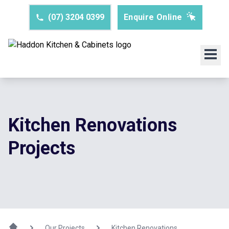
(07) 3204 0399
Enquire Online
Kitchen Renovations
Projects
Our Projects
Kitchen Renovations