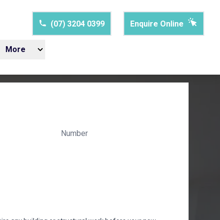
(07) 3204 0399
Enquire Online
More