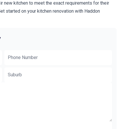
ir new kitchen to meet the exact requirements for their
t started on your kitchen renovation with Haddon
y