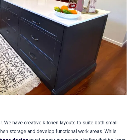
r. We have creative kitchen layouts to suite both small
hen storage and develop functional work areas. While