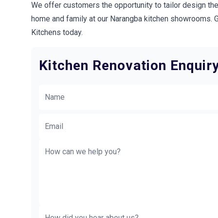
We offer customers the opportunity to tailor design the
home and family at our Narangba kitchen showrooms. Ge
Kitchens today.
Kitchen Renovation Enquir