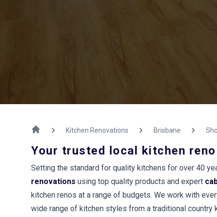
Kitchen Renovations
Brisbane
Sho
Your trusted local kitchen reno
Setting the standard for quality kitchens for over 40 
renovations
using top quality products and expert
ca
kitchen renos at a range of budgets. We work with every
wide range of kitchen styles from a traditional country