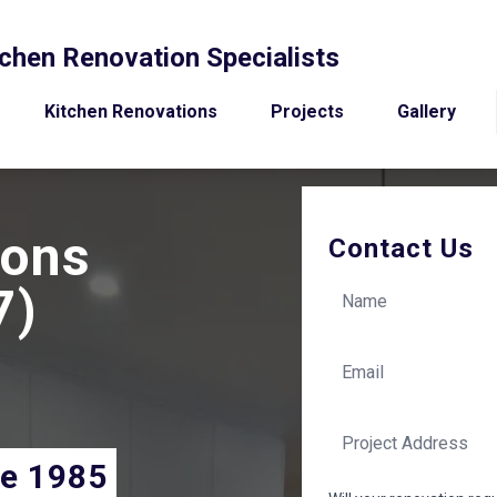
chen Renovation Specialists
Kitchen Renovations
Projects
Gallery
ions
Contact Us
7)
ce 1985