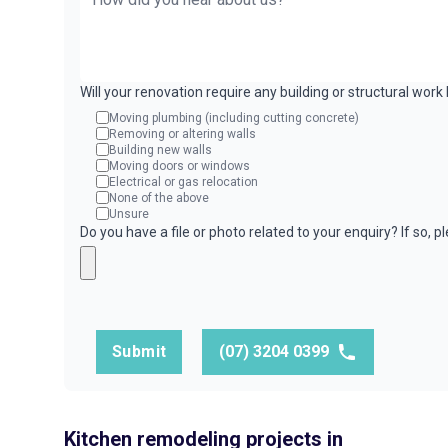
Will your renovation require any building or structural wor
Moving plumbing (including cutting concrete)
Removing or altering walls
Building new walls
Moving doors or windows
Electrical or gas relocation
None of the above
Unsure
Do you have a file or photo related to your enquiry? If so, 
Submit
(07) 3204 0399
Kitchen remodeling projects in