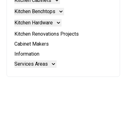
Kitchen Cabinets
Kitchen Cabinets
Kitchen Benchtops
Doors And Panels
Kitchen Benchtops
Kitchen Hardware
Granite Benchtops
Kitchen Hardware
Kitchen Renovations Projects
Laminate Benchtops
Blum Aventos
Cabinet Makers
Reconstituted Stone Benchtops
Blum Intivo
Information
Stainless Steel Benchtops
Blum Movento
Services Areas
Stone Benchtops
Brisbane
Brisbane North
Moreton Bay