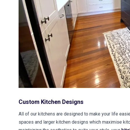
Custom Kitchen Designs
All of our kitchens are designed to make your life easie
spaces and larger kitchen designs which maximise kitc