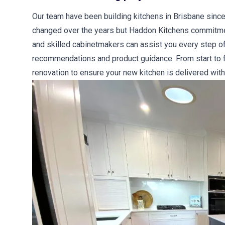
Our team have been building kitchens in Brisbane since
changed over the years but Haddon Kitchens commitment
and skilled cabinetmakers can assist you every step of
recommendations and product guidance. From start to fi
renovation to ensure your new kitchen is delivered with