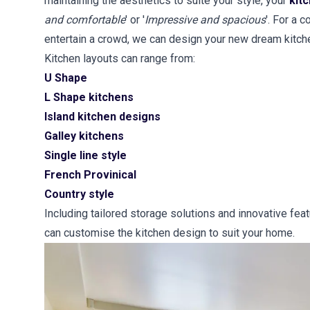
maintaining the aesthetics to suite your style, your
kit
and comfortable
' or '
Impressive and spacious
'. For a 
entertain a crowd, we can design your new dream kitch
Kitchen layouts can range from:
U Shape
L Shape kitchens
Island kitchen designs
Galley kitchens
Single line style
French Provinical
Country style
Including tailored storage solutions and innovative fea
can customise the kitchen design to suit your home.