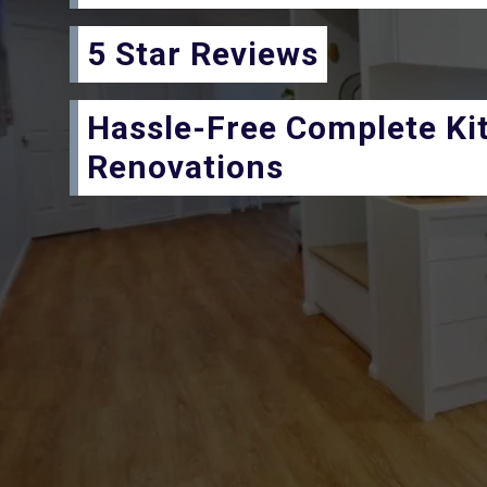
5 Star Reviews
Hassle-Free Complete Ki
Renovations