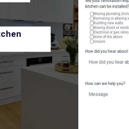
Will your renovation req
kitchen can be installed
Moving plumbing (incl
Removing or altering 
Building new walls
Moving doors or wind
tchen
Electrical or gas reloc
None of the above
Unsure
How did you hear about
How can we help you?