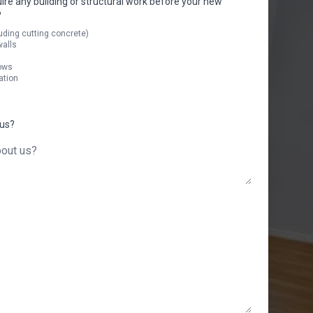
uire any building or structural work before your new
?
uding cutting concrete)
walls
ows
ation
 us?