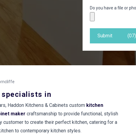
Do you have a file or pho
Submit
(07
rncliffe
 specialists in
years, Haddon Kitchens & Cabinets custom
kitchen
binet maker
craftsmanship to provide functional, stylish
 customer to create their perfect kitchen, catering for a
 kitchen to contemporary kitchen styles.