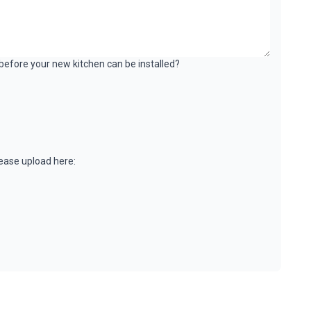
k before your new kitchen can be installed?
please upload here: