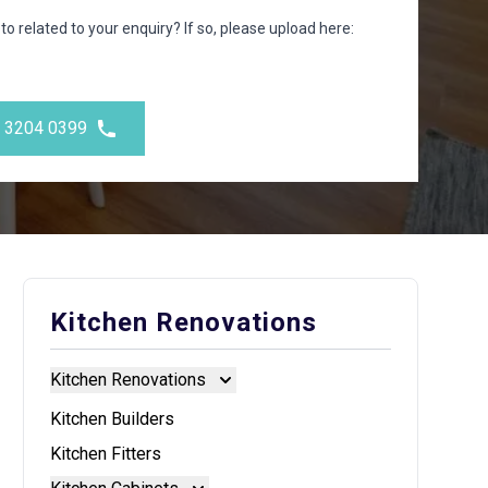
to related to your enquiry? If so, please upload here:
) 3204 0399
Kitchen Renovations
Kitchen Renovations
Kitchen Renovations
Kitchen Builders
Kitchen Fitters