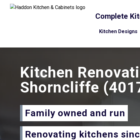
Complete Kit
Kitchen Designs
Kitchen Renovat
Shorncliffe
(401
Family owned and run
Renovating kitchens sin