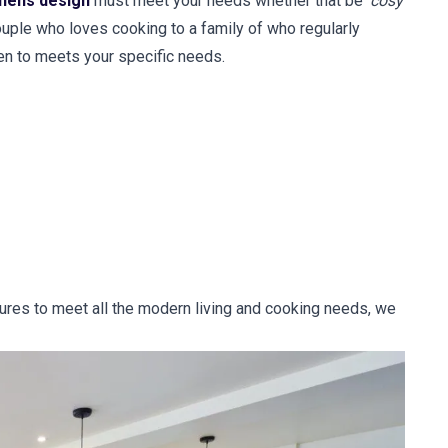
chens design
must meet your needs whether that be '
cosy
couple who loves cooking to a family of who regularly
en to meets your specific needs.
tures to meet all the modern living and cooking needs, we