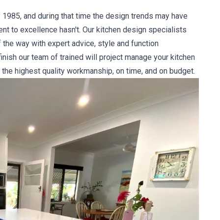
 1985, and during that time the design trends may have
 to excellence hasn't. Our kitchen design specialists
 the way with expert advice, style and function
nish our team of trained will project manage your kitchen
 the highest quality workmanship, on time, and on budget.